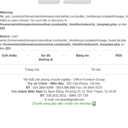
Warning
:
file_put_contents(/home/vietnt/domains/vietnoithat.com/public_html/temp/compiled/m/page_foo
failed to open stream: No such file or directory in
/home/vietnt/domains/vietnoithat.com/public_html/includes/cls_template.php
on line
201
Notice
: can't
write:/home/vietnt/domains/vietnoithat.com/public_html/temp/compiled/m/page_footer.lbi.php
in
/home/vietnt/domains/vietnoithat.com/public_html/includes/cls_template.php
on
line
203
Giới thiệu
-
Sơ đồ
-
Bảng tin
-
RSS
đường đi
Trang chủ
Tin tức
Nội thất văn phòng chuyên nghiệp - Office Furniture Group
Trụ sở Chính - Miền Bắc
: 352 Giải Phóng , Hà Nội.
ĐT
:
024.3664 9398
-
0914.896.896
Fax: 04.3664 9379
Chi nhánh Miền Nam
:51 Bạch Đằng, Phường 15, Q. Bình Thạnh, Tp HCM.
ĐT
:
028.3511.9211
-
0906.727.729
-E-mail:
vnt.duan@gmail.com
Chuyển sang giao diện chuẩn cho desktop