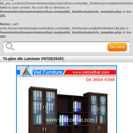
file_put_contents(/home/vietnt/domains/vietnoithat.com/public_html/temp/compiled/m/timkiem.
failed to open stream: No such file or directory in
/home/vietnt/domains/vietnoithat.com/public_html/includes/cls_template.php
on line
201
Notice
: can't
write:/home/vietnt/domains/vietnoithat.com/public_html/temp/compiled/m/timkiem.lbi.php in
/home/vietnt/domains/vietnoithat.com/public_html/includes/cls_template.php
on line
203
Tìm kiếm
Tủ giám đốc Laminate VNTGD2645C