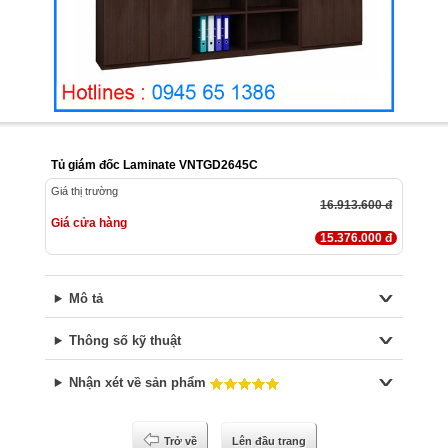
Tủ giám đốc Laminate VNTGD2645C
Giá thị trường
16.913.600 đ
Giá cửa hàng
15.376.000 đ
Mô tả
Thông số kỹ thuật
Nhận xét về sản phẩm
Trở về
Lên đầu trang