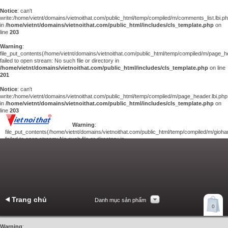
Notice
: can't
write:/home/vietnt/domains/vietnoithat.com/public_html/temp/compiled/m/comments_list.lbi.p
in
/home/vietnt/domains/vietnoithat.com/public_html/includes/cls_template.php
on
line
203
Warning
:
file_put_contents(/home/vietnt/domains/vietnoithat.com/public_html/temp/compiled/m/page_he
failed to open stream: No such file or directory in
/home/vietnt/domains/vietnoithat.com/public_html/includes/cls_template.php
on line
201
Notice
: can't
write:/home/vietnt/domains/vietnoithat.com/public_html/temp/compiled/m/page_header.lbi.php
in
/home/vietnt/domains/vietnoithat.com/public_html/includes/cls_template.php
on
line
203
Warning
:
file_put_contents(/home/vietnt/domains/vietnoithat.com/public_html/temp/compiled/m/giohan
failed to open stream: No such file or directory in
/home/vietnt/domains/vietnoithat.com/public_html/includes/cls_template.php
on
line
201
Notice
: can't
write:/home/vietnt/domains/vietnoithat.com/public_html/temp/compiled/m/giohang.lbi.php
in
/home/vietnt/domains/vietnoithat.com/public_html/includes/cls_template.php
on line
203
Trang chủ
Danh mục sản phẩm
Xem giỏ hàng
0
Liên hệ
Warning
: