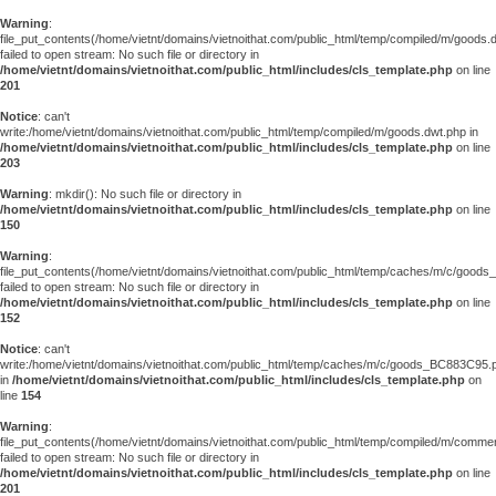
Warning
:
file_put_contents(/home/vietnt/domains/vietnoithat.com/public_html/temp/compiled/m/goods.
failed to open stream: No such file or directory in
/home/vietnt/domains/vietnoithat.com/public_html/includes/cls_template.php
on line
201
Notice
: can't
write:/home/vietnt/domains/vietnoithat.com/public_html/temp/compiled/m/goods.dwt.php in
/home/vietnt/domains/vietnoithat.com/public_html/includes/cls_template.php
on line
203
Warning
: mkdir(): No such file or directory in
/home/vietnt/domains/vietnoithat.com/public_html/includes/cls_template.php
on line
150
Warning
:
file_put_contents(/home/vietnt/domains/vietnoithat.com/public_html/temp/caches/m/c/good
failed to open stream: No such file or directory in
/home/vietnt/domains/vietnoithat.com/public_html/includes/cls_template.php
on line
152
Notice
: can't
write:/home/vietnt/domains/vietnoithat.com/public_html/temp/caches/m/c/goods_BC883C95.
in
/home/vietnt/domains/vietnoithat.com/public_html/includes/cls_template.php
on
line
154
Warning
:
file_put_contents(/home/vietnt/domains/vietnoithat.com/public_html/temp/compiled/m/comments
failed to open stream: No such file or directory in
/home/vietnt/domains/vietnoithat.com/public_html/includes/cls_template.php
on line
201