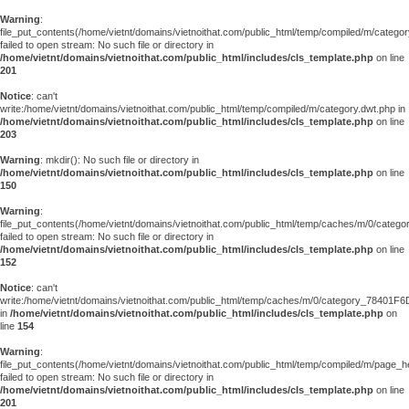
Warning
:
file_put_contents(/home/vietnt/domains/vietnoithat.com/public_html/temp/compiled/m/categor
failed to open stream: No such file or directory in
/home/vietnt/domains/vietnoithat.com/public_html/includes/cls_template.php
on line
201
Notice
: can't
write:/home/vietnt/domains/vietnoithat.com/public_html/temp/compiled/m/category.dwt.php in
/home/vietnt/domains/vietnoithat.com/public_html/includes/cls_template.php
on line
203
Warning
: mkdir(): No such file or directory in
/home/vietnt/domains/vietnoithat.com/public_html/includes/cls_template.php
on line
150
Warning
:
file_put_contents(/home/vietnt/domains/vietnoithat.com/public_html/temp/caches/m/0/cate
failed to open stream: No such file or directory in
/home/vietnt/domains/vietnoithat.com/public_html/includes/cls_template.php
on line
152
Notice
: can't
write:/home/vietnt/domains/vietnoithat.com/public_html/temp/caches/m/0/category_78401F6
in
/home/vietnt/domains/vietnoithat.com/public_html/includes/cls_template.php
on
line
154
Warning
:
file_put_contents(/home/vietnt/domains/vietnoithat.com/public_html/temp/compiled/m/page_he
failed to open stream: No such file or directory in
/home/vietnt/domains/vietnoithat.com/public_html/includes/cls_template.php
on line
201