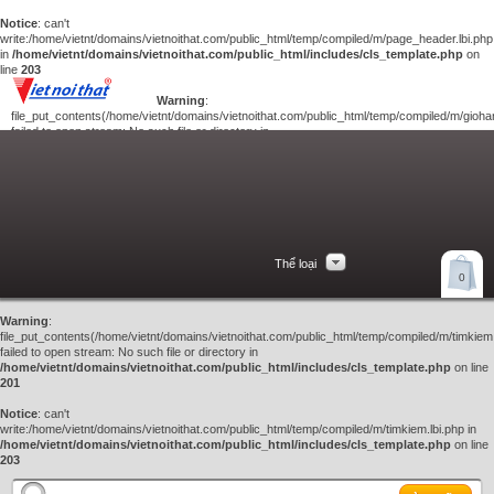
Notice
: can't
write:/home/vietnt/domains/vietnoithat.com/public_html/temp/compiled/m/page_header.lbi.php
in
/home/vietnt/domains/vietnoithat.com/public_html/includes/cls_template.php
on
line
203
Warning
:
file_put_contents(/home/vietnt/domains/vietnoithat.com/public_html/temp/compiled/m/giohan
failed to open stream: No such file or directory in
/home/vietnt/domains/vietnoithat.com/public_html/includes/cls_template.php
on
line
201
Notice
: can't
write:/home/vietnt/domains/vietnoithat.com/public_html/temp/compiled/m/giohang.lbi.php
in
/home/vietnt/domains/vietnoithat.com/public_html/includes/cls_template.php
on line
203
Thể loại
Xem giỏ hàng
0
Liên hệ
Warning
:
file_put_contents(/home/vietnt/domains/vietnoithat.com/public_html/temp/compiled/m/timkiem.
failed to open stream: No such file or directory in
/home/vietnt/domains/vietnoithat.com/public_html/includes/cls_template.php
on line
201
Notice
: can't
write:/home/vietnt/domains/vietnoithat.com/public_html/temp/compiled/m/timkiem.lbi.php in
/home/vietnt/domains/vietnoithat.com/public_html/includes/cls_template.php
on line
203