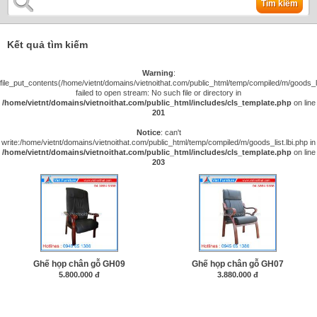
Tìm kiếm
Kết quả tìm kiếm
Warning
:
file_put_contents(/home/vietnt/domains/vietnoithat.com/public_html/temp/compiled/m/goods_lis
failed to open stream: No such file or directory in
/home/vietnt/domains/vietnoithat.com/public_html/includes/cls_template.php
on line
201
Notice
: can't
write:/home/vietnt/domains/vietnoithat.com/public_html/temp/compiled/m/goods_list.lbi.php in
/home/vietnt/domains/vietnoithat.com/public_html/includes/cls_template.php
on line
203
Ghế họp chân gỗ GH09
Ghế họp chân gỗ GH07
5.800.000 đ
3.880.000 đ