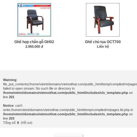
Ghế họp chân gỗ GH02
Ghế chủ tọa GCT700
2.950.000 đ
Liên hệ
Warning
:
file_put_contents(/home/vietnt/domains/vietnoithat.com/public_html/temp/compiled/m/pages.
failed to open stream: No such file or directory in
/home/vietnt/domains/vietnoithat.com/public_html/includes/cls_template.php
on
line
201
Notice
: can't
write:/home/vietnt/domains/vietnoithat.com/public_html/temp/compiled/m/pages.lbi.php in
/home/vietnt/domains/vietnoithat.com/public_html/includes/cls_template.php
on
line
203
Tổng số:
8
(Hồ sơ)