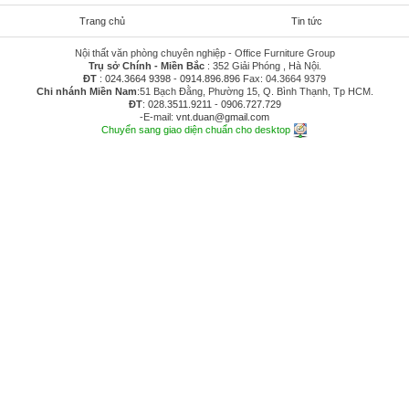
Trang chủ
Tin tức
Nội thất văn phòng chuyên nghiệp - Office Furniture Group
Trụ sở Chính - Miền Bắc
: 352 Giải Phóng , Hà Nội.
ĐT
:
024.3664 9398
-
0914.896.896
Fax: 04.3664 9379
Chi nhánh Miền Nam
:51 Bạch Đằng, Phường 15, Q. Bình Thạnh, Tp HCM.
ĐT
:
028.3511.9211
-
0906.727.729
-E-mail:
vnt.duan@gmail.com
Chuyển sang giao diện chuẩn cho desktop