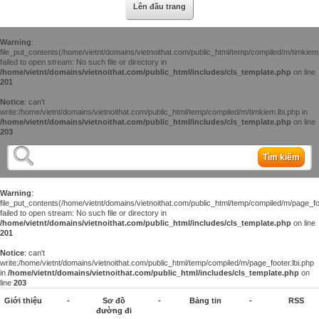
Lên đầu trang
Warning
:
file_put_contents(/home/vietnt/domains/vietnoithat.com/public_html/temp/compiled/m/timkiem.
failed to open stream: No such file or directory in
/home/vietnt/domains/vietnoithat.com/public_html/includes/cls_template.php
on line
201
Notice
: can't
write:/home/vietnt/domains/vietnoithat.com/public_html/temp/compiled/m/timkiem.lbi.php in
/home/vietnt/domains/vietnoithat.com/public_html/includes/cls_template.php
on line
203
Tìm kiếm
Warning
:
file_put_contents(/home/vietnt/domains/vietnoithat.com/public_html/temp/compiled/m/page_foo
failed to open stream: No such file or directory in
/home/vietnt/domains/vietnoithat.com/public_html/includes/cls_template.php
on line
201
Notice
: can't
write:/home/vietnt/domains/vietnoithat.com/public_html/temp/compiled/m/page_footer.lbi.php
in
/home/vietnt/domains/vietnoithat.com/public_html/includes/cls_template.php
on
line
203
Giới thiệu
-
Sơ đồ
-
Bảng tin
-
RSS
đường đi