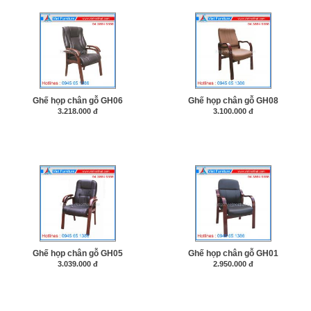
Ghế họp chân gỗ GH06
Ghế họp chân gỗ GH08
3.218.000 đ
3.100.000 đ
Ghế họp chân gỗ GH05
Ghế họp chân gỗ GH01
3.039.000 đ
2.950.000 đ