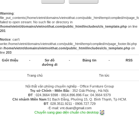
Warning
:
file_put_contents(/home/vietnt/domains/vietnoithat.com/public_html/temp/compiled/m/page_foo
failed to open stream: No such file or directory in
/home/vietnt/domains/vietnoithat.com/public_html/includes/cls_template.php
on line
201
Notice
: can't
write:/home/vietnt/domains/vietnoithat.com/public_html/temp/compiled/m/page_footer.lbi.php
in
/home/vietnt/domains/vietnoithat.com/public_html/includes/cls_template.php
on
line
203
Giới thiệu
-
Sơ đồ
-
Bảng tin
-
RSS
đường đi
Trang chủ
Tin tức
Nội thất văn phòng chuyên nghiệp - Office Furniture Group
Trụ sở Chính - Miền Bắc
: 352 Giải Phóng , Hà Nội.
ĐT
:
024.3664 9398
-
0914.896.896
Fax: 04.3664 9379
Chi nhánh Miền Nam
:51 Bạch Đằng, Phường 15, Q. Bình Thạnh, Tp HCM.
ĐT
:
028.3511.9211
-
0906.727.729
-E-mail:
vnt.duan@gmail.com
Chuyển sang giao diện chuẩn cho desktop