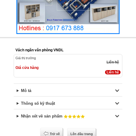
Vách ngăn văn phòng VNDL
Giá thị trường
Liên hệ
Giá cửa hàng
Liên hệ
Mô tả
Thông số kỹ thuật
Nhận xét về sản phẩm
Trở về
Lên đầu trang