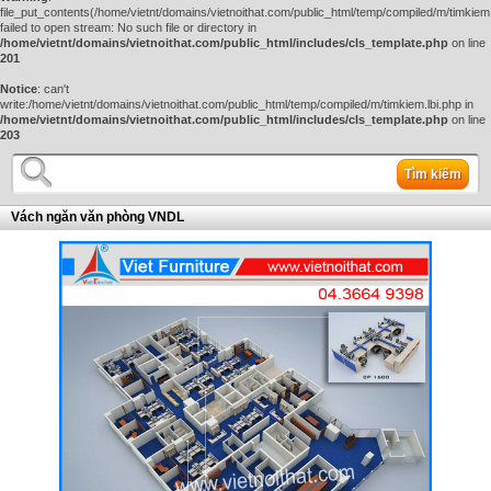
file_put_contents(/home/vietnt/domains/vietnoithat.com/public_html/temp/compiled/m/timkiem.
failed to open stream: No such file or directory in
/home/vietnt/domains/vietnoithat.com/public_html/includes/cls_template.php
on line
201
Notice
: can't
write:/home/vietnt/domains/vietnoithat.com/public_html/temp/compiled/m/timkiem.lbi.php in
/home/vietnt/domains/vietnoithat.com/public_html/includes/cls_template.php
on line
203
Tìm kiếm
Vách ngăn văn phòng VNDL