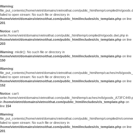
Warning
:
file_put_contents(/home/vietnt/domains/vietnoithat.com/public_html/temp/compiled/m/goods.
failed to open stream: No such file or directory in
/home/vietnt/domains/vietnoithat.com/public_html/includes/cls_template.php
on line
201
Notice
: can't
write:/home/vietnt/domains/vietnoithat.com/public_html/temp/compiled/m/goods.dwt.php in
/home/vietnt/domains/vietnoithat.com/public_html/includes/cls_template.php
on line
203
Warning
: mkdir(): No such file or directory in
/home/vietnt/domains/vietnoithat.com/public_html/includes/cls_template.php
on line
150
Warning
:
file_put_contents(/home/vietnt/domains/vietnoithat.com/public_html/temp/caches/m/b/good
failed to open stream: No such file or directory in
/home/vietnt/domains/vietnoithat.com/public_html/includes/cls_template.php
on line
152
Notice
: can't
write:/home/vietnt/domains/vietnoithat.com/public_html/temp/caches/m/b/goods_A73FC449.
in
/home/vietnt/domains/vietnoithat.com/public_html/includes/cls_template.php
on
line
154
Warning
:
file_put_contents(/home/vietnt/domains/vietnoithat.com/public_html/temp/compiled/m/comments
failed to open stream: No such file or directory in
/home/vietnt/domains/vietnoithat.com/public_html/includes/cls_template.php
on line
201