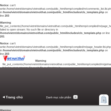
Notice
: can't
write:/home/vietnt/domains/vietnoithat.com/public_html/temp/compiled/m/comments_list.lbi.p
in
/home/vietnt/domains/vietnoithat.com/public_html/includes/cls_template.php
on
line
203
Warning
:
file_put_contents(/home/vietnt/domains/vietnoithat.com/public_html/temp/compiled/m/page_he
failed to open stream: No such file or directory in
/home/vietnt/domains/vietnoithat.com/public_html/includes/cls_template.php
on line
201
Notice
: can't
write:/home/vietnt/domains/vietnoithat.com/public_html/temp/compiled/m/page_header.lbi.php
in
/home/vietnt/domains/vietnoithat.com/public_html/includes/cls_template.php
on
line
203
Warning
:
file_put_contents(/home/vietnt/domains/vietnoithat.com/public_html/temp/compiled/m/giohan
failed to open stream: No such file or directory in
/home/vietnt/domains/vietnoithat.com/public_html/includes/cls_template.php
on
line
201
Notice
: can't
write:/home/vietnt/domains/vietnoithat.com/public_html/temp/compiled/m/giohang.lbi.php
in
/home/vietnt/domains/vietnoithat.com/public_html/includes/cls_template.php
on line
203
Trang chủ
Danh mục sản phẩm
Xem giỏ hàng
0
Liên hệ
Warning
: