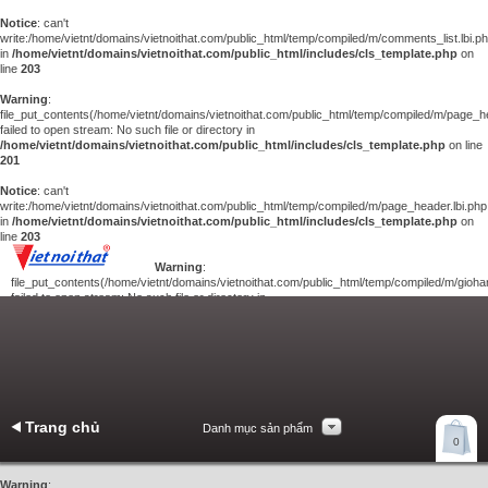
Notice
: can't
write:/home/vietnt/domains/vietnoithat.com/public_html/temp/compiled/m/comments_list.lbi.p
in
/home/vietnt/domains/vietnoithat.com/public_html/includes/cls_template.php
on
line
203
Warning
:
file_put_contents(/home/vietnt/domains/vietnoithat.com/public_html/temp/compiled/m/page_he
failed to open stream: No such file or directory in
/home/vietnt/domains/vietnoithat.com/public_html/includes/cls_template.php
on line
201
Notice
: can't
write:/home/vietnt/domains/vietnoithat.com/public_html/temp/compiled/m/page_header.lbi.php
in
/home/vietnt/domains/vietnoithat.com/public_html/includes/cls_template.php
on
line
203
Warning
:
file_put_contents(/home/vietnt/domains/vietnoithat.com/public_html/temp/compiled/m/giohan
failed to open stream: No such file or directory in
/home/vietnt/domains/vietnoithat.com/public_html/includes/cls_template.php
on
line
201
Notice
: can't
write:/home/vietnt/domains/vietnoithat.com/public_html/temp/compiled/m/giohang.lbi.php
in
/home/vietnt/domains/vietnoithat.com/public_html/includes/cls_template.php
on line
203
Trang chủ
Danh mục sản phẩm
Xem giỏ hàng
0
Liên hệ
Warning
: