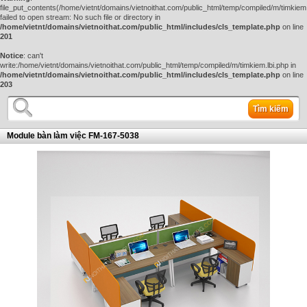
file_put_contents(/home/vietnt/domains/vietnoithat.com/public_html/temp/compiled/m/timkiem.
failed to open stream: No such file or directory in
/home/vietnt/domains/vietnoithat.com/public_html/includes/cls_template.php
on line
201
Notice
: can't
write:/home/vietnt/domains/vietnoithat.com/public_html/temp/compiled/m/timkiem.lbi.php in
/home/vietnt/domains/vietnoithat.com/public_html/includes/cls_template.php
on line
203
Tìm kiếm
Module bàn làm việc FM-167-5038