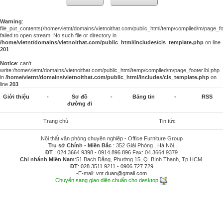
Warning
:
file_put_contents(/home/vietnt/domains/vietnoithat.com/public_html/temp/compiled/m/page_foo
failed to open stream: No such file or directory in
/home/vietnt/domains/vietnoithat.com/public_html/includes/cls_template.php
on line
201
Notice
: can't
write:/home/vietnt/domains/vietnoithat.com/public_html/temp/compiled/m/page_footer.lbi.php
in
/home/vietnt/domains/vietnoithat.com/public_html/includes/cls_template.php
on
line
203
Giới thiệu
-
Sơ đồ
-
Bảng tin
-
RSS
đường đi
Trang chủ
Tin tức
Nội thất văn phòng chuyên nghiệp - Office Furniture Group
Trụ sở Chính - Miền Bắc
: 352 Giải Phóng , Hà Nội.
ĐT
:
024.3664 9398
-
0914.896.896
Fax: 04.3664 9379
Chi nhánh Miền Nam
:51 Bạch Đằng, Phường 15, Q. Bình Thạnh, Tp HCM.
ĐT
:
028.3511.9211
-
0906.727.729
-E-mail:
vnt.duan@gmail.com
Chuyển sang giao diện chuẩn cho desktop