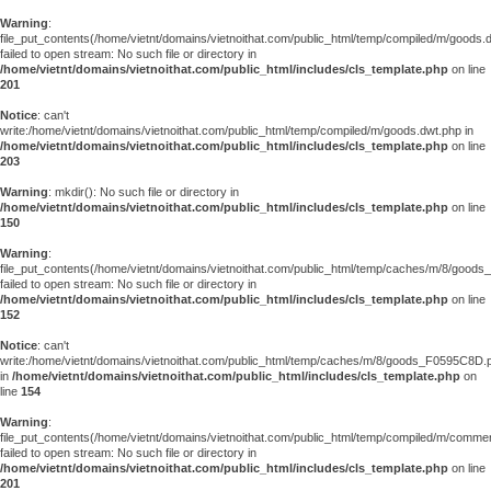
Warning
:
file_put_contents(/home/vietnt/domains/vietnoithat.com/public_html/temp/compiled/m/goods.
failed to open stream: No such file or directory in
/home/vietnt/domains/vietnoithat.com/public_html/includes/cls_template.php
on line
201
Notice
: can't
write:/home/vietnt/domains/vietnoithat.com/public_html/temp/compiled/m/goods.dwt.php in
/home/vietnt/domains/vietnoithat.com/public_html/includes/cls_template.php
on line
203
Warning
: mkdir(): No such file or directory in
/home/vietnt/domains/vietnoithat.com/public_html/includes/cls_template.php
on line
150
Warning
:
file_put_contents(/home/vietnt/domains/vietnoithat.com/public_html/temp/caches/m/8/good
failed to open stream: No such file or directory in
/home/vietnt/domains/vietnoithat.com/public_html/includes/cls_template.php
on line
152
Notice
: can't
write:/home/vietnt/domains/vietnoithat.com/public_html/temp/caches/m/8/goods_F0595C8D.
in
/home/vietnt/domains/vietnoithat.com/public_html/includes/cls_template.php
on
line
154
Warning
:
file_put_contents(/home/vietnt/domains/vietnoithat.com/public_html/temp/compiled/m/comments
failed to open stream: No such file or directory in
/home/vietnt/domains/vietnoithat.com/public_html/includes/cls_template.php
on line
201