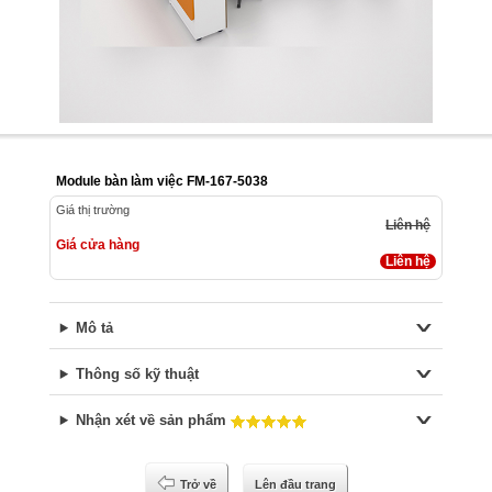
Module bàn làm việc FM-167-5038
Giá thị trường
Liên hệ
Giá cửa hàng
Liên hệ
Mô tả
Thông số kỹ thuật
Nhận xét về sản phẩm
Trở về
Lên đầu trang