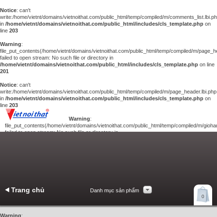
Notice
: can't
write:/home/vietnt/domains/vietnoithat.com/public_html/temp/compiled/m/comments_list.lbi.p
in
/home/vietnt/domains/vietnoithat.com/public_html/includes/cls_template.php
on
line
203
Warning
:
file_put_contents(/home/vietnt/domains/vietnoithat.com/public_html/temp/compiled/m/page_he
failed to open stream: No such file or directory in
/home/vietnt/domains/vietnoithat.com/public_html/includes/cls_template.php
on line
201
Notice
: can't
write:/home/vietnt/domains/vietnoithat.com/public_html/temp/compiled/m/page_header.lbi.php
in
/home/vietnt/domains/vietnoithat.com/public_html/includes/cls_template.php
on
line
203
Warning
:
file_put_contents(/home/vietnt/domains/vietnoithat.com/public_html/temp/compiled/m/giohan
failed to open stream: No such file or directory in
/home/vietnt/domains/vietnoithat.com/public_html/includes/cls_template.php
on
line
201
Notice
: can't
write:/home/vietnt/domains/vietnoithat.com/public_html/temp/compiled/m/giohang.lbi.php
in
/home/vietnt/domains/vietnoithat.com/public_html/includes/cls_template.php
on line
203
Trang chủ
Danh mục sản phẩm
Xem giỏ hàng
0
Liên hệ
Warning
: