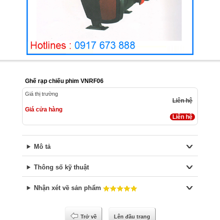
Ghế rạp chiếu phim VNRF06
Giá thị trường
Liên hệ
Giá cửa hàng
Liên hệ
Mô tả
Thông số kỹ thuật
Nhận xét về sản phẩm
Trở về
Lên đầu trang