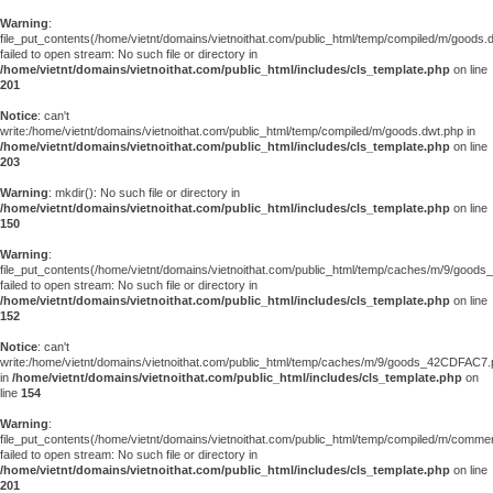
Warning
:
file_put_contents(/home/vietnt/domains/vietnoithat.com/public_html/temp/compiled/m/goods.
failed to open stream: No such file or directory in
/home/vietnt/domains/vietnoithat.com/public_html/includes/cls_template.php
on line
201
Notice
: can't
write:/home/vietnt/domains/vietnoithat.com/public_html/temp/compiled/m/goods.dwt.php in
/home/vietnt/domains/vietnoithat.com/public_html/includes/cls_template.php
on line
203
Warning
: mkdir(): No such file or directory in
/home/vietnt/domains/vietnoithat.com/public_html/includes/cls_template.php
on line
150
Warning
:
file_put_contents(/home/vietnt/domains/vietnoithat.com/public_html/temp/caches/m/9/goo
failed to open stream: No such file or directory in
/home/vietnt/domains/vietnoithat.com/public_html/includes/cls_template.php
on line
152
Notice
: can't
write:/home/vietnt/domains/vietnoithat.com/public_html/temp/caches/m/9/goods_42CDFAC7
in
/home/vietnt/domains/vietnoithat.com/public_html/includes/cls_template.php
on
line
154
Warning
:
file_put_contents(/home/vietnt/domains/vietnoithat.com/public_html/temp/compiled/m/comments
failed to open stream: No such file or directory in
/home/vietnt/domains/vietnoithat.com/public_html/includes/cls_template.php
on line
201