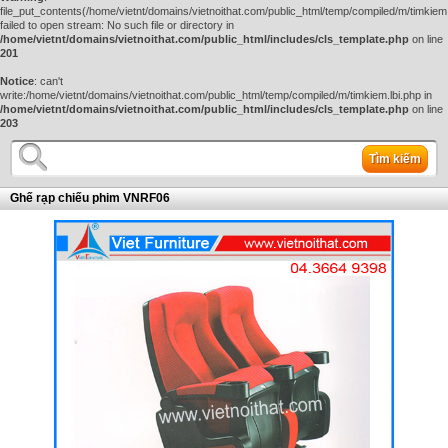
file_put_contents(/home/vietnt/domains/vietnoithat.com/public_html/temp/compiled/m/timkiem.
failed to open stream: No such file or directory in
/home/vietnt/domains/vietnoithat.com/public_html/includes/cls_template.php
on line
201
Notice
: can't
write:/home/vietnt/domains/vietnoithat.com/public_html/temp/compiled/m/timkiem.lbi.php in
/home/vietnt/domains/vietnoithat.com/public_html/includes/cls_template.php
on line
203
Tìm kiếm
Ghế rạp chiếu phim VNRF06