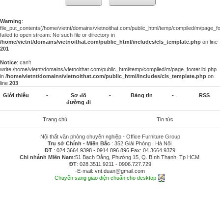
Warning
:
file_put_contents(/home/vietnt/domains/vietnoithat.com/public_html/temp/compiled/m/page_foo
failed to open stream: No such file or directory in
/home/vietnt/domains/vietnoithat.com/public_html/includes/cls_template.php
on line
201
Notice
: can't
write:/home/vietnt/domains/vietnoithat.com/public_html/temp/compiled/m/page_footer.lbi.php
in
/home/vietnt/domains/vietnoithat.com/public_html/includes/cls_template.php
on
line
203
Giới thiệu
-
Sơ đồ
-
Bảng tin
-
RSS
đường đi
Trang chủ
Tin tức
Nội thất văn phòng chuyên nghiệp - Office Furniture Group
Trụ sở Chính - Miền Bắc
: 352 Giải Phóng , Hà Nội.
ĐT
:
024.3664 9398
-
0914.896.896
Fax: 04.3664 9379
Chi nhánh Miền Nam
:51 Bạch Đằng, Phường 15, Q. Bình Thạnh, Tp HCM.
ĐT
:
028.3511.9211
-
0906.727.729
-E-mail:
vnt.duan@gmail.com
Chuyển sang giao diện chuẩn cho desktop