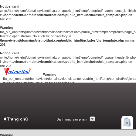
Notice
: can't
write:/home/vietnt/domains/vietnoithat.com/public_html/temp/compiled/m/comments_list.lbi.p
in
/home/vietnt/domains/vietnoithat.com/public_html/includes/cls_template.php
on
line
203
Warning
:
file_put_contents(/home/vietnt/domains/vietnoithat.com/public_html/temp/compiled/m/page_he
failed to open stream: No such file or directory in
/home/vietnt/domains/vietnoithat.com/public_html/includes/cls_template.php
on line
201
Notice
: can't
write:/home/vietnt/domains/vietnoithat.com/public_html/temp/compiled/m/page_header.lbi.php
in
/home/vietnt/domains/vietnoithat.com/public_html/includes/cls_template.php
on
line
203
Warning
:
file_put_contents(/home/vietnt/domains/vietnoithat.com/public_html/temp/compiled/m/giohan
failed to open stream: No such file or directory in
/home/vietnt/domains/vietnoithat.com/public_html/includes/cls_template.php
on
line
201
Notice
: can't
write:/home/vietnt/domains/vietnoithat.com/public_html/temp/compiled/m/giohang.lbi.php
in
/home/vietnt/domains/vietnoithat.com/public_html/includes/cls_template.php
on line
203
Trang chủ
Danh mục sản phẩm
Xem giỏ hàng
0
Liên hệ
Warning
: