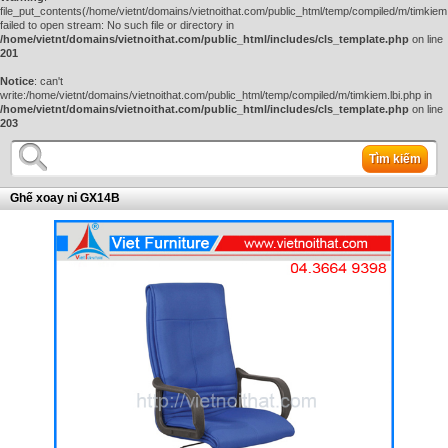
file_put_contents(/home/vietnt/domains/vietnoithat.com/public_html/temp/compiled/m/timkiem.
failed to open stream: No such file or directory in
/home/vietnt/domains/vietnoithat.com/public_html/includes/cls_template.php
on line
201
Notice
: can't
write:/home/vietnt/domains/vietnoithat.com/public_html/temp/compiled/m/timkiem.lbi.php in
/home/vietnt/domains/vietnoithat.com/public_html/includes/cls_template.php
on line
203
Tìm kiếm
Ghế xoay nỉ GX14B