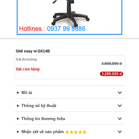
Ghế xoay nỉ GX14B
Giá thị trường
3.608.000 đ
Giá cửa hàng
3.280.000 đ
Mô tả
Thông số kỹ thuật
Thông tin thương hiệu
Nhận xét về sản phẩm