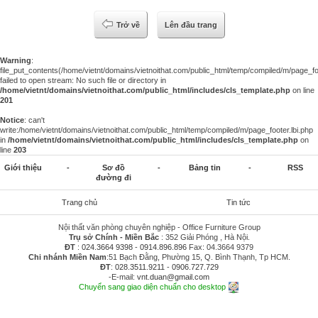
Trở về
Lên đầu trang
Warning
:
file_put_contents(/home/vietnt/domains/vietnoithat.com/public_html/temp/compiled/m/page_foo
failed to open stream: No such file or directory in
/home/vietnt/domains/vietnoithat.com/public_html/includes/cls_template.php
on line
201
Notice
: can't
write:/home/vietnt/domains/vietnoithat.com/public_html/temp/compiled/m/page_footer.lbi.php
in
/home/vietnt/domains/vietnoithat.com/public_html/includes/cls_template.php
on
line
203
Giới thiệu
-
Sơ đồ
-
Bảng tin
-
RSS
đường đi
Trang chủ
Tin tức
Nội thất văn phòng chuyên nghiệp - Office Furniture Group
Trụ sở Chính - Miền Bắc
: 352 Giải Phóng , Hà Nội.
ĐT
:
024.3664 9398
-
0914.896.896
Fax: 04.3664 9379
Chi nhánh Miền Nam
:51 Bạch Đằng, Phường 15, Q. Bình Thạnh, Tp HCM.
ĐT
:
028.3511.9211
-
0906.727.729
-E-mail:
vnt.duan@gmail.com
Chuyển sang giao diện chuẩn cho desktop