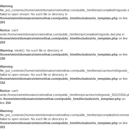
Warning
:
file_put_contents(/home/vietnt/domains/vietnoithat.com/public_html/temp/compiled/m/goods.
failed to open stream: No such file or directory in
/home/vietnt/domains/vietnoithat.com/public_html/includes/cls_template.php
on line
201
Notice
: can't
write:/home/vietnt/domains/vietnoithat.com/public_html/temp/compiled/m/goods.dwt.php in
/home/vietnt/domains/vietnoithat.com/public_html/includes/cls_template.php
on line
203
Warning
: mkdir(): No such file or directory in
/home/vietnt/domains/vietnoithat.com/public_html/includes/cls_template.php
on line
150
Warning
:
file_put_contents(/home/vietnt/domains/vietnoithat.com/public_html/temp/caches/m/b/good
failed to open stream: No such file or directory in
/home/vietnt/domains/vietnoithat.com/public_html/includes/cls_template.php
on line
152
Notice
: can't
write:/home/vietnt/domains/vietnoithat.com/public_html/temp/caches/m/b/goods_5022335A.p
in
/home/vietnt/domains/vietnoithat.com/public_html/includes/cls_template.php
on
line
154
Warning
:
file_put_contents(/home/vietnt/domains/vietnoithat.com/public_html/temp/compiled/m/comments
failed to open stream: No such file or directory in
/home/vietnt/domains/vietnoithat.com/public_html/includes/cls_template.php
on line
201