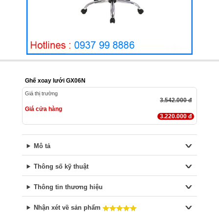
Ghế xoay lưới GX06N
Giá thị trường
3.542.000 đ
Giá cửa hàng
3.220.000 đ
Mô tả
Thông số kỹ thuật
Thông tin thương hiệu
Nhận xét về sản phẩm