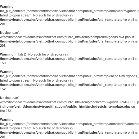
Warning
:
file_put_contents(/home/vietnt/domains/vietnoithat.com/public_html/temp/compiled/m/goods.
failed to open stream: No such file or directory in
/home/vietnt/domains/vietnoithat.com/public_html/includes/cls_template.php
on line
201
Notice
: can't
write:/home/vietnt/domains/vietnoithat.com/public_html/temp/compiled/m/goods.dwt.php in
/home/vietnt/domains/vietnoithat.com/public_html/includes/cls_template.php
on line
203
Warning
: mkdir(): No such file or directory in
/home/vietnt/domains/vietnoithat.com/public_html/includes/cls_template.php
on line
150
Warning
:
file_put_contents(/home/vietnt/domains/vietnoithat.com/public_html/temp/caches/m/7/good
failed to open stream: No such file or directory in
/home/vietnt/domains/vietnoithat.com/public_html/includes/cls_template.php
on line
152
Notice
: can't
write:/home/vietnt/domains/vietnoithat.com/public_html/temp/caches/m/7/goods_69AF0F9F.
in
/home/vietnt/domains/vietnoithat.com/public_html/includes/cls_template.php
on
line
154
Warning
:
file_put_contents(/home/vietnt/domains/vietnoithat.com/public_html/temp/compiled/m/comments
failed to open stream: No such file or directory in
/home/vietnt/domains/vietnoithat.com/public_html/includes/cls_template.php
on line
201