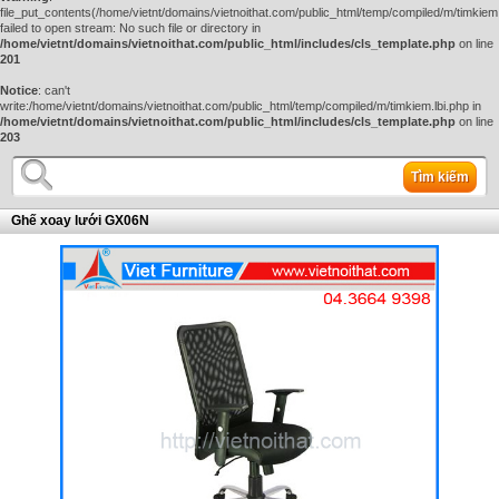
file_put_contents(/home/vietnt/domains/vietnoithat.com/public_html/temp/compiled/m/timkiem.
failed to open stream: No such file or directory in
/home/vietnt/domains/vietnoithat.com/public_html/includes/cls_template.php
on line
201
Notice
: can't
write:/home/vietnt/domains/vietnoithat.com/public_html/temp/compiled/m/timkiem.lbi.php in
/home/vietnt/domains/vietnoithat.com/public_html/includes/cls_template.php
on line
203
Tìm kiếm
Ghế xoay lưới GX06N