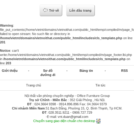
Trở về
Lên đầu trang
Warning
:
file_put_contents(/home/vietnt/domains/vietnoithat.com/public_html/temp/compiled/m/page_foo
failed to open stream: No such file or directory in
/home/vietnt/domains/vietnoithat.com/public_html/includes/cls_template.php
on line
201
Notice
: can't
write:/home/vietnt/domains/vietnoithat.com/public_html/temp/compiled/m/page_footer.lbi.php
in
/home/vietnt/domains/vietnoithat.com/public_html/includes/cls_template.php
on
line
203
Giới thiệu
-
Sơ đồ
-
Bảng tin
-
RSS
đường đi
Trang chủ
Tin tức
Nội thất văn phòng chuyên nghiệp - Office Furniture Group
Trụ sở Chính - Miền Bắc
: 352 Giải Phóng , Hà Nội.
ĐT
:
024.3664 9398
-
0914.896.896
Fax: 04.3664 9379
Chi nhánh Miền Nam
:51 Bạch Đằng, Phường 15, Q. Bình Thạnh, Tp HCM.
ĐT
:
028.3511.9211
-
0906.727.729
-E-mail:
vnt.duan@gmail.com
Chuyển sang giao diện chuẩn cho desktop