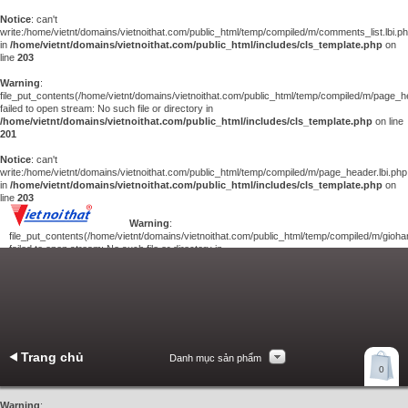
Notice
: can't
write:/home/vietnt/domains/vietnoithat.com/public_html/temp/compiled/m/comments_list.lbi.p
in
/home/vietnt/domains/vietnoithat.com/public_html/includes/cls_template.php
on
line
203
Warning
:
file_put_contents(/home/vietnt/domains/vietnoithat.com/public_html/temp/compiled/m/page_he
failed to open stream: No such file or directory in
/home/vietnt/domains/vietnoithat.com/public_html/includes/cls_template.php
on line
201
Notice
: can't
write:/home/vietnt/domains/vietnoithat.com/public_html/temp/compiled/m/page_header.lbi.php
in
/home/vietnt/domains/vietnoithat.com/public_html/includes/cls_template.php
on
line
203
Warning
:
file_put_contents(/home/vietnt/domains/vietnoithat.com/public_html/temp/compiled/m/giohan
failed to open stream: No such file or directory in
/home/vietnt/domains/vietnoithat.com/public_html/includes/cls_template.php
on
line
201
Notice
: can't
write:/home/vietnt/domains/vietnoithat.com/public_html/temp/compiled/m/giohang.lbi.php
in
/home/vietnt/domains/vietnoithat.com/public_html/includes/cls_template.php
on line
203
Trang chủ
Danh mục sản phẩm
Xem giỏ hàng
0
Liên hệ
Warning
: