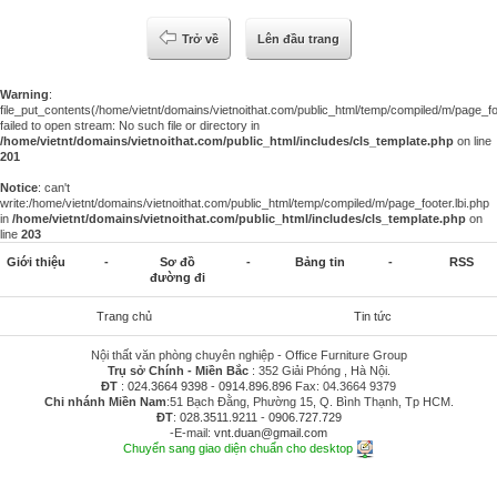
Trở về
Lên đầu trang
Warning
:
file_put_contents(/home/vietnt/domains/vietnoithat.com/public_html/temp/compiled/m/page_foo
failed to open stream: No such file or directory in
/home/vietnt/domains/vietnoithat.com/public_html/includes/cls_template.php
on line
201
Notice
: can't
write:/home/vietnt/domains/vietnoithat.com/public_html/temp/compiled/m/page_footer.lbi.php
in
/home/vietnt/domains/vietnoithat.com/public_html/includes/cls_template.php
on
line
203
Giới thiệu
-
Sơ đồ
-
Bảng tin
-
RSS
đường đi
Trang chủ
Tin tức
Nội thất văn phòng chuyên nghiệp - Office Furniture Group
Trụ sở Chính - Miền Bắc
: 352 Giải Phóng , Hà Nội.
ĐT
:
024.3664 9398
-
0914.896.896
Fax: 04.3664 9379
Chi nhánh Miền Nam
:51 Bạch Đằng, Phường 15, Q. Bình Thạnh, Tp HCM.
ĐT
:
028.3511.9211
-
0906.727.729
-E-mail:
vnt.duan@gmail.com
Chuyển sang giao diện chuẩn cho desktop