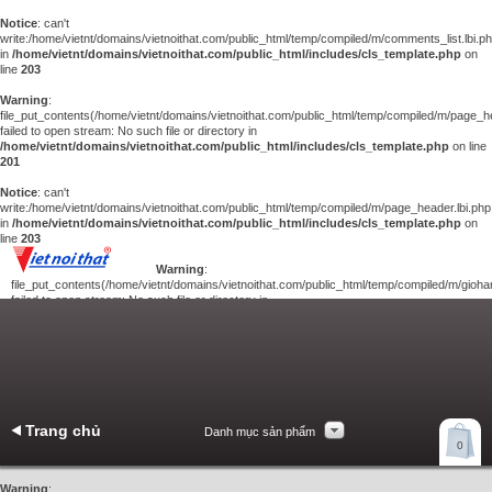
Notice
: can't
write:/home/vietnt/domains/vietnoithat.com/public_html/temp/compiled/m/comments_list.lbi.p
in
/home/vietnt/domains/vietnoithat.com/public_html/includes/cls_template.php
on
line
203
Warning
:
file_put_contents(/home/vietnt/domains/vietnoithat.com/public_html/temp/compiled/m/page_he
failed to open stream: No such file or directory in
/home/vietnt/domains/vietnoithat.com/public_html/includes/cls_template.php
on line
201
Notice
: can't
write:/home/vietnt/domains/vietnoithat.com/public_html/temp/compiled/m/page_header.lbi.php
in
/home/vietnt/domains/vietnoithat.com/public_html/includes/cls_template.php
on
line
203
Warning
:
file_put_contents(/home/vietnt/domains/vietnoithat.com/public_html/temp/compiled/m/giohan
failed to open stream: No such file or directory in
/home/vietnt/domains/vietnoithat.com/public_html/includes/cls_template.php
on
line
201
Notice
: can't
write:/home/vietnt/domains/vietnoithat.com/public_html/temp/compiled/m/giohang.lbi.php
in
/home/vietnt/domains/vietnoithat.com/public_html/includes/cls_template.php
on line
203
Trang chủ
Danh mục sản phẩm
Xem giỏ hàng
0
Liên hệ
Warning
: