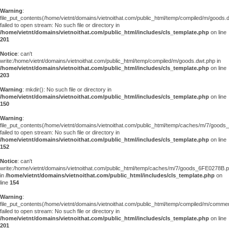
Warning
:
file_put_contents(/home/vietnt/domains/vietnoithat.com/public_html/temp/compiled/m/goods.
failed to open stream: No such file or directory in
/home/vietnt/domains/vietnoithat.com/public_html/includes/cls_template.php
on line
201
Notice
: can't
write:/home/vietnt/domains/vietnoithat.com/public_html/temp/compiled/m/goods.dwt.php in
/home/vietnt/domains/vietnoithat.com/public_html/includes/cls_template.php
on line
203
Warning
: mkdir(): No such file or directory in
/home/vietnt/domains/vietnoithat.com/public_html/includes/cls_template.php
on line
150
Warning
:
file_put_contents(/home/vietnt/domains/vietnoithat.com/public_html/temp/caches/m/7/good
failed to open stream: No such file or directory in
/home/vietnt/domains/vietnoithat.com/public_html/includes/cls_template.php
on line
152
Notice
: can't
write:/home/vietnt/domains/vietnoithat.com/public_html/temp/caches/m/7/goods_6FE0278B.
in
/home/vietnt/domains/vietnoithat.com/public_html/includes/cls_template.php
on
line
154
Warning
:
file_put_contents(/home/vietnt/domains/vietnoithat.com/public_html/temp/compiled/m/comments
failed to open stream: No such file or directory in
/home/vietnt/domains/vietnoithat.com/public_html/includes/cls_template.php
on line
201