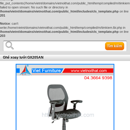
file_put_contents(/home/vietnt/domains/vietnoithat.com/public_html/temp/compiled/m/timkiem.
failed to open stream: No such file or directory in
/home/vietnt/domains/vietnoithat.com/public_html/includes/cls_template.php
on line
201
Notice
: can't
write:/home/vietnt/domains/vietnoithat.com/public_html/temp/compiled/m/timkiem.lbi.php in
/home/vietnt/domains/vietnoithat.com/public_html/includes/cls_template.php
on line
203
Tìm kiếm
Ghế xoay lưới GX205AN