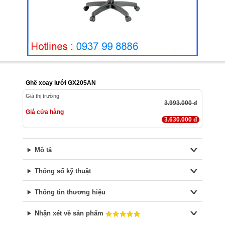
Ghế xoay lưới GX205AN
Giá thị trường
3.993.000 đ
Giá cửa hàng
3.630.000 đ
Mô tả
Thông số kỹ thuật
Thông tin thương hiệu
Nhận xét về sản phẩm