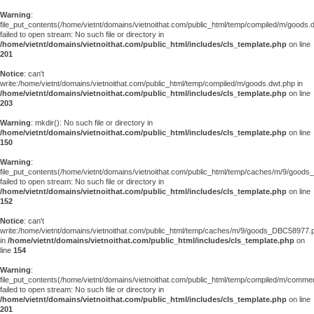
Warning
:
file_put_contents(/home/vietnt/domains/vietnoithat.com/public_html/temp/compiled/m/goods.
failed to open stream: No such file or directory in
/home/vietnt/domains/vietnoithat.com/public_html/includes/cls_template.php
on line
201
Notice
: can't
write:/home/vietnt/domains/vietnoithat.com/public_html/temp/compiled/m/goods.dwt.php in
/home/vietnt/domains/vietnoithat.com/public_html/includes/cls_template.php
on line
203
Warning
: mkdir(): No such file or directory in
/home/vietnt/domains/vietnoithat.com/public_html/includes/cls_template.php
on line
150
Warning
:
file_put_contents(/home/vietnt/domains/vietnoithat.com/public_html/temp/caches/m/9/good
failed to open stream: No such file or directory in
/home/vietnt/domains/vietnoithat.com/public_html/includes/cls_template.php
on line
152
Notice
: can't
write:/home/vietnt/domains/vietnoithat.com/public_html/temp/caches/m/9/goods_DBC58977.
in
/home/vietnt/domains/vietnoithat.com/public_html/includes/cls_template.php
on
line
154
Warning
:
file_put_contents(/home/vietnt/domains/vietnoithat.com/public_html/temp/compiled/m/comments
failed to open stream: No such file or directory in
/home/vietnt/domains/vietnoithat.com/public_html/includes/cls_template.php
on line
201