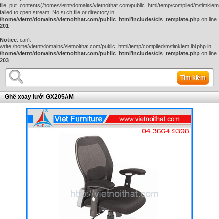
file_put_contents(/home/vietnt/domains/vietnoithat.com/public_html/temp/compiled/m/timkiem.
failed to open stream: No such file or directory in
/home/vietnt/domains/vietnoithat.com/public_html/includes/cls_template.php
on line
201
Notice
: can't
write:/home/vietnt/domains/vietnoithat.com/public_html/temp/compiled/m/timkiem.lbi.php in
/home/vietnt/domains/vietnoithat.com/public_html/includes/cls_template.php
on line
203
Tìm kiếm
Ghế xoay lưới GX205AM