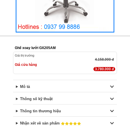
Ghế xoay lưới GX205AM
Giá thị trường
4.158.000 đ
Giá cửa hàng
3.780.000 đ
Mô tả
Thông số kỹ thuật
Thông tin thương hiệu
Nhận xét về sản phẩm