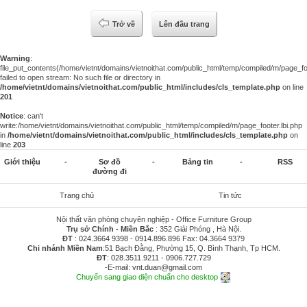
Trở về
Lên đầu trang
Warning
:
file_put_contents(/home/vietnt/domains/vietnoithat.com/public_html/temp/compiled/m/page_foo
failed to open stream: No such file or directory in
/home/vietnt/domains/vietnoithat.com/public_html/includes/cls_template.php
on line
201
Notice
: can't
write:/home/vietnt/domains/vietnoithat.com/public_html/temp/compiled/m/page_footer.lbi.php
in
/home/vietnt/domains/vietnoithat.com/public_html/includes/cls_template.php
on
line
203
Giới thiệu
-
Sơ đồ
-
Bảng tin
-
RSS
đường đi
Trang chủ
Tin tức
Nội thất văn phòng chuyên nghiệp - Office Furniture Group
Trụ sở Chính - Miền Bắc
: 352 Giải Phóng , Hà Nội.
ĐT
:
024.3664 9398
-
0914.896.896
Fax: 04.3664 9379
Chi nhánh Miền Nam
:51 Bạch Đằng, Phường 15, Q. Bình Thạnh, Tp HCM.
ĐT
:
028.3511.9211
-
0906.727.729
-E-mail:
vnt.duan@gmail.com
Chuyển sang giao diện chuẩn cho desktop