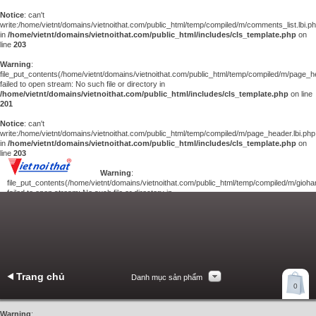
Notice
: can't
write:/home/vietnt/domains/vietnoithat.com/public_html/temp/compiled/m/comments_list.lbi.p
in
/home/vietnt/domains/vietnoithat.com/public_html/includes/cls_template.php
on
line
203
Warning
:
file_put_contents(/home/vietnt/domains/vietnoithat.com/public_html/temp/compiled/m/page_he
failed to open stream: No such file or directory in
/home/vietnt/domains/vietnoithat.com/public_html/includes/cls_template.php
on line
201
Notice
: can't
write:/home/vietnt/domains/vietnoithat.com/public_html/temp/compiled/m/page_header.lbi.php
in
/home/vietnt/domains/vietnoithat.com/public_html/includes/cls_template.php
on
line
203
Warning
:
file_put_contents(/home/vietnt/domains/vietnoithat.com/public_html/temp/compiled/m/giohan
failed to open stream: No such file or directory in
/home/vietnt/domains/vietnoithat.com/public_html/includes/cls_template.php
on
line
201
Notice
: can't
write:/home/vietnt/domains/vietnoithat.com/public_html/temp/compiled/m/giohang.lbi.php
in
/home/vietnt/domains/vietnoithat.com/public_html/includes/cls_template.php
on line
203
Trang chủ
Danh mục sản phẩm
Xem giỏ hàng
0
Liên hệ
Warning
: