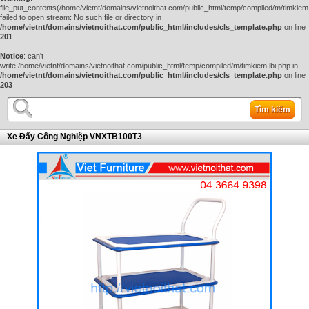
file_put_contents(/home/vietnt/domains/vietnoithat.com/public_html/temp/compiled/m/timkiem.
failed to open stream: No such file or directory in
/home/vietnt/domains/vietnoithat.com/public_html/includes/cls_template.php
on line
201
Notice
: can't
write:/home/vietnt/domains/vietnoithat.com/public_html/temp/compiled/m/timkiem.lbi.php in
/home/vietnt/domains/vietnoithat.com/public_html/includes/cls_template.php
on line
203
Tìm kiếm
Xe Đẩy Công Nghiệp VNXTB100T3