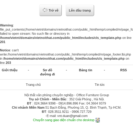
Trở về
Lên đầu trang
Warning
:
file_put_contents(/home/vietnt/domains/vietnoithat.com/public_html/temp/compiled/m/page_foo
failed to open stream: No such file or directory in
/home/vietnt/domains/vietnoithat.com/public_html/includes/cls_template.php
on line
201
Notice
: can't
write:/home/vietnt/domains/vietnoithat.com/public_html/temp/compiled/m/page_footer.lbi.php
in
/home/vietnt/domains/vietnoithat.com/public_html/includes/cls_template.php
on
line
203
Giới thiệu
-
Sơ đồ
-
Bảng tin
-
RSS
đường đi
Trang chủ
Tin tức
Nội thất văn phòng chuyên nghiệp - Office Furniture Group
Trụ sở Chính - Miền Bắc
: 352 Giải Phóng , Hà Nội.
ĐT
:
024.3664 9398
-
0914.896.896
Fax: 04.3664 9379
Chi nhánh Miền Nam
:51 Bạch Đằng, Phường 15, Q. Bình Thạnh, Tp HCM.
ĐT
:
028.3511.9211
-
0906.727.729
-E-mail:
vnt.duan@gmail.com
Chuyển sang giao diện chuẩn cho desktop