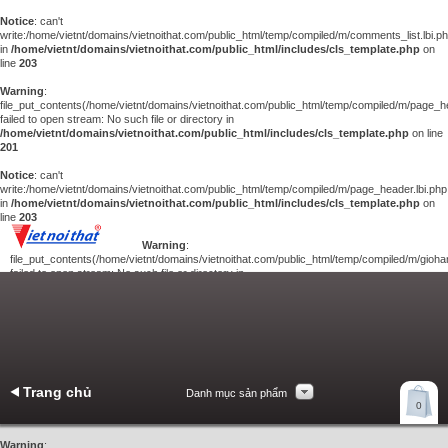
Notice
: can't
write:/home/vietnt/domains/vietnoithat.com/public_html/temp/compiled/m/comments_list.lbi.p
in
/home/vietnt/domains/vietnoithat.com/public_html/includes/cls_template.php
on
line
203
Warning
:
file_put_contents(/home/vietnt/domains/vietnoithat.com/public_html/temp/compiled/m/page_he
failed to open stream: No such file or directory in
/home/vietnt/domains/vietnoithat.com/public_html/includes/cls_template.php
on line
201
Notice
: can't
write:/home/vietnt/domains/vietnoithat.com/public_html/temp/compiled/m/page_header.lbi.php
in
/home/vietnt/domains/vietnoithat.com/public_html/includes/cls_template.php
on
line
203
Warning
:
file_put_contents(/home/vietnt/domains/vietnoithat.com/public_html/temp/compiled/m/giohan
failed to open stream: No such file or directory in
/home/vietnt/domains/vietnoithat.com/public_html/includes/cls_template.php
on
line
201
Notice
: can't
write:/home/vietnt/domains/vietnoithat.com/public_html/temp/compiled/m/giohang.lbi.php
in
/home/vietnt/domains/vietnoithat.com/public_html/includes/cls_template.php
on line
203
Trang chủ
Danh mục sản phẩm
Xem giỏ hàng
0
Liên hệ
Warning
: