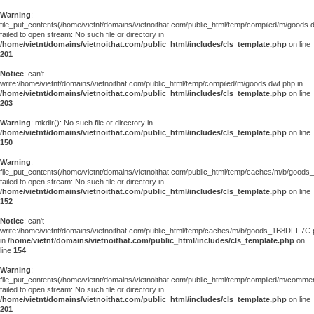
Warning
:
file_put_contents(/home/vietnt/domains/vietnoithat.com/public_html/temp/compiled/m/goods.
failed to open stream: No such file or directory in
/home/vietnt/domains/vietnoithat.com/public_html/includes/cls_template.php
on line
201
Notice
: can't
write:/home/vietnt/domains/vietnoithat.com/public_html/temp/compiled/m/goods.dwt.php in
/home/vietnt/domains/vietnoithat.com/public_html/includes/cls_template.php
on line
203
Warning
: mkdir(): No such file or directory in
/home/vietnt/domains/vietnoithat.com/public_html/includes/cls_template.php
on line
150
Warning
:
file_put_contents(/home/vietnt/domains/vietnoithat.com/public_html/temp/caches/m/b/goo
failed to open stream: No such file or directory in
/home/vietnt/domains/vietnoithat.com/public_html/includes/cls_template.php
on line
152
Notice
: can't
write:/home/vietnt/domains/vietnoithat.com/public_html/temp/caches/m/b/goods_1B8DFF7C
in
/home/vietnt/domains/vietnoithat.com/public_html/includes/cls_template.php
on
line
154
Warning
:
file_put_contents(/home/vietnt/domains/vietnoithat.com/public_html/temp/compiled/m/comments
failed to open stream: No such file or directory in
/home/vietnt/domains/vietnoithat.com/public_html/includes/cls_template.php
on line
201