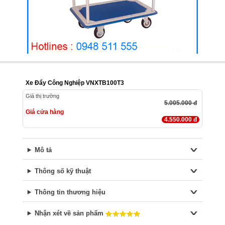
Xe Đẩy Công Nghiệp VNXTB100T3
Giá thị trường
5.005.000 đ
Giá cửa hàng
4.550.000 đ
Mô tả
Thông số kỹ thuật
Thông tin thương hiệu
Nhận xét về sản phẩm