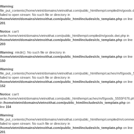
Warning
:
file_put_contents(/home/vietnt/domains/vietnoithat.com/public_html/temp/compiled/m/goods.
failed to open stream: No such file or directory in
/home/vietnt/domains/vietnoithat.com/public_html/includes/cls_template.php
on line
201
Notice
: can't
write:/home/vietnt/domains/vietnoithat.com/public_html/temp/compiled/m/goods.dwt.php in
/home/vietnt/domains/vietnoithat.com/public_html/includes/cls_template.php
on line
203
Warning
: mkdir(): No such file or directory in
/home/vietnt/domains/vietnoithat.com/public_html/includes/cls_template.php
on line
150
Warning
:
file_put_contents(/home/vietnt/domains/vietnoithat.com/public_html/temp/caches/m/f/goods
failed to open stream: No such file or directory in
/home/vietnt/domains/vietnoithat.com/public_html/includes/cls_template.php
on line
152
Notice
: can't
write:/home/vietnt/domains/vietnoithat.com/public_html/temp/caches/m/f/goods_5555F676.p
in
/home/vietnt/domains/vietnoithat.com/public_html/includes/cls_template.php
on
line
154
Warning
:
file_put_contents(/home/vietnt/domains/vietnoithat.com/public_html/temp/compiled/m/comments
failed to open stream: No such file or directory in
/home/vietnt/domains/vietnoithat.com/public_html/includes/cls_template.php
on line
201