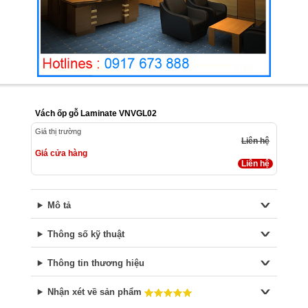
Vách ốp gỗ Laminate VNVGL02
Giá thị trường
Liên hệ
Giá cửa hàng
Liên hệ
Mô tả
Thông số kỹ thuật
Thông tin thương hiệu
Nhận xét về sản phẩm