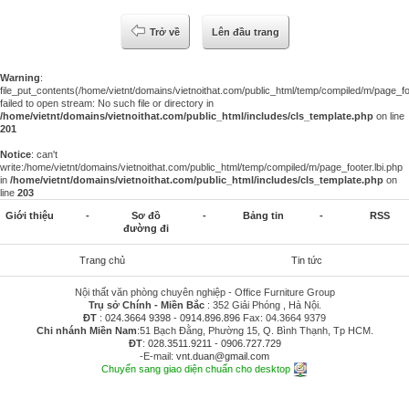
Trở về
Lên đầu trang
Warning
:
file_put_contents(/home/vietnt/domains/vietnoithat.com/public_html/temp/compiled/m/page_foo
failed to open stream: No such file or directory in
/home/vietnt/domains/vietnoithat.com/public_html/includes/cls_template.php
on line
201
Notice
: can't
write:/home/vietnt/domains/vietnoithat.com/public_html/temp/compiled/m/page_footer.lbi.php
in
/home/vietnt/domains/vietnoithat.com/public_html/includes/cls_template.php
on
line
203
Giới thiệu
-
Sơ đồ
-
Bảng tin
-
RSS
đường đi
Trang chủ
Tin tức
Nội thất văn phòng chuyên nghiệp - Office Furniture Group
Trụ sở Chính - Miền Bắc
: 352 Giải Phóng , Hà Nội.
ĐT
:
024.3664 9398
-
0914.896.896
Fax: 04.3664 9379
Chi nhánh Miền Nam
:51 Bạch Đằng, Phường 15, Q. Bình Thạnh, Tp HCM.
ĐT
:
028.3511.9211
-
0906.727.729
-E-mail:
vnt.duan@gmail.com
Chuyển sang giao diện chuẩn cho desktop