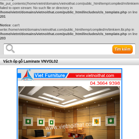
file_put_contents(/home/vietnt/domains/vietnoithat.com/public_html/temp/compiled/m/timkiem.
failed to open stream: No such file or directory in
/home/vietnt/domains/vietnoithat.com/public_html/includes/cls_template.php
on line
201
Notice
: can't
write:/home/vietnt/domains/vietnoithat.com/public_html/temp/compiled/m/timkiem.lbi.php in
/home/vietnt/domains/vietnoithat.com/public_html/includes/cls_template.php
on line
203
Tìm kiếm
Vách ốp gỗ Laminate VNVGL02