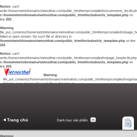
Notice
: can't
write:/home/vietnt/domains/vietnoithat.com/public_html/temp/compiled/m/comments_list.lbi.p
in
/home/vietnt/domains/vietnoithat.com/public_html/includes/cls_template.php
on
line
203
Warning
:
file_put_contents(/home/vietnt/domains/vietnoithat.com/public_html/temp/compiled/m/page_he
failed to open stream: No such file or directory in
/home/vietnt/domains/vietnoithat.com/public_html/includes/cls_template.php
on line
201
Notice
: can't
write:/home/vietnt/domains/vietnoithat.com/public_html/temp/compiled/m/page_header.lbi.php
in
/home/vietnt/domains/vietnoithat.com/public_html/includes/cls_template.php
on
line
203
Warning
:
file_put_contents(/home/vietnt/domains/vietnoithat.com/public_html/temp/compiled/m/giohan
failed to open stream: No such file or directory in
/home/vietnt/domains/vietnoithat.com/public_html/includes/cls_template.php
on
line
201
Notice
: can't
write:/home/vietnt/domains/vietnoithat.com/public_html/temp/compiled/m/giohang.lbi.php
in
/home/vietnt/domains/vietnoithat.com/public_html/includes/cls_template.php
on line
203
Trang chủ
Danh mục sản phẩm
Xem giỏ hàng
0
Liên hệ
Warning
: