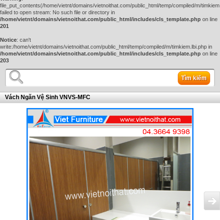
file_put_contents(/home/vietnt/domains/vietnoithat.com/public_html/temp/compiled/m/timkiem.
failed to open stream: No such file or directory in
/home/vietnt/domains/vietnoithat.com/public_html/includes/cls_template.php
on line
201
Notice
: can't
write:/home/vietnt/domains/vietnoithat.com/public_html/temp/compiled/m/timkiem.lbi.php in
/home/vietnt/domains/vietnoithat.com/public_html/includes/cls_template.php
on line
203
Tìm kiếm
Vách Ngăn Vệ Sinh VNVS-MFC