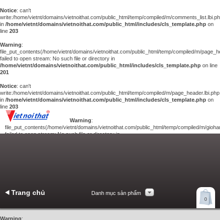
Notice
: can't
write:/home/vietnt/domains/vietnoithat.com/public_html/temp/compiled/m/comments_list.lbi.p
in
/home/vietnt/domains/vietnoithat.com/public_html/includes/cls_template.php
on
line
203
Warning
:
file_put_contents(/home/vietnt/domains/vietnoithat.com/public_html/temp/compiled/m/page_he
failed to open stream: No such file or directory in
/home/vietnt/domains/vietnoithat.com/public_html/includes/cls_template.php
on line
201
Notice
: can't
write:/home/vietnt/domains/vietnoithat.com/public_html/temp/compiled/m/page_header.lbi.php
in
/home/vietnt/domains/vietnoithat.com/public_html/includes/cls_template.php
on
line
203
Warning
:
file_put_contents(/home/vietnt/domains/vietnoithat.com/public_html/temp/compiled/m/giohan
failed to open stream: No such file or directory in
/home/vietnt/domains/vietnoithat.com/public_html/includes/cls_template.php
on
line
201
Notice
: can't
write:/home/vietnt/domains/vietnoithat.com/public_html/temp/compiled/m/giohang.lbi.php
in
/home/vietnt/domains/vietnoithat.com/public_html/includes/cls_template.php
on line
203
Trang chủ
Danh mục sản phẩm
Xem giỏ hàng
0
Liên hệ
Warning
: