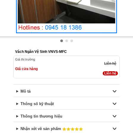
Vách Ngăn Vệ Sinh VNVS-MFC
Giá thị trường
Liên hệ
Giá cửa hàng
Liên hệ
Mô tả
Thông số kỹ thuật
Thông tin thương hiệu
Nhận xét về sản phẩm