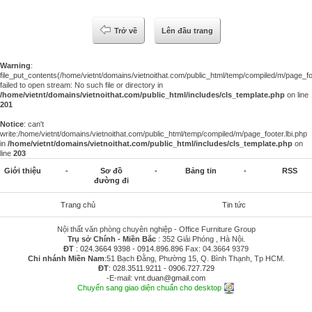
Trở về
Lên đầu trang
Warning
:
file_put_contents(/home/vietnt/domains/vietnoithat.com/public_html/temp/compiled/m/page_foo
failed to open stream: No such file or directory in
/home/vietnt/domains/vietnoithat.com/public_html/includes/cls_template.php
on line
201
Notice
: can't
write:/home/vietnt/domains/vietnoithat.com/public_html/temp/compiled/m/page_footer.lbi.php
in
/home/vietnt/domains/vietnoithat.com/public_html/includes/cls_template.php
on
line
203
Giới thiệu
-
Sơ đồ
-
Bảng tin
-
RSS
đường đi
Trang chủ
Tin tức
Nội thất văn phòng chuyên nghiệp - Office Furniture Group
Trụ sở Chính - Miền Bắc
: 352 Giải Phóng , Hà Nội.
ĐT
:
024.3664 9398
-
0914.896.896
Fax: 04.3664 9379
Chi nhánh Miền Nam
:51 Bạch Đằng, Phường 15, Q. Bình Thạnh, Tp HCM.
ĐT
:
028.3511.9211
-
0906.727.729
-E-mail:
vnt.duan@gmail.com
Chuyển sang giao diện chuẩn cho desktop