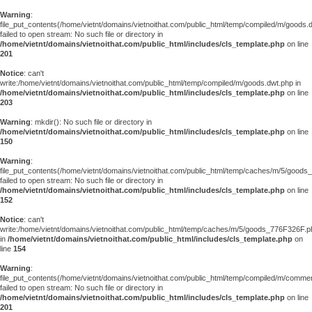
Warning
:
file_put_contents(/home/vietnt/domains/vietnoithat.com/public_html/temp/compiled/m/goods.
failed to open stream: No such file or directory in
/home/vietnt/domains/vietnoithat.com/public_html/includes/cls_template.php
on line
201
Notice
: can't
write:/home/vietnt/domains/vietnoithat.com/public_html/temp/compiled/m/goods.dwt.php in
/home/vietnt/domains/vietnoithat.com/public_html/includes/cls_template.php
on line
203
Warning
: mkdir(): No such file or directory in
/home/vietnt/domains/vietnoithat.com/public_html/includes/cls_template.php
on line
150
Warning
:
file_put_contents(/home/vietnt/domains/vietnoithat.com/public_html/temp/caches/m/5/good
failed to open stream: No such file or directory in
/home/vietnt/domains/vietnoithat.com/public_html/includes/cls_template.php
on line
152
Notice
: can't
write:/home/vietnt/domains/vietnoithat.com/public_html/temp/caches/m/5/goods_776F326F.p
in
/home/vietnt/domains/vietnoithat.com/public_html/includes/cls_template.php
on
line
154
Warning
:
file_put_contents(/home/vietnt/domains/vietnoithat.com/public_html/temp/compiled/m/comments
failed to open stream: No such file or directory in
/home/vietnt/domains/vietnoithat.com/public_html/includes/cls_template.php
on line
201