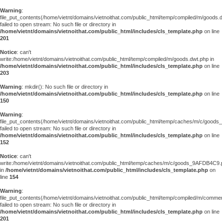
Warning
:
file_put_contents(/home/vietnt/domains/vietnoithat.com/public_html/temp/compiled/m/goods.
failed to open stream: No such file or directory in
/home/vietnt/domains/vietnoithat.com/public_html/includes/cls_template.php
on line
201
Notice
: can't
write:/home/vietnt/domains/vietnoithat.com/public_html/temp/compiled/m/goods.dwt.php in
/home/vietnt/domains/vietnoithat.com/public_html/includes/cls_template.php
on line
203
Warning
: mkdir(): No such file or directory in
/home/vietnt/domains/vietnoithat.com/public_html/includes/cls_template.php
on line
150
Warning
:
file_put_contents(/home/vietnt/domains/vietnoithat.com/public_html/temp/caches/m/c/goo
failed to open stream: No such file or directory in
/home/vietnt/domains/vietnoithat.com/public_html/includes/cls_template.php
on line
152
Notice
: can't
write:/home/vietnt/domains/vietnoithat.com/public_html/temp/caches/m/c/goods_9AFDB4C9
in
/home/vietnt/domains/vietnoithat.com/public_html/includes/cls_template.php
on
line
154
Warning
:
file_put_contents(/home/vietnt/domains/vietnoithat.com/public_html/temp/compiled/m/comments
failed to open stream: No such file or directory in
/home/vietnt/domains/vietnoithat.com/public_html/includes/cls_template.php
on line
201