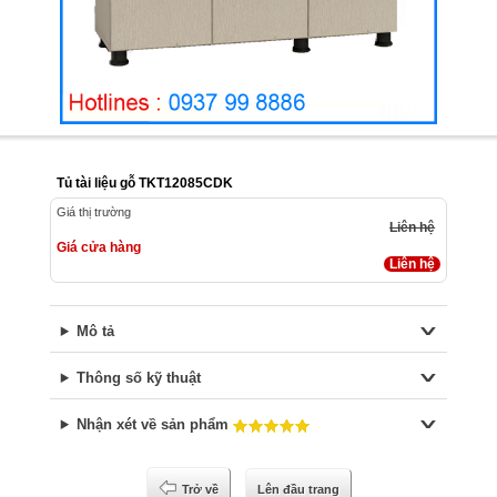
Tủ tài liệu gỗ TKT12085CDK
Giá thị trường
Liên hệ
Giá cửa hàng
Liên hệ
Mô tả
Thông số kỹ thuật
Nhận xét về sản phẩm
Trở về
Lên đầu trang