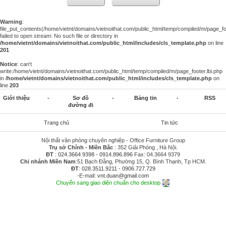
Warning
:
file_put_contents(/home/vietnt/domains/vietnoithat.com/public_html/temp/compiled/m/page_foo
failed to open stream: No such file or directory in
/home/vietnt/domains/vietnoithat.com/public_html/includes/cls_template.php
on line
201
Notice
: can't
write:/home/vietnt/domains/vietnoithat.com/public_html/temp/compiled/m/page_footer.lbi.php
in
/home/vietnt/domains/vietnoithat.com/public_html/includes/cls_template.php
on
line
203
Giới thiệu
-
Sơ đồ
-
Bảng tin
-
RSS
đường đi
Trang chủ
Tin tức
Nội thất văn phòng chuyên nghiệp - Office Furniture Group
Trụ sở Chính - Miền Bắc
: 352 Giải Phóng , Hà Nội.
ĐT
:
024.3664 9398
-
0914.896.896
Fax: 04.3664 9379
Chi nhánh Miền Nam
:51 Bạch Đằng, Phường 15, Q. Bình Thạnh, Tp HCM.
ĐT
:
028.3511.9211
-
0906.727.729
-E-mail:
vnt.duan@gmail.com
Chuyển sang giao diện chuẩn cho desktop