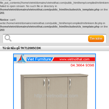
file_put_contents(/home/vietnt/domains/vietnoithat.com/public_html/temp/compiled/m/timkiem.
failed to open stream: No such file or directory in
/home/vietnt/domains/vietnoithat.com/public_html/includes/cls_template.php
on line
201
Notice
: can't
write:/home/vietnt/domains/vietnoithat.com/public_html/temp/compiled/m/timkiem.lbi.php in
/home/vietnt/domains/vietnoithat.com/public_html/includes/cls_template.php
on line
203
Tìm kiếm
Tủ tài liệu gỗ TKT12085CDK