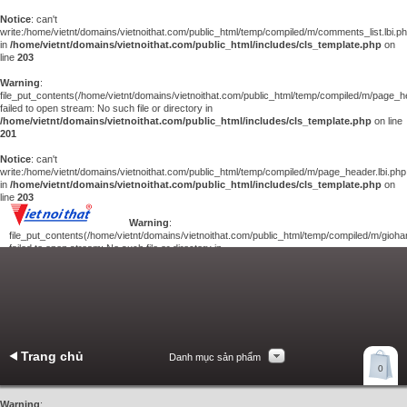
Notice
: can't
write:/home/vietnt/domains/vietnoithat.com/public_html/temp/compiled/m/comments_list.lbi.p
in
/home/vietnt/domains/vietnoithat.com/public_html/includes/cls_template.php
on
line
203
Warning
:
file_put_contents(/home/vietnt/domains/vietnoithat.com/public_html/temp/compiled/m/page_he
failed to open stream: No such file or directory in
/home/vietnt/domains/vietnoithat.com/public_html/includes/cls_template.php
on line
201
Notice
: can't
write:/home/vietnt/domains/vietnoithat.com/public_html/temp/compiled/m/page_header.lbi.php
in
/home/vietnt/domains/vietnoithat.com/public_html/includes/cls_template.php
on
line
203
Warning
:
file_put_contents(/home/vietnt/domains/vietnoithat.com/public_html/temp/compiled/m/giohan
failed to open stream: No such file or directory in
/home/vietnt/domains/vietnoithat.com/public_html/includes/cls_template.php
on
line
201
Notice
: can't
write:/home/vietnt/domains/vietnoithat.com/public_html/temp/compiled/m/giohang.lbi.php
in
/home/vietnt/domains/vietnoithat.com/public_html/includes/cls_template.php
on line
203
Trang chủ
Danh mục sản phẩm
Xem giỏ hàng
0
Liên hệ
Warning
: