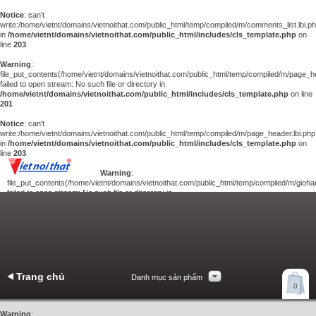
Notice
: can't
write:/home/vietnt/domains/vietnoithat.com/public_html/temp/compiled/m/comments_list.lbi.p
in
/home/vietnt/domains/vietnoithat.com/public_html/includes/cls_template.php
on
line
203
Warning
:
file_put_contents(/home/vietnt/domains/vietnoithat.com/public_html/temp/compiled/m/page_he
failed to open stream: No such file or directory in
/home/vietnt/domains/vietnoithat.com/public_html/includes/cls_template.php
on line
201
Notice
: can't
write:/home/vietnt/domains/vietnoithat.com/public_html/temp/compiled/m/page_header.lbi.php
in
/home/vietnt/domains/vietnoithat.com/public_html/includes/cls_template.php
on
line
203
Warning
:
file_put_contents(/home/vietnt/domains/vietnoithat.com/public_html/temp/compiled/m/giohan
failed to open stream: No such file or directory in
/home/vietnt/domains/vietnoithat.com/public_html/includes/cls_template.php
on
line
201
Notice
: can't
write:/home/vietnt/domains/vietnoithat.com/public_html/temp/compiled/m/giohang.lbi.php
in
/home/vietnt/domains/vietnoithat.com/public_html/includes/cls_template.php
on line
203
Trang chủ
Danh mục sản phẩm
Xem giỏ hàng
0
Liên hệ
Warning
: