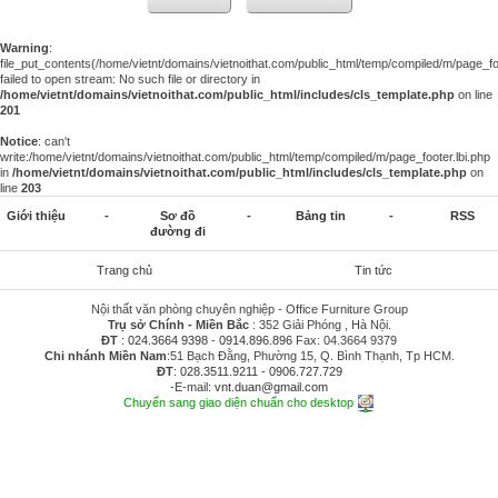
Warning
:
file_put_contents(/home/vietnt/domains/vietnoithat.com/public_html/temp/compiled/m/page_foo
failed to open stream: No such file or directory in
/home/vietnt/domains/vietnoithat.com/public_html/includes/cls_template.php
on line
201
Notice
: can't
write:/home/vietnt/domains/vietnoithat.com/public_html/temp/compiled/m/page_footer.lbi.php
in
/home/vietnt/domains/vietnoithat.com/public_html/includes/cls_template.php
on
line
203
Giới thiệu
-
Sơ đồ
-
Bảng tin
-
RSS
đường đi
Trang chủ
Tin tức
Nội thất văn phòng chuyên nghiệp - Office Furniture Group
Trụ sở Chính - Miền Bắc
: 352 Giải Phóng , Hà Nội.
ĐT
:
024.3664 9398
-
0914.896.896
Fax: 04.3664 9379
Chi nhánh Miền Nam
:51 Bạch Đằng, Phường 15, Q. Bình Thạnh, Tp HCM.
ĐT
:
028.3511.9211
-
0906.727.729
-E-mail:
vnt.duan@gmail.com
Chuyển sang giao diện chuẩn cho desktop