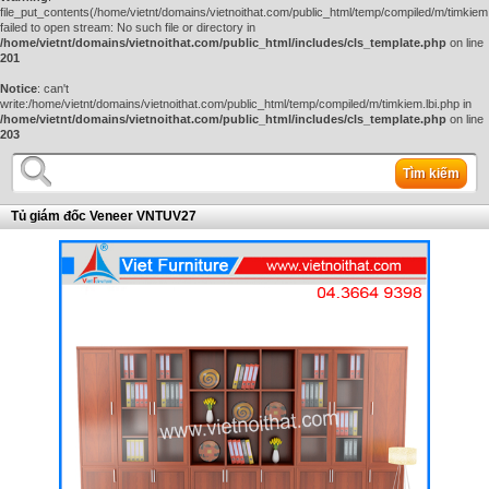
file_put_contents(/home/vietnt/domains/vietnoithat.com/public_html/temp/compiled/m/timkiem.
failed to open stream: No such file or directory in
/home/vietnt/domains/vietnoithat.com/public_html/includes/cls_template.php
on line
201
Notice
: can't
write:/home/vietnt/domains/vietnoithat.com/public_html/temp/compiled/m/timkiem.lbi.php in
/home/vietnt/domains/vietnoithat.com/public_html/includes/cls_template.php
on line
203
Tìm kiếm
Tủ giám đốc Veneer VNTUV27