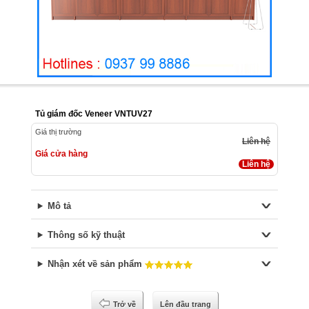
Tủ giám đốc Veneer VNTUV27
Giá thị trường
Liên hệ
Giá cửa hàng
Liên hệ
Mô tả
Thông số kỹ thuật
Nhận xét về sản phẩm
Trở về
Lên đầu trang