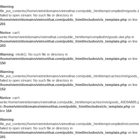
Warning
:
file_put_contents(/home/vietnt/domains/vietnoithat.com/public_html/temp/compiled/m/goods.
failed to open stream: No such file or directory in
/home/vietnt/domains/vietnoithat.com/public_html/includes/cls_template.php
on line
201
Notice
: can't
write:/home/vietnt/domains/vietnoithat.com/public_html/temp/compiled/m/goods.dwt.php in
/home/vietnt/domains/vietnoithat.com/public_html/includes/cls_template.php
on line
203
Warning
: mkdir(): No such file or directory in
/home/vietnt/domains/vietnoithat.com/public_html/includes/cls_template.php
on line
150
Warning
:
file_put_contents(/home/vietnt/domains/vietnoithat.com/public_html/temp/caches/m/e/good
failed to open stream: No such file or directory in
/home/vietnt/domains/vietnoithat.com/public_html/includes/cls_template.php
on line
152
Notice
: can't
write:/home/vietnt/domains/vietnoithat.com/public_html/temp/caches/m/e/goods_40D9AB85.
in
/home/vietnt/domains/vietnoithat.com/public_html/includes/cls_template.php
on
line
154
Warning
:
file_put_contents(/home/vietnt/domains/vietnoithat.com/public_html/temp/compiled/m/comments
failed to open stream: No such file or directory in
/home/vietnt/domains/vietnoithat.com/public_html/includes/cls_template.php
on line
201