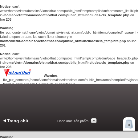
Notice
: can't
write:/home/vietnt/domains/vietnoithat.com/public_html/temp/compiled/m/comments_list.lbi.p
in
/home/vietnt/domains/vietnoithat.com/public_html/includes/cls_template.php
on
line
203
Warning
:
file_put_contents(/home/vietnt/domains/vietnoithat.com/public_html/temp/compiled/m/page_he
failed to open stream: No such file or directory in
/home/vietnt/domains/vietnoithat.com/public_html/includes/cls_template.php
on line
201
Notice
: can't
write:/home/vietnt/domains/vietnoithat.com/public_html/temp/compiled/m/page_header.lbi.php
in
/home/vietnt/domains/vietnoithat.com/public_html/includes/cls_template.php
on
line
203
Warning
:
file_put_contents(/home/vietnt/domains/vietnoithat.com/public_html/temp/compiled/m/giohan
failed to open stream: No such file or directory in
/home/vietnt/domains/vietnoithat.com/public_html/includes/cls_template.php
on
line
201
Notice
: can't
write:/home/vietnt/domains/vietnoithat.com/public_html/temp/compiled/m/giohang.lbi.php
in
/home/vietnt/domains/vietnoithat.com/public_html/includes/cls_template.php
on line
203
Trang chủ
Danh mục sản phẩm
Xem giỏ hàng
0
Liên hệ
Warning
: