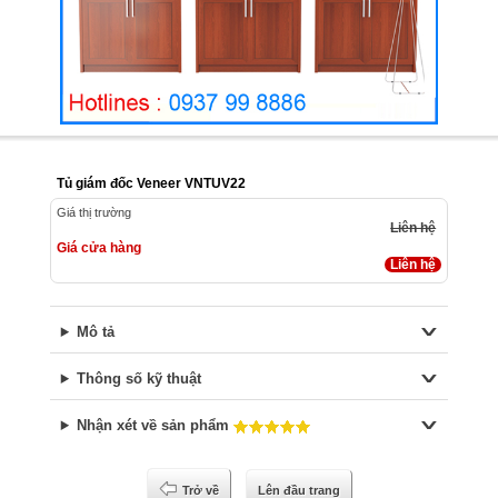
Tủ giám đốc Veneer VNTUV22
Giá thị trường
Liên hệ
Giá cửa hàng
Liên hệ
Mô tả
Thông số kỹ thuật
Nhận xét về sản phẩm
Trở về
Lên đầu trang