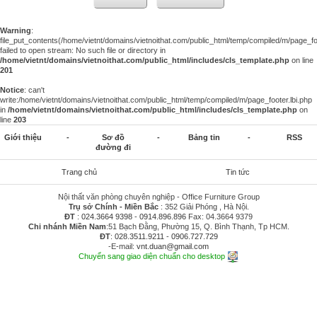
Warning
:
file_put_contents(/home/vietnt/domains/vietnoithat.com/public_html/temp/compiled/m/page_foo
failed to open stream: No such file or directory in
/home/vietnt/domains/vietnoithat.com/public_html/includes/cls_template.php
on line
201
Notice
: can't
write:/home/vietnt/domains/vietnoithat.com/public_html/temp/compiled/m/page_footer.lbi.php
in
/home/vietnt/domains/vietnoithat.com/public_html/includes/cls_template.php
on
line
203
Giới thiệu
-
Sơ đồ
-
Bảng tin
-
RSS
đường đi
Trang chủ
Tin tức
Nội thất văn phòng chuyên nghiệp - Office Furniture Group
Trụ sở Chính - Miền Bắc
: 352 Giải Phóng , Hà Nội.
ĐT
:
024.3664 9398
-
0914.896.896
Fax: 04.3664 9379
Chi nhánh Miền Nam
:51 Bạch Đằng, Phường 15, Q. Bình Thạnh, Tp HCM.
ĐT
:
028.3511.9211
-
0906.727.729
-E-mail:
vnt.duan@gmail.com
Chuyển sang giao diện chuẩn cho desktop