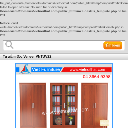
file_put_contents(/home/vietnt/domains/vietnoithat.com/public_html/temp/compiled/m/timkiem.
failed to open stream: No such file or directory in
/home/vietnt/domains/vietnoithat.com/public_html/includes/cls_template.php
on line
201
Notice
: can't
write:/home/vietnt/domains/vietnoithat.com/public_html/temp/compiled/m/timkiem.lbi.php in
/home/vietnt/domains/vietnoithat.com/public_html/includes/cls_template.php
on line
203
Tìm kiếm
Tủ giám đốc Veneer VNTUV22