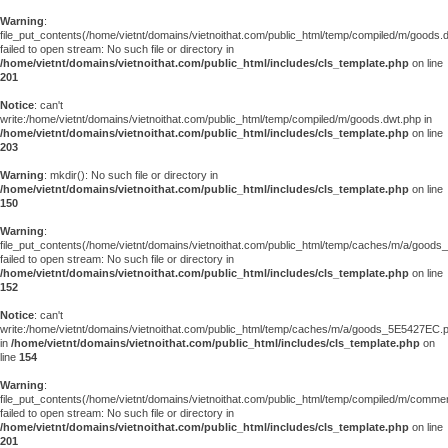
Warning
:
file_put_contents(/home/vietnt/domains/vietnoithat.com/public_html/temp/compiled/m/goods.
failed to open stream: No such file or directory in
/home/vietnt/domains/vietnoithat.com/public_html/includes/cls_template.php
on line
201
Notice
: can't
write:/home/vietnt/domains/vietnoithat.com/public_html/temp/compiled/m/goods.dwt.php in
/home/vietnt/domains/vietnoithat.com/public_html/includes/cls_template.php
on line
203
Warning
: mkdir(): No such file or directory in
/home/vietnt/domains/vietnoithat.com/public_html/includes/cls_template.php
on line
150
Warning
:
file_put_contents(/home/vietnt/domains/vietnoithat.com/public_html/temp/caches/m/a/good
failed to open stream: No such file or directory in
/home/vietnt/domains/vietnoithat.com/public_html/includes/cls_template.php
on line
152
Notice
: can't
write:/home/vietnt/domains/vietnoithat.com/public_html/temp/caches/m/a/goods_5E5427EC.
in
/home/vietnt/domains/vietnoithat.com/public_html/includes/cls_template.php
on
line
154
Warning
:
file_put_contents(/home/vietnt/domains/vietnoithat.com/public_html/temp/compiled/m/comments
failed to open stream: No such file or directory in
/home/vietnt/domains/vietnoithat.com/public_html/includes/cls_template.php
on line
201