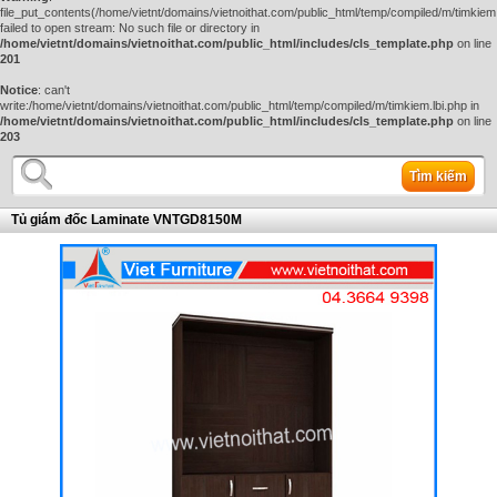
file_put_contents(/home/vietnt/domains/vietnoithat.com/public_html/temp/compiled/m/timkiem.
failed to open stream: No such file or directory in
/home/vietnt/domains/vietnoithat.com/public_html/includes/cls_template.php
on line
201
Notice
: can't
write:/home/vietnt/domains/vietnoithat.com/public_html/temp/compiled/m/timkiem.lbi.php in
/home/vietnt/domains/vietnoithat.com/public_html/includes/cls_template.php
on line
203
Tìm kiếm
Tủ giám đốc Laminate VNTGD8150M