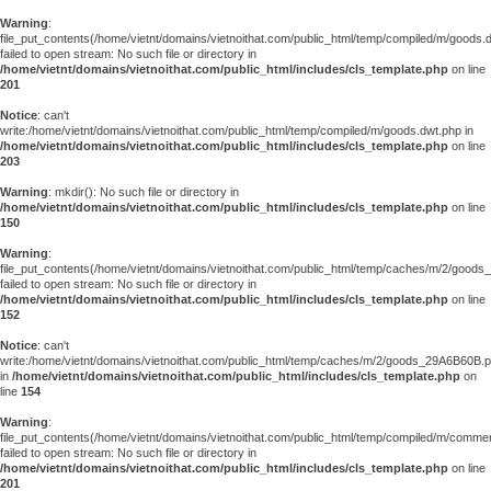
Warning
:
file_put_contents(/home/vietnt/domains/vietnoithat.com/public_html/temp/compiled/m/goods.
failed to open stream: No such file or directory in
/home/vietnt/domains/vietnoithat.com/public_html/includes/cls_template.php
on line
201
Notice
: can't
write:/home/vietnt/domains/vietnoithat.com/public_html/temp/compiled/m/goods.dwt.php in
/home/vietnt/domains/vietnoithat.com/public_html/includes/cls_template.php
on line
203
Warning
: mkdir(): No such file or directory in
/home/vietnt/domains/vietnoithat.com/public_html/includes/cls_template.php
on line
150
Warning
:
file_put_contents(/home/vietnt/domains/vietnoithat.com/public_html/temp/caches/m/2/good
failed to open stream: No such file or directory in
/home/vietnt/domains/vietnoithat.com/public_html/includes/cls_template.php
on line
152
Notice
: can't
write:/home/vietnt/domains/vietnoithat.com/public_html/temp/caches/m/2/goods_29A6B60B.
in
/home/vietnt/domains/vietnoithat.com/public_html/includes/cls_template.php
on
line
154
Warning
:
file_put_contents(/home/vietnt/domains/vietnoithat.com/public_html/temp/compiled/m/comments
failed to open stream: No such file or directory in
/home/vietnt/domains/vietnoithat.com/public_html/includes/cls_template.php
on line
201