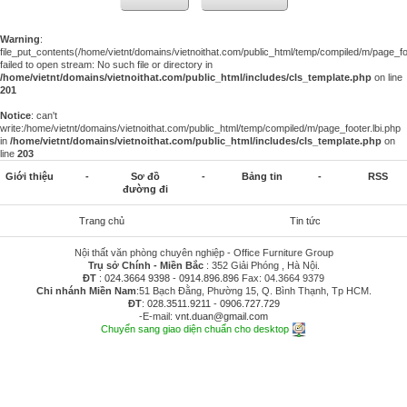
Warning
:
file_put_contents(/home/vietnt/domains/vietnoithat.com/public_html/temp/compiled/m/page_foo
failed to open stream: No such file or directory in
/home/vietnt/domains/vietnoithat.com/public_html/includes/cls_template.php
on line
201
Notice
: can't
write:/home/vietnt/domains/vietnoithat.com/public_html/temp/compiled/m/page_footer.lbi.php
in
/home/vietnt/domains/vietnoithat.com/public_html/includes/cls_template.php
on
line
203
Giới thiệu
-
Sơ đồ
-
Bảng tin
-
RSS
đường đi
Trang chủ
Tin tức
Nội thất văn phòng chuyên nghiệp - Office Furniture Group
Trụ sở Chính - Miền Bắc
: 352 Giải Phóng , Hà Nội.
ĐT
:
024.3664 9398
-
0914.896.896
Fax: 04.3664 9379
Chi nhánh Miền Nam
:51 Bạch Đằng, Phường 15, Q. Bình Thạnh, Tp HCM.
ĐT
:
028.3511.9211
-
0906.727.729
-E-mail:
vnt.duan@gmail.com
Chuyển sang giao diện chuẩn cho desktop