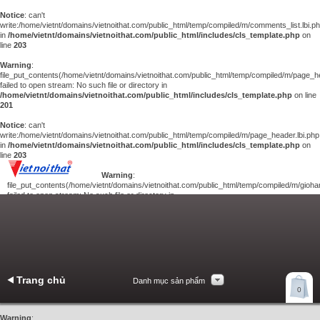
Notice
: can't
write:/home/vietnt/domains/vietnoithat.com/public_html/temp/compiled/m/comments_list.lbi.p
in
/home/vietnt/domains/vietnoithat.com/public_html/includes/cls_template.php
on
line
203
Warning
:
file_put_contents(/home/vietnt/domains/vietnoithat.com/public_html/temp/compiled/m/page_he
failed to open stream: No such file or directory in
/home/vietnt/domains/vietnoithat.com/public_html/includes/cls_template.php
on line
201
Notice
: can't
write:/home/vietnt/domains/vietnoithat.com/public_html/temp/compiled/m/page_header.lbi.php
in
/home/vietnt/domains/vietnoithat.com/public_html/includes/cls_template.php
on
line
203
Warning
:
file_put_contents(/home/vietnt/domains/vietnoithat.com/public_html/temp/compiled/m/giohan
failed to open stream: No such file or directory in
/home/vietnt/domains/vietnoithat.com/public_html/includes/cls_template.php
on
line
201
Notice
: can't
write:/home/vietnt/domains/vietnoithat.com/public_html/temp/compiled/m/giohang.lbi.php
in
/home/vietnt/domains/vietnoithat.com/public_html/includes/cls_template.php
on line
203
Trang chủ
Danh mục sản phẩm
Xem giỏ hàng
0
Liên hệ
Warning
: