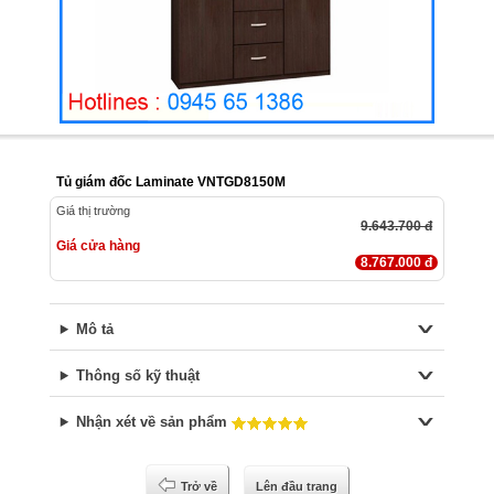
Tủ giám đốc Laminate VNTGD8150M
Giá thị trường
9.643.700 đ
Giá cửa hàng
8.767.000 đ
Mô tả
Thông số kỹ thuật
Nhận xét về sản phẩm
Trở về
Lên đầu trang