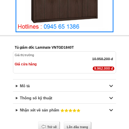
Tủ giám đốc Laminate VNTGD1840T
Giá thị trường
10.958.200 đ
Giá cửa hàng
9.962.000 đ
Mô tả
Thông số kỹ thuật
Nhận xét về sản phẩm
Trở về
Lên đầu trang