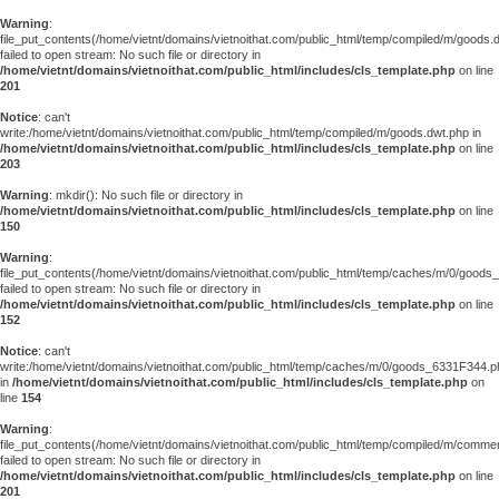
Warning
:
file_put_contents(/home/vietnt/domains/vietnoithat.com/public_html/temp/compiled/m/goods.
failed to open stream: No such file or directory in
/home/vietnt/domains/vietnoithat.com/public_html/includes/cls_template.php
on line
201
Notice
: can't
write:/home/vietnt/domains/vietnoithat.com/public_html/temp/compiled/m/goods.dwt.php in
/home/vietnt/domains/vietnoithat.com/public_html/includes/cls_template.php
on line
203
Warning
: mkdir(): No such file or directory in
/home/vietnt/domains/vietnoithat.com/public_html/includes/cls_template.php
on line
150
Warning
:
file_put_contents(/home/vietnt/domains/vietnoithat.com/public_html/temp/caches/m/0/good
failed to open stream: No such file or directory in
/home/vietnt/domains/vietnoithat.com/public_html/includes/cls_template.php
on line
152
Notice
: can't
write:/home/vietnt/domains/vietnoithat.com/public_html/temp/caches/m/0/goods_6331F344.p
in
/home/vietnt/domains/vietnoithat.com/public_html/includes/cls_template.php
on
line
154
Warning
:
file_put_contents(/home/vietnt/domains/vietnoithat.com/public_html/temp/compiled/m/comments
failed to open stream: No such file or directory in
/home/vietnt/domains/vietnoithat.com/public_html/includes/cls_template.php
on line
201