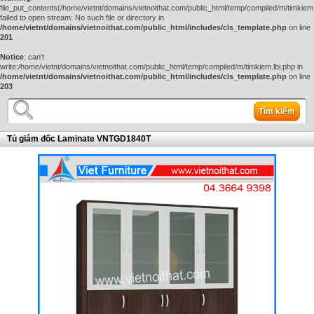
file_put_contents(/home/vietnt/domains/vietnoithat.com/public_html/temp/compiled/m/timkiem.
failed to open stream: No such file or directory in
/home/vietnt/domains/vietnoithat.com/public_html/includes/cls_template.php
on line
201
Notice
: can't
write:/home/vietnt/domains/vietnoithat.com/public_html/temp/compiled/m/timkiem.lbi.php in
/home/vietnt/domains/vietnoithat.com/public_html/includes/cls_template.php
on line
203
Tìm kiếm
Tủ giám đốc Laminate VNTGD1840T