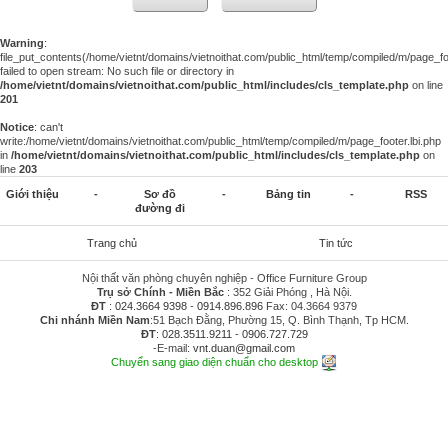
Warning
:
file_put_contents(/home/vietnt/domains/vietnoithat.com/public_html/temp/compiled/m/page_foo
failed to open stream: No such file or directory in
/home/vietnt/domains/vietnoithat.com/public_html/includes/cls_template.php
on line
201
Notice
: can't
write:/home/vietnt/domains/vietnoithat.com/public_html/temp/compiled/m/page_footer.lbi.php
in
/home/vietnt/domains/vietnoithat.com/public_html/includes/cls_template.php
on
line
203
Giới thiệu
-
Sơ đồ
-
Bảng tin
-
RSS
đường đi
Trang chủ
Tin tức
Nội thất văn phòng chuyên nghiệp - Office Furniture Group
Trụ sở Chính - Miền Bắc
: 352 Giải Phóng , Hà Nội.
ĐT
:
024.3664 9398
-
0914.896.896
Fax: 04.3664 9379
Chi nhánh Miền Nam
:51 Bạch Đằng, Phường 15, Q. Bình Thạnh, Tp HCM.
ĐT
:
028.3511.9211
-
0906.727.729
-E-mail:
vnt.duan@gmail.com
Chuyển sang giao diện chuẩn cho desktop