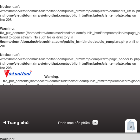
Notice
: can't
write:/home/vietnt/domains/vietnoithat.com/public_html/temp/compiled/m/comments_list.lbi.p
in
/home/vietnt/domains/vietnoithat.com/public_html/includes/cls_template.php
on
line
203
Warning
:
file_put_contents(/home/vietnt/domains/vietnoithat.com/public_html/temp/compiled/m/page_he
failed to open stream: No such file or directory in
/home/vietnt/domains/vietnoithat.com/public_html/includes/cls_template.php
on line
201
Notice
: can't
write:/home/vietnt/domains/vietnoithat.com/public_html/temp/compiled/m/page_header.lbi.php
in
/home/vietnt/domains/vietnoithat.com/public_html/includes/cls_template.php
on
line
203
Warning
:
file_put_contents(/home/vietnt/domains/vietnoithat.com/public_html/temp/compiled/m/giohan
failed to open stream: No such file or directory in
/home/vietnt/domains/vietnoithat.com/public_html/includes/cls_template.php
on
line
201
Notice
: can't
write:/home/vietnt/domains/vietnoithat.com/public_html/temp/compiled/m/giohang.lbi.php
in
/home/vietnt/domains/vietnoithat.com/public_html/includes/cls_template.php
on line
203
Trang chủ
Danh mục sản phẩm
Xem giỏ hàng
0
Liên hệ
Warning
: