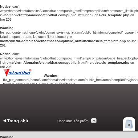
Notice
: can't
write:/home/vietnt/domains/vietnoithat.com/public_html/temp/compiled/m/comments_list.lbi.p
in
/home/vietnt/domains/vietnoithat.com/public_html/includes/cls_template.php
on
line
203
Warning
:
file_put_contents(/home/vietnt/domains/vietnoithat.com/public_html/temp/compiled/m/page_he
failed to open stream: No such file or directory in
/home/vietnt/domains/vietnoithat.com/public_html/includes/cls_template.php
on line
201
Notice
: can't
write:/home/vietnt/domains/vietnoithat.com/public_html/temp/compiled/m/page_header.lbi.php
in
/home/vietnt/domains/vietnoithat.com/public_html/includes/cls_template.php
on
line
203
Warning
:
file_put_contents(/home/vietnt/domains/vietnoithat.com/public_html/temp/compiled/m/giohan
failed to open stream: No such file or directory in
/home/vietnt/domains/vietnoithat.com/public_html/includes/cls_template.php
on
line
201
Notice
: can't
write:/home/vietnt/domains/vietnoithat.com/public_html/temp/compiled/m/giohang.lbi.php
in
/home/vietnt/domains/vietnoithat.com/public_html/includes/cls_template.php
on line
203
Trang chủ
Danh mục sản phẩm
Xem giỏ hàng
0
Liên hệ
Warning
: