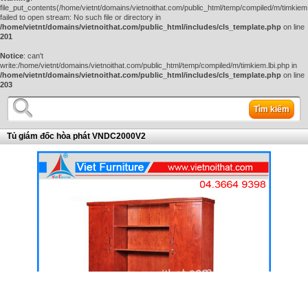
file_put_contents(/home/vietnt/domains/vietnoithat.com/public_html/temp/compiled/m/timkiem.
failed to open stream: No such file or directory in
/home/vietnt/domains/vietnoithat.com/public_html/includes/cls_template.php
on line
201
Notice
: can't
write:/home/vietnt/domains/vietnoithat.com/public_html/temp/compiled/m/timkiem.lbi.php in
/home/vietnt/domains/vietnoithat.com/public_html/includes/cls_template.php
on line
203
Tìm kiếm
Tủ giám đốc hòa phát VNDC2000V2