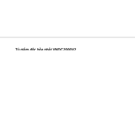
Tủ giám đốc hòa phát VNDC2000V2
Giá thị trường
15.666.200 đ
Giá cửa hàng
14.242.000 đ
Mô tả
Thông số kỹ thuật
Nhận xét về sản phẩm
Trở về
Lên đầu trang