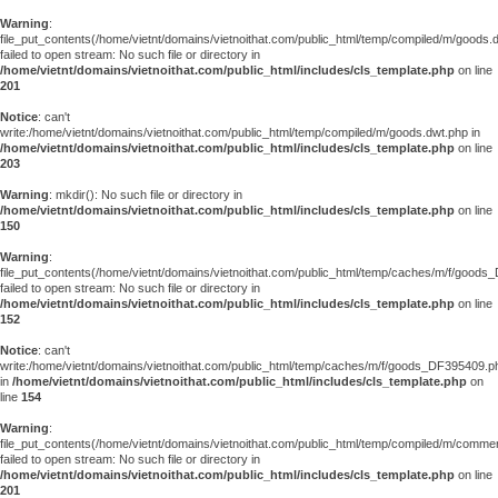
Warning
:
file_put_contents(/home/vietnt/domains/vietnoithat.com/public_html/temp/compiled/m/goods.
failed to open stream: No such file or directory in
/home/vietnt/domains/vietnoithat.com/public_html/includes/cls_template.php
on line
201
Notice
: can't
write:/home/vietnt/domains/vietnoithat.com/public_html/temp/compiled/m/goods.dwt.php in
/home/vietnt/domains/vietnoithat.com/public_html/includes/cls_template.php
on line
203
Warning
: mkdir(): No such file or directory in
/home/vietnt/domains/vietnoithat.com/public_html/includes/cls_template.php
on line
150
Warning
:
file_put_contents(/home/vietnt/domains/vietnoithat.com/public_html/temp/caches/m/f/goods
failed to open stream: No such file or directory in
/home/vietnt/domains/vietnoithat.com/public_html/includes/cls_template.php
on line
152
Notice
: can't
write:/home/vietnt/domains/vietnoithat.com/public_html/temp/caches/m/f/goods_DF395409.p
in
/home/vietnt/domains/vietnoithat.com/public_html/includes/cls_template.php
on
line
154
Warning
:
file_put_contents(/home/vietnt/domains/vietnoithat.com/public_html/temp/compiled/m/comments
failed to open stream: No such file or directory in
/home/vietnt/domains/vietnoithat.com/public_html/includes/cls_template.php
on line
201