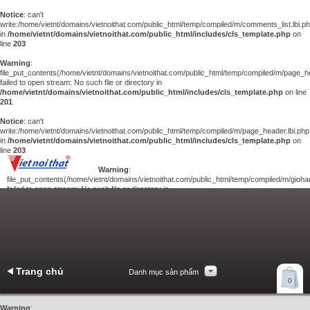
Notice
: can't
write:/home/vietnt/domains/vietnoithat.com/public_html/temp/compiled/m/comments_list.lbi.p
in
/home/vietnt/domains/vietnoithat.com/public_html/includes/cls_template.php
on
line
203
Warning
:
file_put_contents(/home/vietnt/domains/vietnoithat.com/public_html/temp/compiled/m/page_he
failed to open stream: No such file or directory in
/home/vietnt/domains/vietnoithat.com/public_html/includes/cls_template.php
on line
201
Notice
: can't
write:/home/vietnt/domains/vietnoithat.com/public_html/temp/compiled/m/page_header.lbi.php
in
/home/vietnt/domains/vietnoithat.com/public_html/includes/cls_template.php
on
line
203
Warning
:
file_put_contents(/home/vietnt/domains/vietnoithat.com/public_html/temp/compiled/m/giohan
failed to open stream: No such file or directory in
/home/vietnt/domains/vietnoithat.com/public_html/includes/cls_template.php
on
line
201
Notice
: can't
write:/home/vietnt/domains/vietnoithat.com/public_html/temp/compiled/m/giohang.lbi.php
in
/home/vietnt/domains/vietnoithat.com/public_html/includes/cls_template.php
on line
203
Trang chủ
Danh mục sản phẩm
Xem giỏ hàng
0
Liên hệ
Warning
: