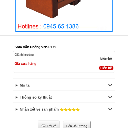
Sofa Văn Phòng VNSF135
Giá thị trường
Liên hệ
Giá cửa hàng
Liên hệ
Mô tả
Thông số kỹ thuật
Nhận xét về sản phẩm
Trở về
Lên đầu trang