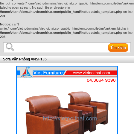
file_put_contents(/home/vietnt/domains/vietnoithat.com/public_html/temp/compiled/m/timkiem.
failed to open stream: No such file or directory in
/home/vietnt/domains/vietnoithat.com/public_html/includes/cls_template.php
on line
201
Notice
: can't
write:/home/vietnt/domains/vietnoithat.com/public_html/temp/compiled/m/timkiem.lbi.php in
/home/vietnt/domains/vietnoithat.com/public_html/includes/cls_template.php
on line
203
Tìm kiếm
Sofa Văn Phòng VNSF135