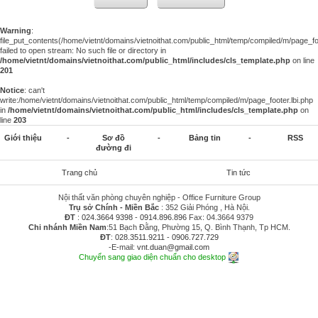
Warning
:
file_put_contents(/home/vietnt/domains/vietnoithat.com/public_html/temp/compiled/m/page_foo
failed to open stream: No such file or directory in
/home/vietnt/domains/vietnoithat.com/public_html/includes/cls_template.php
on line
201
Notice
: can't
write:/home/vietnt/domains/vietnoithat.com/public_html/temp/compiled/m/page_footer.lbi.php
in
/home/vietnt/domains/vietnoithat.com/public_html/includes/cls_template.php
on
line
203
Giới thiệu
-
Sơ đồ
-
Bảng tin
-
RSS
đường đi
Trang chủ
Tin tức
Nội thất văn phòng chuyên nghiệp - Office Furniture Group
Trụ sở Chính - Miền Bắc
: 352 Giải Phóng , Hà Nội.
ĐT
:
024.3664 9398
-
0914.896.896
Fax: 04.3664 9379
Chi nhánh Miền Nam
:51 Bạch Đằng, Phường 15, Q. Bình Thạnh, Tp HCM.
ĐT
:
028.3511.9211
-
0906.727.729
-E-mail:
vnt.duan@gmail.com
Chuyển sang giao diện chuẩn cho desktop