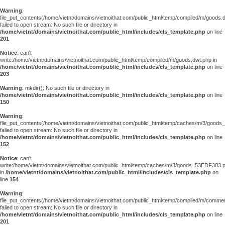
Warning
:
file_put_contents(/home/vietnt/domains/vietnoithat.com/public_html/temp/compiled/m/goods.
failed to open stream: No such file or directory in
/home/vietnt/domains/vietnoithat.com/public_html/includes/cls_template.php
on line
201
Notice
: can't
write:/home/vietnt/domains/vietnoithat.com/public_html/temp/compiled/m/goods.dwt.php in
/home/vietnt/domains/vietnoithat.com/public_html/includes/cls_template.php
on line
203
Warning
: mkdir(): No such file or directory in
/home/vietnt/domains/vietnoithat.com/public_html/includes/cls_template.php
on line
150
Warning
:
file_put_contents(/home/vietnt/domains/vietnoithat.com/public_html/temp/caches/m/3/good
failed to open stream: No such file or directory in
/home/vietnt/domains/vietnoithat.com/public_html/includes/cls_template.php
on line
152
Notice
: can't
write:/home/vietnt/domains/vietnoithat.com/public_html/temp/caches/m/3/goods_53EDF383.
in
/home/vietnt/domains/vietnoithat.com/public_html/includes/cls_template.php
on
line
154
Warning
:
file_put_contents(/home/vietnt/domains/vietnoithat.com/public_html/temp/compiled/m/comments
failed to open stream: No such file or directory in
/home/vietnt/domains/vietnoithat.com/public_html/includes/cls_template.php
on line
201