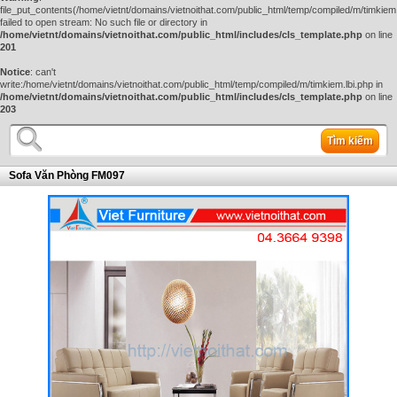
file_put_contents(/home/vietnt/domains/vietnoithat.com/public_html/temp/compiled/m/timkiem.
failed to open stream: No such file or directory in
/home/vietnt/domains/vietnoithat.com/public_html/includes/cls_template.php
on line
201
Notice
: can't
write:/home/vietnt/domains/vietnoithat.com/public_html/temp/compiled/m/timkiem.lbi.php in
/home/vietnt/domains/vietnoithat.com/public_html/includes/cls_template.php
on line
203
Tìm kiếm
Sofa Văn Phòng FM097