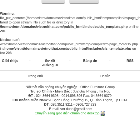
Warning
:
file_put_contents(/home/vietnt/domains/vietnoithat.com/public_html/temp/compiled/m/page_foo
failed to open stream: No such file or directory in
/home/vietnt/domains/vietnoithat.com/public_html/includes/cls_template.php
on line
201
Notice
: can't
write:/home/vietnt/domains/vietnoithat.com/public_html/temp/compiled/m/page_footer.lbi.php
in
/home/vietnt/domains/vietnoithat.com/public_html/includes/cls_template.php
on
line
203
Giới thiệu
-
Sơ đồ
-
Bảng tin
-
RSS
đường đi
Trang chủ
Tin tức
Nội thất văn phòng chuyên nghiệp - Office Furniture Group
Trụ sở Chính - Miền Bắc
: 352 Giải Phóng , Hà Nội.
ĐT
:
024.3664 9398
-
0914.896.896
Fax: 04.3664 9379
Chi nhánh Miền Nam
:51 Bạch Đằng, Phường 15, Q. Bình Thạnh, Tp HCM.
ĐT
:
028.3511.9211
-
0906.727.729
-E-mail:
vnt.duan@gmail.com
Chuyển sang giao diện chuẩn cho desktop