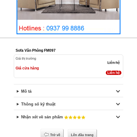
Sofa Văn Phòng FM097
Giá thị trường
Liên hệ
Giá cửa hàng
Liên hệ
Mô tả
Thông số kỹ thuật
Nhận xét về sản phẩm
Trở về
Lên đầu trang