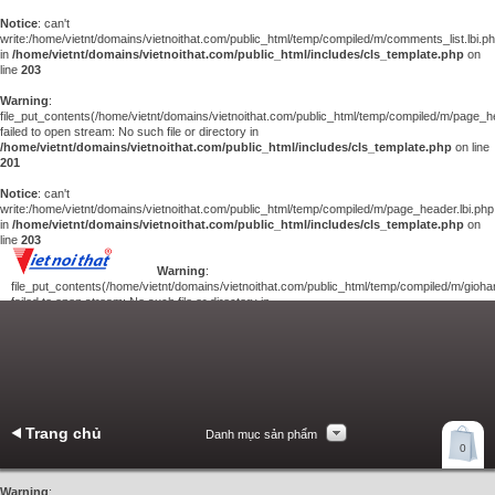
Notice
: can't
write:/home/vietnt/domains/vietnoithat.com/public_html/temp/compiled/m/comments_list.lbi.p
in
/home/vietnt/domains/vietnoithat.com/public_html/includes/cls_template.php
on
line
203
Warning
:
file_put_contents(/home/vietnt/domains/vietnoithat.com/public_html/temp/compiled/m/page_he
failed to open stream: No such file or directory in
/home/vietnt/domains/vietnoithat.com/public_html/includes/cls_template.php
on line
201
Notice
: can't
write:/home/vietnt/domains/vietnoithat.com/public_html/temp/compiled/m/page_header.lbi.php
in
/home/vietnt/domains/vietnoithat.com/public_html/includes/cls_template.php
on
line
203
Warning
:
file_put_contents(/home/vietnt/domains/vietnoithat.com/public_html/temp/compiled/m/giohan
failed to open stream: No such file or directory in
/home/vietnt/domains/vietnoithat.com/public_html/includes/cls_template.php
on
line
201
Notice
: can't
write:/home/vietnt/domains/vietnoithat.com/public_html/temp/compiled/m/giohang.lbi.php
in
/home/vietnt/domains/vietnoithat.com/public_html/includes/cls_template.php
on line
203
Trang chủ
Danh mục sản phẩm
Xem giỏ hàng
0
Liên hệ
Warning
: