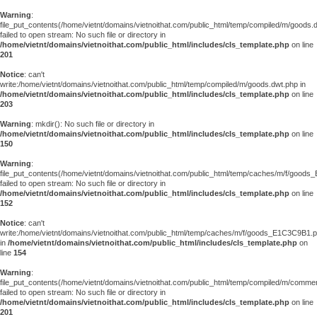
Warning
:
file_put_contents(/home/vietnt/domains/vietnoithat.com/public_html/temp/compiled/m/goods.
failed to open stream: No such file or directory in
/home/vietnt/domains/vietnoithat.com/public_html/includes/cls_template.php
on line
201
Notice
: can't
write:/home/vietnt/domains/vietnoithat.com/public_html/temp/compiled/m/goods.dwt.php in
/home/vietnt/domains/vietnoithat.com/public_html/includes/cls_template.php
on line
203
Warning
: mkdir(): No such file or directory in
/home/vietnt/domains/vietnoithat.com/public_html/includes/cls_template.php
on line
150
Warning
:
file_put_contents(/home/vietnt/domains/vietnoithat.com/public_html/temp/caches/m/f/good
failed to open stream: No such file or directory in
/home/vietnt/domains/vietnoithat.com/public_html/includes/cls_template.php
on line
152
Notice
: can't
write:/home/vietnt/domains/vietnoithat.com/public_html/temp/caches/m/f/goods_E1C3C9B1.
in
/home/vietnt/domains/vietnoithat.com/public_html/includes/cls_template.php
on
line
154
Warning
:
file_put_contents(/home/vietnt/domains/vietnoithat.com/public_html/temp/compiled/m/comments
failed to open stream: No such file or directory in
/home/vietnt/domains/vietnoithat.com/public_html/includes/cls_template.php
on line
201