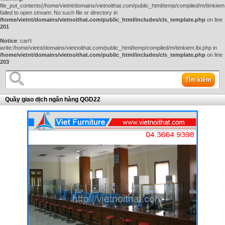
file_put_contents(/home/vietnt/domains/vietnoithat.com/public_html/temp/compiled/m/timkiem.
failed to open stream: No such file or directory in
/home/vietnt/domains/vietnoithat.com/public_html/includes/cls_template.php
on line
201
Notice
: can't
write:/home/vietnt/domains/vietnoithat.com/public_html/temp/compiled/m/timkiem.lbi.php in
/home/vietnt/domains/vietnoithat.com/public_html/includes/cls_template.php
on line
203
Tìm kiếm
Quầy giao dịch ngân hàng QGD22