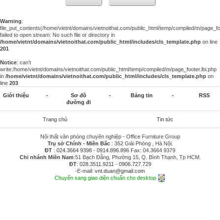
Warning
:
file_put_contents(/home/vietnt/domains/vietnoithat.com/public_html/temp/compiled/m/page_foo
failed to open stream: No such file or directory in
/home/vietnt/domains/vietnoithat.com/public_html/includes/cls_template.php
on line
201
Notice
: can't
write:/home/vietnt/domains/vietnoithat.com/public_html/temp/compiled/m/page_footer.lbi.php
in
/home/vietnt/domains/vietnoithat.com/public_html/includes/cls_template.php
on
line
203
Giới thiệu
-
Sơ đồ
-
Bảng tin
-
RSS
đường đi
Trang chủ
Tin tức
Nội thất văn phòng chuyên nghiệp - Office Furniture Group
Trụ sở Chính - Miền Bắc
: 352 Giải Phóng , Hà Nội.
ĐT
:
024.3664 9398
-
0914.896.896
Fax: 04.3664 9379
Chi nhánh Miền Nam
:51 Bạch Đằng, Phường 15, Q. Bình Thạnh, Tp HCM.
ĐT
:
028.3511.9211
-
0906.727.729
-E-mail:
vnt.duan@gmail.com
Chuyển sang giao diện chuẩn cho desktop