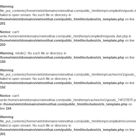
Warning
:
file_put_contents(/home/vietnt/domains/vietnoithat.com/public_html/temp/compiled/m/goods.
failed to open stream: No such file or directory in
/home/vietnt/domains/vietnoithat.com/public_html/includes/cls_template.php
on line
201
Notice
: can't
write:/home/vietnt/domains/vietnoithat.com/public_html/temp/compiled/m/goods.dwt.php in
/home/vietnt/domains/vietnoithat.com/public_html/includes/cls_template.php
on line
203
Warning
: mkdir(): No such file or directory in
/home/vietnt/domains/vietnoithat.com/public_html/includes/cls_template.php
on line
150
Warning
:
file_put_contents(/home/vietnt/domains/vietnoithat.com/public_html/temp/caches/m/1/good
failed to open stream: No such file or directory in
/home/vietnt/domains/vietnoithat.com/public_html/includes/cls_template.php
on line
152
Notice
: can't
write:/home/vietnt/domains/vietnoithat.com/public_html/temp/caches/m/1/goods_74F07B7F.
in
/home/vietnt/domains/vietnoithat.com/public_html/includes/cls_template.php
on
line
154
Warning
:
file_put_contents(/home/vietnt/domains/vietnoithat.com/public_html/temp/compiled/m/comments
failed to open stream: No such file or directory in
/home/vietnt/domains/vietnoithat.com/public_html/includes/cls_template.php
on line
201