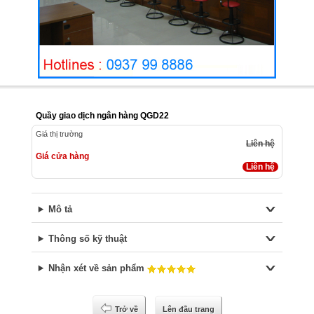
Quầy giao dịch ngân hàng QGD22
Giá thị trường
Liên hệ
Giá cửa hàng
Liên hệ
Mô tả
Thông số kỹ thuật
Nhận xét về sản phẩm
Trở về
Lên đầu trang