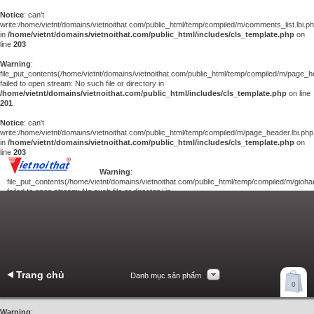
Notice
: can't
write:/home/vietnt/domains/vietnoithat.com/public_html/temp/compiled/m/comments_list.lbi.p
in
/home/vietnt/domains/vietnoithat.com/public_html/includes/cls_template.php
on
line
203
Warning
:
file_put_contents(/home/vietnt/domains/vietnoithat.com/public_html/temp/compiled/m/page_he
failed to open stream: No such file or directory in
/home/vietnt/domains/vietnoithat.com/public_html/includes/cls_template.php
on line
201
Notice
: can't
write:/home/vietnt/domains/vietnoithat.com/public_html/temp/compiled/m/page_header.lbi.php
in
/home/vietnt/domains/vietnoithat.com/public_html/includes/cls_template.php
on
line
203
Warning
:
file_put_contents(/home/vietnt/domains/vietnoithat.com/public_html/temp/compiled/m/giohan
failed to open stream: No such file or directory in
/home/vietnt/domains/vietnoithat.com/public_html/includes/cls_template.php
on
line
201
Notice
: can't
write:/home/vietnt/domains/vietnoithat.com/public_html/temp/compiled/m/giohang.lbi.php
in
/home/vietnt/domains/vietnoithat.com/public_html/includes/cls_template.php
on line
203
Trang chủ
Danh mục sản phẩm
Xem giỏ hàng
0
Liên hệ
Warning
: