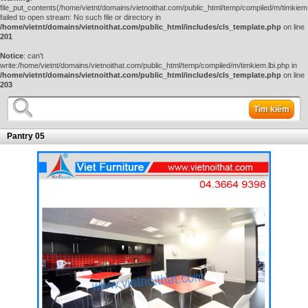
file_put_contents(/home/vietnt/domains/vietnoithat.com/public_html/temp/compiled/m/timkiem.
failed to open stream: No such file or directory in
/home/vietnt/domains/vietnoithat.com/public_html/includes/cls_template.php
on line
201
Notice
: can't
write:/home/vietnt/domains/vietnoithat.com/public_html/temp/compiled/m/timkiem.lbi.php in
/home/vietnt/domains/vietnoithat.com/public_html/includes/cls_template.php
on line
203
Tìm kiếm
Pantry 05