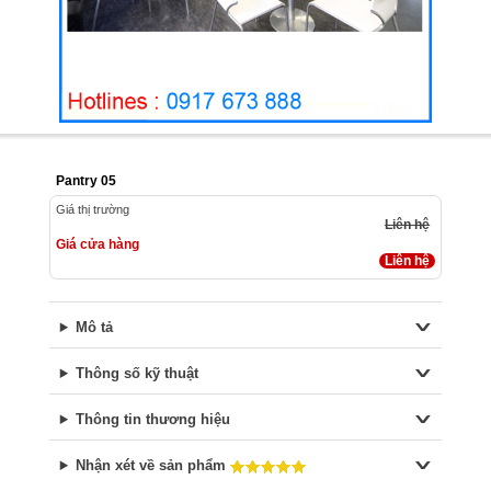
Pantry 05
Giá thị trường
Liên hệ
Giá cửa hàng
Liên hệ
Mô tả
Thông số kỹ thuật
Thông tin thương hiệu
Nhận xét về sản phẩm