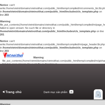
Notice
: can't
write:/home/vietnt/domains/vietnoithat.com/public_html/temp/compiled/m/comments_list.lbi.p
in
/home/vietnt/domains/vietnoithat.com/public_html/includes/cls_template.php
on
line
203
Warning
:
file_put_contents(/home/vietnt/domains/vietnoithat.com/public_html/temp/compiled/m/page_he
failed to open stream: No such file or directory in
/home/vietnt/domains/vietnoithat.com/public_html/includes/cls_template.php
on line
201
Notice
: can't
write:/home/vietnt/domains/vietnoithat.com/public_html/temp/compiled/m/page_header.lbi.php
in
/home/vietnt/domains/vietnoithat.com/public_html/includes/cls_template.php
on
line
203
Warning
:
file_put_contents(/home/vietnt/domains/vietnoithat.com/public_html/temp/compiled/m/giohan
failed to open stream: No such file or directory in
/home/vietnt/domains/vietnoithat.com/public_html/includes/cls_template.php
on
line
201
Notice
: can't
write:/home/vietnt/domains/vietnoithat.com/public_html/temp/compiled/m/giohang.lbi.php
in
/home/vietnt/domains/vietnoithat.com/public_html/includes/cls_template.php
on line
203
Trang chủ
Danh mục sản phẩm
Xem giỏ hàng
0
Liên hệ
Warning
: