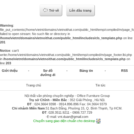
Trở về
Lên đầu trang
Warning
:
file_put_contents(/home/vietnt/domains/vietnoithat.com/public_html/temp/compiled/m/page_foo
failed to open stream: No such file or directory in
/home/vietnt/domains/vietnoithat.com/public_html/includes/cls_template.php
on line
201
Notice
: can't
write:/home/vietnt/domains/vietnoithat.com/public_html/temp/compiled/m/page_footer.lbi.php
in
/home/vietnt/domains/vietnoithat.com/public_html/includes/cls_template.php
on
line
203
Giới thiệu
-
Sơ đồ
-
Bảng tin
-
RSS
đường đi
Trang chủ
Tin tức
Nội thất văn phòng chuyên nghiệp - Office Furniture Group
Trụ sở Chính - Miền Bắc
: 352 Giải Phóng , Hà Nội.
ĐT
:
024.3664 9398
-
0914.896.896
Fax: 04.3664 9379
Chi nhánh Miền Nam
:51 Bạch Đằng, Phường 15, Q. Bình Thạnh, Tp HCM.
ĐT
:
028.3511.9211
-
0906.727.729
-E-mail:
vnt.duan@gmail.com
Chuyển sang giao diện chuẩn cho desktop