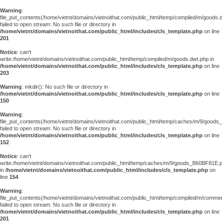
Warning
:
file_put_contents(/home/vietnt/domains/vietnoithat.com/public_html/temp/compiled/m/goods.
failed to open stream: No such file or directory in
/home/vietnt/domains/vietnoithat.com/public_html/includes/cls_template.php
on line
201
Notice
: can't
write:/home/vietnt/domains/vietnoithat.com/public_html/temp/compiled/m/goods.dwt.php in
/home/vietnt/domains/vietnoithat.com/public_html/includes/cls_template.php
on line
203
Warning
: mkdir(): No such file or directory in
/home/vietnt/domains/vietnoithat.com/public_html/includes/cls_template.php
on line
150
Warning
:
file_put_contents(/home/vietnt/domains/vietnoithat.com/public_html/temp/caches/m/9/good
failed to open stream: No such file or directory in
/home/vietnt/domains/vietnoithat.com/public_html/includes/cls_template.php
on line
152
Notice
: can't
write:/home/vietnt/domains/vietnoithat.com/public_html/temp/caches/m/9/goods_B60BF81E.
in
/home/vietnt/domains/vietnoithat.com/public_html/includes/cls_template.php
on
line
154
Warning
:
file_put_contents(/home/vietnt/domains/vietnoithat.com/public_html/temp/compiled/m/comments
failed to open stream: No such file or directory in
/home/vietnt/domains/vietnoithat.com/public_html/includes/cls_template.php
on line
201