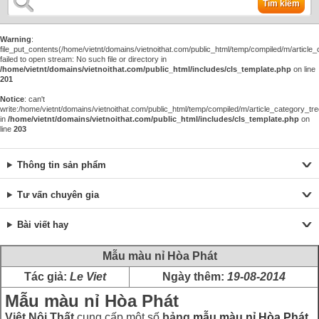
Tìm kiếm
Warning
:
file_put_contents(/home/vietnt/domains/vietnoithat.com/public_html/temp/compiled/m/article_c
failed to open stream: No such file or directory in
/home/vietnt/domains/vietnoithat.com/public_html/includes/cls_template.php
on line
201
Notice
: can't
write:/home/vietnt/domains/vietnoithat.com/public_html/temp/compiled/m/article_category_tre
in
/home/vietnt/domains/vietnoithat.com/public_html/includes/cls_template.php
on
line
203
Thông tin sản phẩm
Tư vấn chuyên gia
Bài viết hay
Mẫu màu nỉ Hòa Phát
Tác giả:
Le Viet
Ngày thêm:
19-08-2014
Mẫu màu nỉ Hòa Phát
Việt Nội Thất
cung cấp một số
bảng
mẫu màu nỉ Hòa Phát