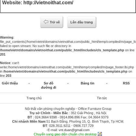
Website:
http://vietnoithat.com/
Trở về
Lên đầu trang
Warning
:
file_put_contents(/home/vietnt/domains/vietnoithat.com/public_html/temp/compiled/m/page_foo
failed to open stream: No such file or directory in
/home/vietnt/domains/vietnoithat.com/public_html/includes/cls_template.php
on line
201
Notice
: can't
write:/home/vietnt/domains/vietnoithat.com/public_html/temp/compiled/m/page_footer.lbi.php
in
/home/vietnt/domains/vietnoithat.com/public_html/includes/cls_template.php
on
line
203
Giới thiệu
-
Sơ đồ
-
Bảng tin
-
RSS
đường đi
Trang chủ
Tin tức
Nội thất văn phòng chuyên nghiệp - Office Furniture Group
Trụ sở Chính - Miền Bắc
: 352 Giải Phóng , Hà Nội.
ĐT
:
024.3664 9398
-
0914.896.896
Fax: 04.3664 9379
Chi nhánh Miền Nam
:51 Bạch Đằng, Phường 15, Q. Bình Thạnh, Tp HCM.
ĐT
:
028.3511.9211
-
0906.727.729
-E-mail:
vnt.duan@gmail.com
Chuyển sang giao diện chuẩn cho desktop