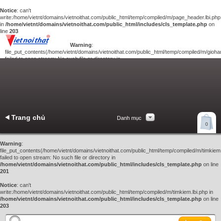
Notice
: can't
write:/home/vietnt/domains/vietnoithat.com/public_html/temp/compiled/m/page_header.lbi.php
in
/home/vietnt/domains/vietnoithat.com/public_html/includes/cls_template.php
on
line
203
Warning
:
file_put_contents(/home/vietnt/domains/vietnoithat.com/public_html/temp/compiled/m/giohan
failed to open stream: No such file or directory in
/home/vietnt/domains/vietnoithat.com/public_html/includes/cls_template.php
on
line
201
Notice
: can't
write:/home/vietnt/domains/vietnoithat.com/public_html/temp/compiled/m/giohang.lbi.php
in
/home/vietnt/domains/vietnoithat.com/public_html/includes/cls_template.php
on line
203
Trang chủ
Danh mục
Xem giỏ hàng
0
Liên hệ
Warning
:
file_put_contents(/home/vietnt/domains/vietnoithat.com/public_html/temp/compiled/m/timkiem.
failed to open stream: No such file or directory in
/home/vietnt/domains/vietnoithat.com/public_html/includes/cls_template.php
on line
201
Notice
: can't
write:/home/vietnt/domains/vietnoithat.com/public_html/temp/compiled/m/timkiem.lbi.php in
/home/vietnt/domains/vietnoithat.com/public_html/includes/cls_template.php
on line
203