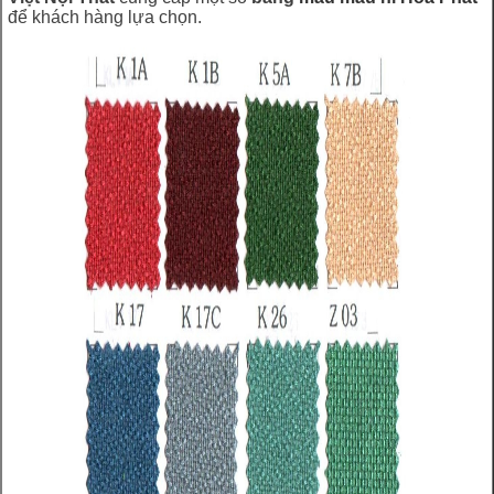
để khách hàng lựa chọn.