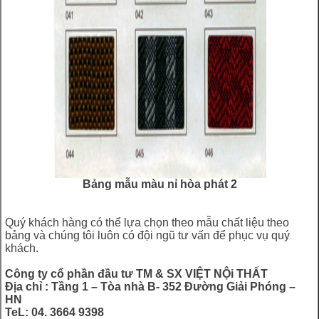
Bảng mẫu màu nỉ hòa phát 2
Quý khách hàng có thể lựa chọn theo mẫu chất liệu theo
bảng và chúng tôi luôn có đội ngũ tư vấn để phục vụ quý
khách.
Công ty cổ phần đầu tư TM & SX VIỆT NỘi THẤT
Địa chỉ : Tầng 1 – Tòa nhà B- 352 Đường Giải Phóng –
HN
TeL: 04. 3664 9398