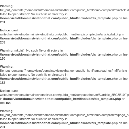
Warning
:
file_put_contents(/home/vietnt/domains/vietnoithat.com/public_html/temp/compiled/m/article.
failed to open stream: No such file or directory in
/home/vietnt/domains/vietnoithat.com/public_html/includes/cls_template.php
on line
201
Notice
: can't
write:/home/vietnt/domains/vietnoithat.com/public_html/temp/compiled/m/article.dwt.php in
/home/vietnt/domains/vietnoithat.com/public_html/includes/cls_template.php
on line
203
Warning
: mkdir(): No such file or directory in
/home/vietnt/domains/vietnoithat.com/public_html/includes/cls_template.php
on line
150
Warning
:
file_put_contents(/home/vietnt/domains/vietnoithat.com/public_html/temp/caches/m/5/articl
failed to open stream: No such file or directory in
/home/vietnt/domains/vietnoithat.com/public_html/includes/cls_template.php
on line
152
Notice
: can't
write:/home/vietnt/domains/vietnoithat.com/public_html/temp/caches/m/5/article_8EC3E10F.
in
/home/vietnt/domains/vietnoithat.com/public_html/includes/cls_template.php
on
line
154
Warning
:
file_put_contents(/home/vietnt/domains/vietnoithat.com/public_html/temp/compiled/m/page_he
failed to open stream: No such file or directory in
/home/vietnt/domains/vietnoithat.com/public_html/includes/cls_template.php
on line
201