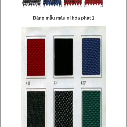
Bảng mẫu màu nỉ hòa phát 1