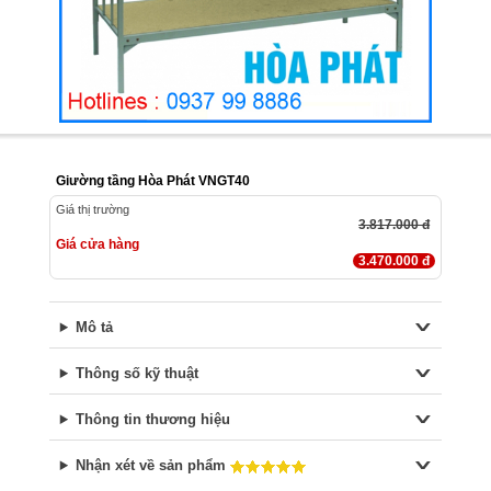
Giường tầng Hòa Phát VNGT40
Giá thị trường
3.817.000 đ
Giá cửa hàng
3.470.000 đ
Mô tả
Thông số kỹ thuật
Thông tin thương hiệu
Nhận xét về sản phẩm