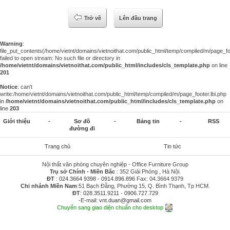
Trở về
Lên đầu trang
Warning
:
file_put_contents(/home/vietnt/domains/vietnoithat.com/public_html/temp/compiled/m/page_foo
failed to open stream: No such file or directory in
/home/vietnt/domains/vietnoithat.com/public_html/includes/cls_template.php
on line
201
Notice
: can't
write:/home/vietnt/domains/vietnoithat.com/public_html/temp/compiled/m/page_footer.lbi.php
in
/home/vietnt/domains/vietnoithat.com/public_html/includes/cls_template.php
on
line
203
Giới thiệu
-
Sơ đồ
-
Bảng tin
-
RSS
đường đi
Trang chủ
Tin tức
Nội thất văn phòng chuyên nghiệp - Office Furniture Group
Trụ sở Chính - Miền Bắc
: 352 Giải Phóng , Hà Nội.
ĐT
:
024.3664 9398
-
0914.896.896
Fax: 04.3664 9379
Chi nhánh Miền Nam
:51 Bạch Đằng, Phường 15, Q. Bình Thạnh, Tp HCM.
ĐT
:
028.3511.9211
-
0906.727.729
-E-mail:
vnt.duan@gmail.com
Chuyển sang giao diện chuẩn cho desktop