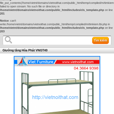
file_put_contents(/home/vietnt/domains/vietnoithat.com/public_html/temp/compiled/m/timkiem.
failed to open stream: No such file or directory in
/home/vietnt/domains/vietnoithat.com/public_html/includes/cls_template.php
on line
201
Notice
: can't
write:/home/vietnt/domains/vietnoithat.com/public_html/temp/compiled/m/timkiem.lbi.php in
/home/vietnt/domains/vietnoithat.com/public_html/includes/cls_template.php
on line
203
Tìm kiếm
Giường tầng Hòa Phát VNGT40