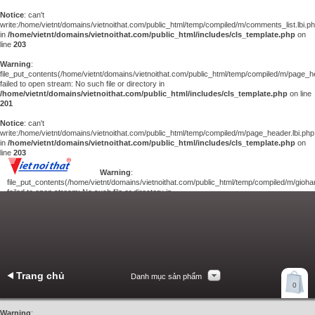
Notice
: can't
write:/home/vietnt/domains/vietnoithat.com/public_html/temp/compiled/m/comments_list.lbi.p
in
/home/vietnt/domains/vietnoithat.com/public_html/includes/cls_template.php
on
line
203
Warning
:
file_put_contents(/home/vietnt/domains/vietnoithat.com/public_html/temp/compiled/m/page_he
failed to open stream: No such file or directory in
/home/vietnt/domains/vietnoithat.com/public_html/includes/cls_template.php
on line
201
Notice
: can't
write:/home/vietnt/domains/vietnoithat.com/public_html/temp/compiled/m/page_header.lbi.php
in
/home/vietnt/domains/vietnoithat.com/public_html/includes/cls_template.php
on
line
203
Warning
:
file_put_contents(/home/vietnt/domains/vietnoithat.com/public_html/temp/compiled/m/giohan
failed to open stream: No such file or directory in
/home/vietnt/domains/vietnoithat.com/public_html/includes/cls_template.php
on
line
201
Notice
: can't
write:/home/vietnt/domains/vietnoithat.com/public_html/temp/compiled/m/giohang.lbi.php
in
/home/vietnt/domains/vietnoithat.com/public_html/includes/cls_template.php
on line
203
Trang chủ
Danh mục sản phẩm
Xem giỏ hàng
0
Liên hệ
Warning
: