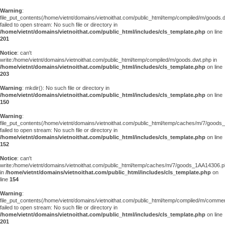
Warning
:
file_put_contents(/home/vietnt/domains/vietnoithat.com/public_html/temp/compiled/m/goods.
failed to open stream: No such file or directory in
/home/vietnt/domains/vietnoithat.com/public_html/includes/cls_template.php
on line
201
Notice
: can't
write:/home/vietnt/domains/vietnoithat.com/public_html/temp/compiled/m/goods.dwt.php in
/home/vietnt/domains/vietnoithat.com/public_html/includes/cls_template.php
on line
203
Warning
: mkdir(): No such file or directory in
/home/vietnt/domains/vietnoithat.com/public_html/includes/cls_template.php
on line
150
Warning
:
file_put_contents(/home/vietnt/domains/vietnoithat.com/public_html/temp/caches/m/7/good
failed to open stream: No such file or directory in
/home/vietnt/domains/vietnoithat.com/public_html/includes/cls_template.php
on line
152
Notice
: can't
write:/home/vietnt/domains/vietnoithat.com/public_html/temp/caches/m/7/goods_1AA14306.
in
/home/vietnt/domains/vietnoithat.com/public_html/includes/cls_template.php
on
line
154
Warning
:
file_put_contents(/home/vietnt/domains/vietnoithat.com/public_html/temp/compiled/m/comments
failed to open stream: No such file or directory in
/home/vietnt/domains/vietnoithat.com/public_html/includes/cls_template.php
on line
201