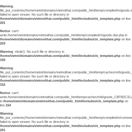
Warning
:
file_put_contents(/home/vietnt/domains/vietnoithat.com/public_html/temp/compiled/m/goods.
failed to open stream: No such file or directory in
/home/vietnt/domains/vietnoithat.com/public_html/includes/cls_template.php
on line
201
Notice
: can't
write:/home/vietnt/domains/vietnoithat.com/public_html/temp/compiled/m/goods.dwt.php in
/home/vietnt/domains/vietnoithat.com/public_html/includes/cls_template.php
on line
203
Warning
: mkdir(): No such file or directory in
/home/vietnt/domains/vietnoithat.com/public_html/includes/cls_template.php
on line
150
Warning
:
file_put_contents(/home/vietnt/domains/vietnoithat.com/public_html/temp/caches/m/b/goo
failed to open stream: No such file or directory in
/home/vietnt/domains/vietnoithat.com/public_html/includes/cls_template.php
on line
152
Notice
: can't
write:/home/vietnt/domains/vietnoithat.com/public_html/temp/caches/m/b/goods_C8F8DC32
in
/home/vietnt/domains/vietnoithat.com/public_html/includes/cls_template.php
on
line
154
Warning
:
file_put_contents(/home/vietnt/domains/vietnoithat.com/public_html/temp/compiled/m/comments
failed to open stream: No such file or directory in
/home/vietnt/domains/vietnoithat.com/public_html/includes/cls_template.php
on line
201