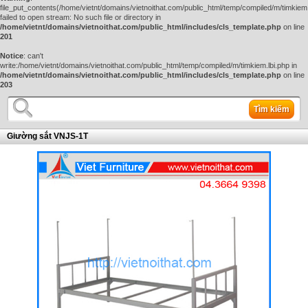
file_put_contents(/home/vietnt/domains/vietnoithat.com/public_html/temp/compiled/m/timkiem.
failed to open stream: No such file or directory in
/home/vietnt/domains/vietnoithat.com/public_html/includes/cls_template.php
on line
201
Notice
: can't
write:/home/vietnt/domains/vietnoithat.com/public_html/temp/compiled/m/timkiem.lbi.php in
/home/vietnt/domains/vietnoithat.com/public_html/includes/cls_template.php
on line
203
Tìm kiếm
Giường sắt VNJS-1T