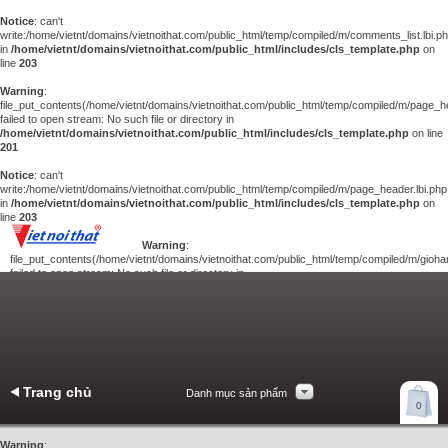
Notice
: can't
write:/home/vietnt/domains/vietnoithat.com/public_html/temp/compiled/m/comments_list.lbi.p
in
/home/vietnt/domains/vietnoithat.com/public_html/includes/cls_template.php
on
line
203
Warning
:
file_put_contents(/home/vietnt/domains/vietnoithat.com/public_html/temp/compiled/m/page_he
failed to open stream: No such file or directory in
/home/vietnt/domains/vietnoithat.com/public_html/includes/cls_template.php
on line
201
Notice
: can't
write:/home/vietnt/domains/vietnoithat.com/public_html/temp/compiled/m/page_header.lbi.php
in
/home/vietnt/domains/vietnoithat.com/public_html/includes/cls_template.php
on
line
203
Warning
:
file_put_contents(/home/vietnt/domains/vietnoithat.com/public_html/temp/compiled/m/giohan
failed to open stream: No such file or directory in
/home/vietnt/domains/vietnoithat.com/public_html/includes/cls_template.php
on
line
201
Notice
: can't
write:/home/vietnt/domains/vietnoithat.com/public_html/temp/compiled/m/giohang.lbi.php
in
/home/vietnt/domains/vietnoithat.com/public_html/includes/cls_template.php
on line
203
Trang chủ
Danh mục sản phẩm
Xem giỏ hàng
0
Liên hệ
Warning
: