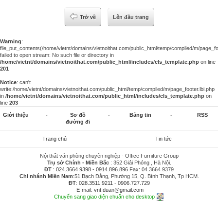
Trở về
Lên đầu trang
Warning
:
file_put_contents(/home/vietnt/domains/vietnoithat.com/public_html/temp/compiled/m/page_foo
failed to open stream: No such file or directory in
/home/vietnt/domains/vietnoithat.com/public_html/includes/cls_template.php
on line
201
Notice
: can't
write:/home/vietnt/domains/vietnoithat.com/public_html/temp/compiled/m/page_footer.lbi.php
in
/home/vietnt/domains/vietnoithat.com/public_html/includes/cls_template.php
on
line
203
Giới thiệu
-
Sơ đồ
-
Bảng tin
-
RSS
đường đi
Trang chủ
Tin tức
Nội thất văn phòng chuyên nghiệp - Office Furniture Group
Trụ sở Chính - Miền Bắc
: 352 Giải Phóng , Hà Nội.
ĐT
:
024.3664 9398
-
0914.896.896
Fax: 04.3664 9379
Chi nhánh Miền Nam
:51 Bạch Đằng, Phường 15, Q. Bình Thạnh, Tp HCM.
ĐT
:
028.3511.9211
-
0906.727.729
-E-mail:
vnt.duan@gmail.com
Chuyển sang giao diện chuẩn cho desktop