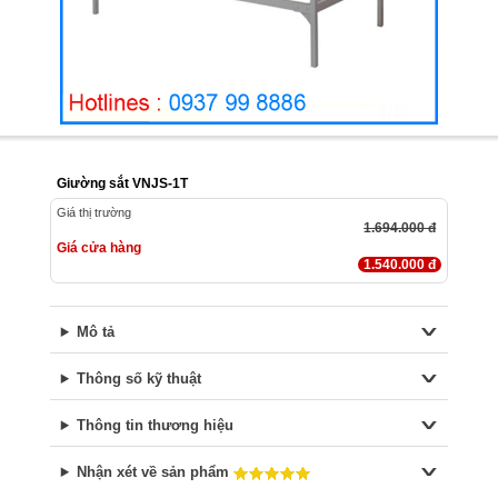
Giường sắt VNJS-1T
Giá thị trường
1.694.000 đ
Giá cửa hàng
1.540.000 đ
Mô tả
Thông số kỹ thuật
Thông tin thương hiệu
Nhận xét về sản phẩm