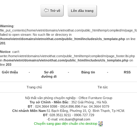
Trở về
Lên đầu trang
Warning
:
file_put_contents(/home/vietnt/domains/vietnoithat.com/public_html/temp/compiled/m/page_foo
failed to open stream: No such file or directory in
/home/vietnt/domains/vietnoithat.com/public_html/includes/cls_template.php
on line
201
Notice
: can't
write:/home/vietnt/domains/vietnoithat.com/public_html/temp/compiled/m/page_footer.lbi.php
in
/home/vietnt/domains/vietnoithat.com/public_html/includes/cls_template.php
on
line
203
Giới thiệu
-
Sơ đồ
-
Bảng tin
-
RSS
đường đi
Trang chủ
Tin tức
Nội thất văn phòng chuyên nghiệp - Office Furniture Group
Trụ sở Chính - Miền Bắc
: 352 Giải Phóng , Hà Nội.
ĐT
:
024.3664 9398
-
0914.896.896
Fax: 04.3664 9379
Chi nhánh Miền Nam
:51 Bạch Đằng, Phường 15, Q. Bình Thạnh, Tp HCM.
ĐT
:
028.3511.9211
-
0906.727.729
-E-mail:
vnt.duan@gmail.com
Chuyển sang giao diện chuẩn cho desktop