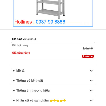
Giá Sắt VNGS01-1
Giá thị trường
Liên hệ
Giá cửa hàng
Liên hệ
Mô tả
Thông số kỹ thuật
Thông tin thương hiệu
Nhận xét về sản phẩm