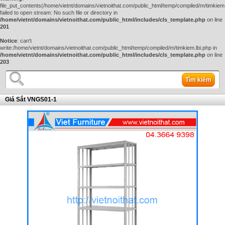
file_put_contents(/home/vietnt/domains/vietnoithat.com/public_html/temp/compiled/m/timkiem.
failed to open stream: No such file or directory in
/home/vietnt/domains/vietnoithat.com/public_html/includes/cls_template.php
on line
201
Notice
: can't
write:/home/vietnt/domains/vietnoithat.com/public_html/temp/compiled/m/timkiem.lbi.php in
/home/vietnt/domains/vietnoithat.com/public_html/includes/cls_template.php
on line
203
Tìm kiếm
Giá Sắt VNGS01-1