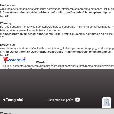
Notice
: can't
write:/home/vietnt/domains/vietnoithat.com/public_html/temp/compiled/m/comments_list.lbi.p
in
/home/vietnt/domains/vietnoithat.com/public_html/includes/cls_template.php
on
line
203
Warning
:
file_put_contents(/home/vietnt/domains/vietnoithat.com/public_html/temp/compiled/m/page_he
failed to open stream: No such file or directory in
/home/vietnt/domains/vietnoithat.com/public_html/includes/cls_template.php
on line
201
Notice
: can't
write:/home/vietnt/domains/vietnoithat.com/public_html/temp/compiled/m/page_header.lbi.php
in
/home/vietnt/domains/vietnoithat.com/public_html/includes/cls_template.php
on
line
203
Warning
:
file_put_contents(/home/vietnt/domains/vietnoithat.com/public_html/temp/compiled/m/giohan
failed to open stream: No such file or directory in
/home/vietnt/domains/vietnoithat.com/public_html/includes/cls_template.php
on
line
201
Notice
: can't
write:/home/vietnt/domains/vietnoithat.com/public_html/temp/compiled/m/giohang.lbi.php
in
/home/vietnt/domains/vietnoithat.com/public_html/includes/cls_template.php
on line
203
Trang chủ
Danh mục sản phẩm
Xem giỏ hàng
0
Liên hệ
Warning
: