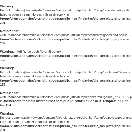
Warning
:
file_put_contents(/home/vietnt/domains/vietnoithat.com/public_html/temp/compiled/m/goods.
failed to open stream: No such file or directory in
/home/vietnt/domains/vietnoithat.com/public_html/includes/cls_template.php
on line
201
Notice
: can't
write:/home/vietnt/domains/vietnoithat.com/public_html/temp/compiled/m/goods.dwt.php in
/home/vietnt/domains/vietnoithat.com/public_html/includes/cls_template.php
on line
203
Warning
: mkdir(): No such file or directory in
/home/vietnt/domains/vietnoithat.com/public_html/includes/cls_template.php
on line
150
Warning
:
file_put_contents(/home/vietnt/domains/vietnoithat.com/public_html/temp/caches/m/6/good
failed to open stream: No such file or directory in
/home/vietnt/domains/vietnoithat.com/public_html/includes/cls_template.php
on line
152
Notice
: can't
write:/home/vietnt/domains/vietnoithat.com/public_html/temp/caches/m/6/goods_7736B6E5.
in
/home/vietnt/domains/vietnoithat.com/public_html/includes/cls_template.php
on
line
154
Warning
:
file_put_contents(/home/vietnt/domains/vietnoithat.com/public_html/temp/compiled/m/comments
failed to open stream: No such file or directory in
/home/vietnt/domains/vietnoithat.com/public_html/includes/cls_template.php
on line
201