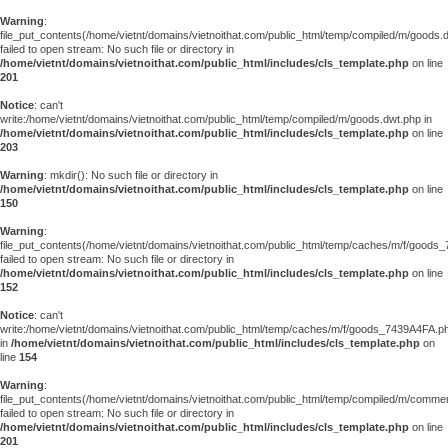
Warning
:
file_put_contents(/home/vietnt/domains/vietnoithat.com/public_html/temp/compiled/m/goods.
failed to open stream: No such file or directory in
/home/vietnt/domains/vietnoithat.com/public_html/includes/cls_template.php
on line
201
Notice
: can't
write:/home/vietnt/domains/vietnoithat.com/public_html/temp/compiled/m/goods.dwt.php in
/home/vietnt/domains/vietnoithat.com/public_html/includes/cls_template.php
on line
203
Warning
: mkdir(): No such file or directory in
/home/vietnt/domains/vietnoithat.com/public_html/includes/cls_template.php
on line
150
Warning
:
file_put_contents(/home/vietnt/domains/vietnoithat.com/public_html/temp/caches/m/f/goods
failed to open stream: No such file or directory in
/home/vietnt/domains/vietnoithat.com/public_html/includes/cls_template.php
on line
152
Notice
: can't
write:/home/vietnt/domains/vietnoithat.com/public_html/temp/caches/m/f/goods_7439A4FA.p
in
/home/vietnt/domains/vietnoithat.com/public_html/includes/cls_template.php
on
line
154
Warning
:
file_put_contents(/home/vietnt/domains/vietnoithat.com/public_html/temp/compiled/m/comments
failed to open stream: No such file or directory in
/home/vietnt/domains/vietnoithat.com/public_html/includes/cls_template.php
on line
201