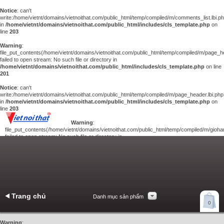
Notice
: can't
write:/home/vietnt/domains/vietnoithat.com/public_html/temp/compiled/m/comments_list.lbi.p
in
/home/vietnt/domains/vietnoithat.com/public_html/includes/cls_template.php
on
line
203
Warning
:
file_put_contents(/home/vietnt/domains/vietnoithat.com/public_html/temp/compiled/m/page_he
failed to open stream: No such file or directory in
/home/vietnt/domains/vietnoithat.com/public_html/includes/cls_template.php
on line
201
Notice
: can't
write:/home/vietnt/domains/vietnoithat.com/public_html/temp/compiled/m/page_header.lbi.php
in
/home/vietnt/domains/vietnoithat.com/public_html/includes/cls_template.php
on
line
203
Warning
:
file_put_contents(/home/vietnt/domains/vietnoithat.com/public_html/temp/compiled/m/giohan
failed to open stream: No such file or directory in
/home/vietnt/domains/vietnoithat.com/public_html/includes/cls_template.php
on
line
201
Notice
: can't
write:/home/vietnt/domains/vietnoithat.com/public_html/temp/compiled/m/giohang.lbi.php
in
/home/vietnt/domains/vietnoithat.com/public_html/includes/cls_template.php
on line
203
Trang chủ
Danh mục sản phẩm
Xem giỏ hàng
0
Liên hệ
Warning
: