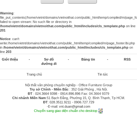
Warning
:
file_put_contents(/home/vietnt/domains/vietnoithat.com/public_html/temp/compiled/m/page_foo
failed to open stream: No such file or directory in
/home/vietnt/domains/vietnoithat.com/public_html/includes/cls_template.php
on line
201
Notice
: can't
write:/home/vietnt/domains/vietnoithat.com/public_html/temp/compiled/m/page_footer.lbi.php
in
/home/vietnt/domains/vietnoithat.com/public_html/includes/cls_template.php
on
line
203
Giới thiệu
-
Sơ đồ
-
Bảng tin
-
RSS
đường đi
Trang chủ
Tin tức
Nội thất văn phòng chuyên nghiệp - Office Furniture Group
Trụ sở Chính - Miền Bắc
: 352 Giải Phóng , Hà Nội.
ĐT
:
024.3664 9398
-
0914.896.896
Fax: 04.3664 9379
Chi nhánh Miền Nam
:51 Bạch Đằng, Phường 15, Q. Bình Thạnh, Tp HCM.
ĐT
:
028.3511.9211
-
0906.727.729
-E-mail:
vnt.duan@gmail.com
Chuyển sang giao diện chuẩn cho desktop