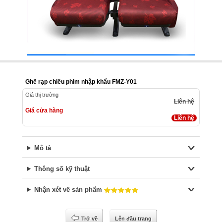
Ghế rạp chiếu phim nhập khẩu FMZ-Y01
Giá thị trường
Liên hệ
Giá cửa hàng
Liên hệ
Mô tả
Thông số kỹ thuật
Nhận xét về sản phẩm
Trở về
Lên đầu trang