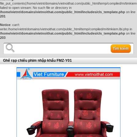
file_put_contents(/home/vietnt/domains/vietnoithat.com/public_html/temp/compiled/m/timkiem.
failed to open stream: No such file or directory in
/home/vietnt/domains/vietnoithat.com/public_html/includes/cls_template.php
on line
201
Notice
: can't
write:/home/vietnt/domains/vietnoithat.com/public_html/temp/compiled/m/timkiem.lbi.php in
/home/vietnt/domains/vietnoithat.com/public_html/includes/cls_template.php
on line
203
Tìm kiếm
Ghế rạp chiếu phim nhập khẩu FMZ-Y01