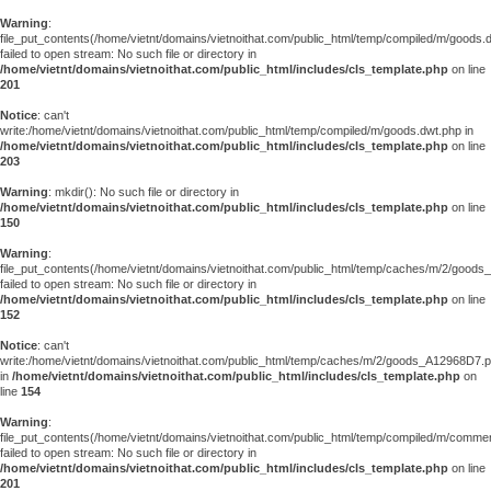
Warning
:
file_put_contents(/home/vietnt/domains/vietnoithat.com/public_html/temp/compiled/m/goods.
failed to open stream: No such file or directory in
/home/vietnt/domains/vietnoithat.com/public_html/includes/cls_template.php
on line
201
Notice
: can't
write:/home/vietnt/domains/vietnoithat.com/public_html/temp/compiled/m/goods.dwt.php in
/home/vietnt/domains/vietnoithat.com/public_html/includes/cls_template.php
on line
203
Warning
: mkdir(): No such file or directory in
/home/vietnt/domains/vietnoithat.com/public_html/includes/cls_template.php
on line
150
Warning
:
file_put_contents(/home/vietnt/domains/vietnoithat.com/public_html/temp/caches/m/2/good
failed to open stream: No such file or directory in
/home/vietnt/domains/vietnoithat.com/public_html/includes/cls_template.php
on line
152
Notice
: can't
write:/home/vietnt/domains/vietnoithat.com/public_html/temp/caches/m/2/goods_A12968D7.
in
/home/vietnt/domains/vietnoithat.com/public_html/includes/cls_template.php
on
line
154
Warning
:
file_put_contents(/home/vietnt/domains/vietnoithat.com/public_html/temp/compiled/m/comments
failed to open stream: No such file or directory in
/home/vietnt/domains/vietnoithat.com/public_html/includes/cls_template.php
on line
201