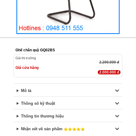
Ghế chân quỳ GQ02BS
Giá thị trường
2.200.000 đ
Giá cửa hàng
2.000.000 đ
Mô tả
Thông số kỹ thuật
Thông tin thương hiệu
Nhận xét về sản phẩm