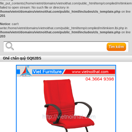
file_put_contents(/home/vietnt/domains/vietnoithat.com/public_html/temp/compiled/m/timkiem.
failed to open stream: No such file or directory in
/home/vietnt/domains/vietnoithat.com/public_html/includes/cls_template.php
on line
201
Notice
: can't
write:/home/vietnt/domains/vietnoithat.com/public_html/temp/compiled/m/timkiem.lbi.php in
/home/vietnt/domains/vietnoithat.com/public_html/includes/cls_template.php
on line
203
Tìm kiếm
Ghế chân quỳ GQ02BS