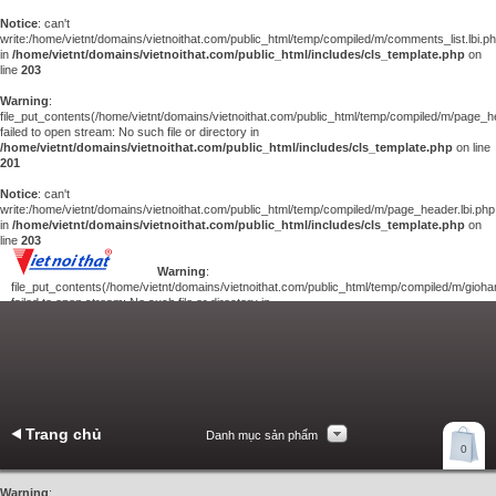
Notice
: can't
write:/home/vietnt/domains/vietnoithat.com/public_html/temp/compiled/m/comments_list.lbi.p
in
/home/vietnt/domains/vietnoithat.com/public_html/includes/cls_template.php
on
line
203
Warning
:
file_put_contents(/home/vietnt/domains/vietnoithat.com/public_html/temp/compiled/m/page_he
failed to open stream: No such file or directory in
/home/vietnt/domains/vietnoithat.com/public_html/includes/cls_template.php
on line
201
Notice
: can't
write:/home/vietnt/domains/vietnoithat.com/public_html/temp/compiled/m/page_header.lbi.php
in
/home/vietnt/domains/vietnoithat.com/public_html/includes/cls_template.php
on
line
203
Warning
:
file_put_contents(/home/vietnt/domains/vietnoithat.com/public_html/temp/compiled/m/giohan
failed to open stream: No such file or directory in
/home/vietnt/domains/vietnoithat.com/public_html/includes/cls_template.php
on
line
201
Notice
: can't
write:/home/vietnt/domains/vietnoithat.com/public_html/temp/compiled/m/giohang.lbi.php
in
/home/vietnt/domains/vietnoithat.com/public_html/includes/cls_template.php
on line
203
Trang chủ
Danh mục sản phẩm
Xem giỏ hàng
0
Liên hệ
Warning
: