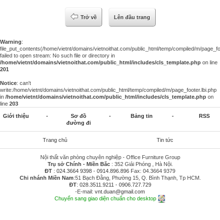
Trở về
Lên đầu trang
Warning
:
file_put_contents(/home/vietnt/domains/vietnoithat.com/public_html/temp/compiled/m/page_foo
failed to open stream: No such file or directory in
/home/vietnt/domains/vietnoithat.com/public_html/includes/cls_template.php
on line
201
Notice
: can't
write:/home/vietnt/domains/vietnoithat.com/public_html/temp/compiled/m/page_footer.lbi.php
in
/home/vietnt/domains/vietnoithat.com/public_html/includes/cls_template.php
on
line
203
Giới thiệu
-
Sơ đồ
-
Bảng tin
-
RSS
đường đi
Trang chủ
Tin tức
Nội thất văn phòng chuyên nghiệp - Office Furniture Group
Trụ sở Chính - Miền Bắc
: 352 Giải Phóng , Hà Nội.
ĐT
:
024.3664 9398
-
0914.896.896
Fax: 04.3664 9379
Chi nhánh Miền Nam
:51 Bạch Đằng, Phường 15, Q. Bình Thạnh, Tp HCM.
ĐT
:
028.3511.9211
-
0906.727.729
-E-mail:
vnt.duan@gmail.com
Chuyển sang giao diện chuẩn cho desktop