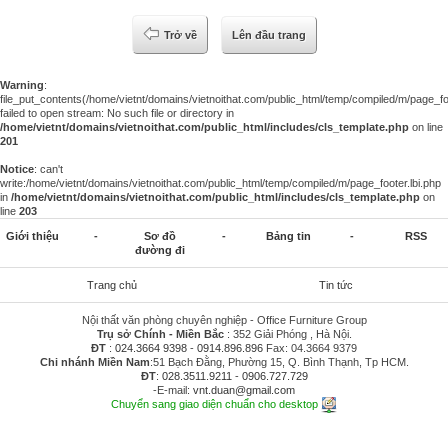
Trở về
Lên đầu trang
Warning
:
file_put_contents(/home/vietnt/domains/vietnoithat.com/public_html/temp/compiled/m/page_foo
failed to open stream: No such file or directory in
/home/vietnt/domains/vietnoithat.com/public_html/includes/cls_template.php
on line
201
Notice
: can't
write:/home/vietnt/domains/vietnoithat.com/public_html/temp/compiled/m/page_footer.lbi.php
in
/home/vietnt/domains/vietnoithat.com/public_html/includes/cls_template.php
on
line
203
Giới thiệu
-
Sơ đồ
-
Bảng tin
-
RSS
đường đi
Trang chủ
Tin tức
Nội thất văn phòng chuyên nghiệp - Office Furniture Group
Trụ sở Chính - Miền Bắc
: 352 Giải Phóng , Hà Nội.
ĐT
:
024.3664 9398
-
0914.896.896
Fax: 04.3664 9379
Chi nhánh Miền Nam
:51 Bạch Đằng, Phường 15, Q. Bình Thạnh, Tp HCM.
ĐT
:
028.3511.9211
-
0906.727.729
-E-mail:
vnt.duan@gmail.com
Chuyển sang giao diện chuẩn cho desktop