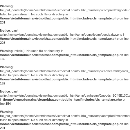
Warning
:
file_put_contents(/home/vietnt/domains/vietnoithat.com/public_html/temp/compiled/m/goods.
failed to open stream: No such file or directory in
/home/vietnt/domains/vietnoithat.com/public_html/includes/cls_template.php
on line
201
Notice
: can't
write:/home/vietnt/domains/vietnoithat.com/public_html/temp/compiled/m/goods.dwt.php in
/home/vietnt/domains/vietnoithat.com/public_html/includes/cls_template.php
on line
203
Warning
: mkdir(): No such file or directory in
/home/vietnt/domains/vietnoithat.com/public_html/includes/cls_template.php
on line
150
Warning
:
file_put_contents(/home/vietnt/domains/vietnoithat.com/public_html/temp/caches/m/0/good
failed to open stream: No such file or directory in
/home/vietnt/domains/vietnoithat.com/public_html/includes/cls_template.php
on line
152
Notice
: can't
write:/home/vietnt/domains/vietnoithat.com/public_html/temp/caches/m/0/goods_9C45B13C.
in
/home/vietnt/domains/vietnoithat.com/public_html/includes/cls_template.php
on
line
154
Warning
:
file_put_contents(/home/vietnt/domains/vietnoithat.com/public_html/temp/compiled/m/comments
failed to open stream: No such file or directory in
/home/vietnt/domains/vietnoithat.com/public_html/includes/cls_template.php
on line
201