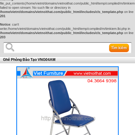
file_put_contents(/home/vietnt/domains/vietnoithat.com/public_html/temp/compiled/m/timkiem.
failed to open stream: No such file or directory in
/home/vietnt/domains/vietnoithat.com/public_html/includes/cls_template.php
on line
201
Notice
: can't
write:/home/vietnt/domains/vietnoithat.com/public_html/temp/compiled/m/timkiem.lbi.php in
/home/vietnt/domains/vietnoithat.com/public_html/includes/cls_template.php
on line
203
Tìm kiếm
Ghế Phòng Đào Tạo VNG04AM