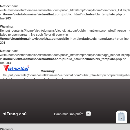
Notice
: can't
write:/home/vietnt/domains/vietnoithat.com/public_html/temp/compiled/m/comments_list.lbi.p
in
/home/vietnt/domains/vietnoithat.com/public_html/includes/cls_template.php
on
line
203
Warning
:
file_put_contents(/home/vietnt/domains/vietnoithat.com/public_html/temp/compiled/m/page_he
failed to open stream: No such file or directory in
/home/vietnt/domains/vietnoithat.com/public_html/includes/cls_template.php
on line
201
Notice
: can't
write:/home/vietnt/domains/vietnoithat.com/public_html/temp/compiled/m/page_header.lbi.php
in
/home/vietnt/domains/vietnoithat.com/public_html/includes/cls_template.php
on
line
203
Warning
:
file_put_contents(/home/vietnt/domains/vietnoithat.com/public_html/temp/compiled/m/giohan
failed to open stream: No such file or directory in
/home/vietnt/domains/vietnoithat.com/public_html/includes/cls_template.php
on
line
201
Notice
: can't
write:/home/vietnt/domains/vietnoithat.com/public_html/temp/compiled/m/giohang.lbi.php
in
/home/vietnt/domains/vietnoithat.com/public_html/includes/cls_template.php
on line
203
Trang chủ
Danh mục sản phẩm
Xem giỏ hàng
0
Liên hệ
Warning
: