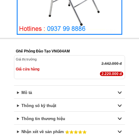
Ghế Phòng Đào Tạo VNG04AM
Giá thị trường
2.442.000 đ
Giá cửa hàng
2.220.000 đ
Mô tả
Thông số kỹ thuật
Thông tin thương hiệu
Nhận xét về sản phẩm