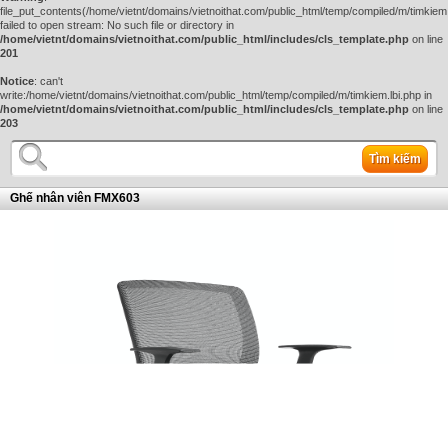
file_put_contents(/home/vietnt/domains/vietnoithat.com/public_html/temp/compiled/m/timkiem.
failed to open stream: No such file or directory in
/home/vietnt/domains/vietnoithat.com/public_html/includes/cls_template.php
on line
201
Notice
: can't
write:/home/vietnt/domains/vietnoithat.com/public_html/temp/compiled/m/timkiem.lbi.php in
/home/vietnt/domains/vietnoithat.com/public_html/includes/cls_template.php
on line
203
Tìm kiếm
Ghế nhân viên FMX603