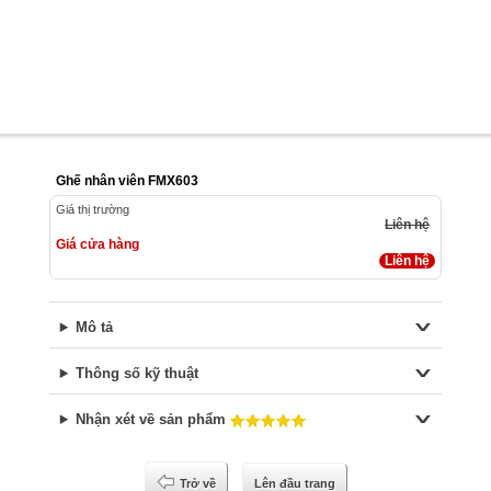
Ghế nhân viên FMX603
Giá thị trường
Liên hệ
Giá cửa hàng
Liên hệ
Mô tả
Thông số kỹ thuật
Nhận xét về sản phẩm
Trở về
Lên đầu trang