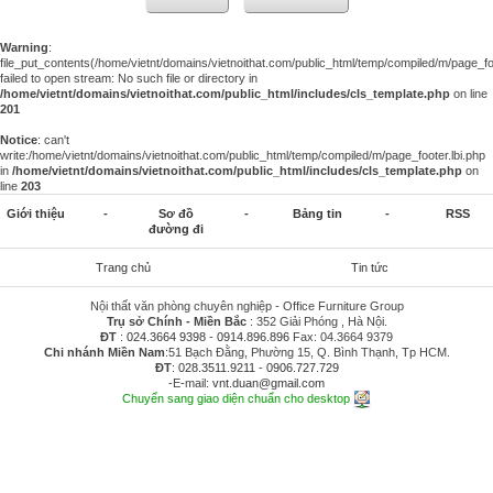
Warning
:
file_put_contents(/home/vietnt/domains/vietnoithat.com/public_html/temp/compiled/m/page_foo
failed to open stream: No such file or directory in
/home/vietnt/domains/vietnoithat.com/public_html/includes/cls_template.php
on line
201
Notice
: can't
write:/home/vietnt/domains/vietnoithat.com/public_html/temp/compiled/m/page_footer.lbi.php
in
/home/vietnt/domains/vietnoithat.com/public_html/includes/cls_template.php
on
line
203
Giới thiệu
-
Sơ đồ
-
Bảng tin
-
RSS
đường đi
Trang chủ
Tin tức
Nội thất văn phòng chuyên nghiệp - Office Furniture Group
Trụ sở Chính - Miền Bắc
: 352 Giải Phóng , Hà Nội.
ĐT
:
024.3664 9398
-
0914.896.896
Fax: 04.3664 9379
Chi nhánh Miền Nam
:51 Bạch Đằng, Phường 15, Q. Bình Thạnh, Tp HCM.
ĐT
:
028.3511.9211
-
0906.727.729
-E-mail:
vnt.duan@gmail.com
Chuyển sang giao diện chuẩn cho desktop