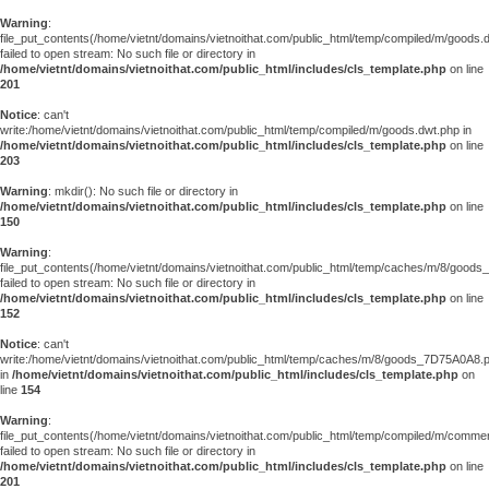
Warning
:
file_put_contents(/home/vietnt/domains/vietnoithat.com/public_html/temp/compiled/m/goods.
failed to open stream: No such file or directory in
/home/vietnt/domains/vietnoithat.com/public_html/includes/cls_template.php
on line
201
Notice
: can't
write:/home/vietnt/domains/vietnoithat.com/public_html/temp/compiled/m/goods.dwt.php in
/home/vietnt/domains/vietnoithat.com/public_html/includes/cls_template.php
on line
203
Warning
: mkdir(): No such file or directory in
/home/vietnt/domains/vietnoithat.com/public_html/includes/cls_template.php
on line
150
Warning
:
file_put_contents(/home/vietnt/domains/vietnoithat.com/public_html/temp/caches/m/8/good
failed to open stream: No such file or directory in
/home/vietnt/domains/vietnoithat.com/public_html/includes/cls_template.php
on line
152
Notice
: can't
write:/home/vietnt/domains/vietnoithat.com/public_html/temp/caches/m/8/goods_7D75A0A8.
in
/home/vietnt/domains/vietnoithat.com/public_html/includes/cls_template.php
on
line
154
Warning
:
file_put_contents(/home/vietnt/domains/vietnoithat.com/public_html/temp/compiled/m/comments
failed to open stream: No such file or directory in
/home/vietnt/domains/vietnoithat.com/public_html/includes/cls_template.php
on line
201