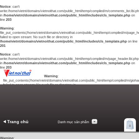
Notice
: can't
write:/home/vietnt/domains/vietnoithat.com/public_html/temp/compiled/m/comments_list.lbi.p
in
/home/vietnt/domains/vietnoithat.com/public_html/includes/cls_template.php
on
line
203
Warning
:
file_put_contents(/home/vietnt/domains/vietnoithat.com/public_html/temp/compiled/m/page_he
failed to open stream: No such file or directory in
/home/vietnt/domains/vietnoithat.com/public_html/includes/cls_template.php
on line
201
Notice
: can't
write:/home/vietnt/domains/vietnoithat.com/public_html/temp/compiled/m/page_header.lbi.php
in
/home/vietnt/domains/vietnoithat.com/public_html/includes/cls_template.php
on
line
203
Warning
:
file_put_contents(/home/vietnt/domains/vietnoithat.com/public_html/temp/compiled/m/giohan
failed to open stream: No such file or directory in
/home/vietnt/domains/vietnoithat.com/public_html/includes/cls_template.php
on
line
201
Notice
: can't
write:/home/vietnt/domains/vietnoithat.com/public_html/temp/compiled/m/giohang.lbi.php
in
/home/vietnt/domains/vietnoithat.com/public_html/includes/cls_template.php
on line
203
Trang chủ
Danh mục sản phẩm
Xem giỏ hàng
0
Liên hệ
Warning
: