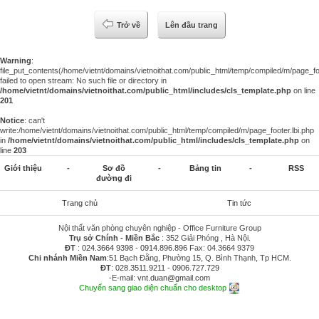
Trở về
Lên đầu trang
Warning
:
file_put_contents(/home/vietnt/domains/vietnoithat.com/public_html/temp/compiled/m/page_foo
failed to open stream: No such file or directory in
/home/vietnt/domains/vietnoithat.com/public_html/includes/cls_template.php
on line
201
Notice
: can't
write:/home/vietnt/domains/vietnoithat.com/public_html/temp/compiled/m/page_footer.lbi.php
in
/home/vietnt/domains/vietnoithat.com/public_html/includes/cls_template.php
on
line
203
Giới thiệu
-
Sơ đồ
-
Bảng tin
-
RSS
đường đi
Trang chủ
Tin tức
Nội thất văn phòng chuyên nghiệp - Office Furniture Group
Trụ sở Chính - Miền Bắc
: 352 Giải Phóng , Hà Nội.
ĐT
:
024.3664 9398
-
0914.896.896
Fax: 04.3664 9379
Chi nhánh Miền Nam
:51 Bạch Đằng, Phường 15, Q. Bình Thạnh, Tp HCM.
ĐT
:
028.3511.9211
-
0906.727.729
-E-mail:
vnt.duan@gmail.com
Chuyển sang giao diện chuẩn cho desktop