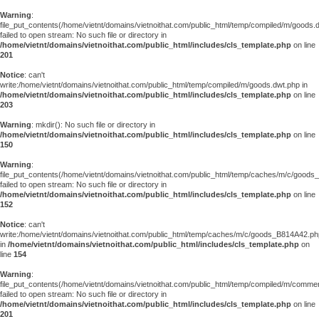
Warning
:
file_put_contents(/home/vietnt/domains/vietnoithat.com/public_html/temp/compiled/m/goods.
failed to open stream: No such file or directory in
/home/vietnt/domains/vietnoithat.com/public_html/includes/cls_template.php
on line
201
Notice
: can't
write:/home/vietnt/domains/vietnoithat.com/public_html/temp/compiled/m/goods.dwt.php in
/home/vietnt/domains/vietnoithat.com/public_html/includes/cls_template.php
on line
203
Warning
: mkdir(): No such file or directory in
/home/vietnt/domains/vietnoithat.com/public_html/includes/cls_template.php
on line
150
Warning
:
file_put_contents(/home/vietnt/domains/vietnoithat.com/public_html/temp/caches/m/c/good
failed to open stream: No such file or directory in
/home/vietnt/domains/vietnoithat.com/public_html/includes/cls_template.php
on line
152
Notice
: can't
write:/home/vietnt/domains/vietnoithat.com/public_html/temp/caches/m/c/goods_B814A42.ph
in
/home/vietnt/domains/vietnoithat.com/public_html/includes/cls_template.php
on
line
154
Warning
:
file_put_contents(/home/vietnt/domains/vietnoithat.com/public_html/temp/compiled/m/comments
failed to open stream: No such file or directory in
/home/vietnt/domains/vietnoithat.com/public_html/includes/cls_template.php
on line
201