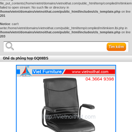
file_put_contents(/home/vietnt/domains/vietnoithat.com/public_html/temp/compiled/m/timkiem.
failed to open stream: No such file or directory in
/home/vietnt/domains/vietnoithat.com/public_html/includes/cls_template.php
on line
201
Notice
: can't
write:/home/vietnt/domains/vietnoithat.com/public_html/temp/compiled/m/timkiem.lbi.php in
/home/vietnt/domains/vietnoithat.com/public_html/includes/cls_template.php
on line
203
Tìm kiếm
Ghế da phòng họp GQ08BS