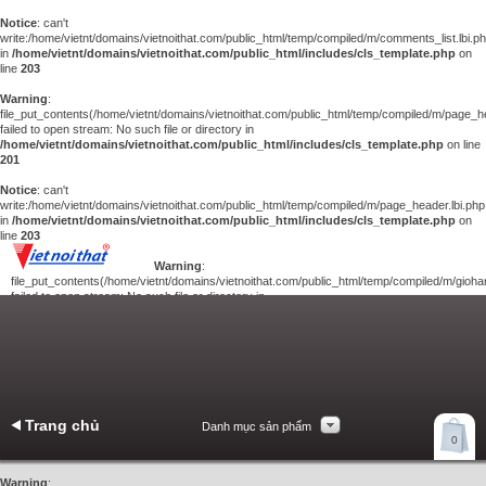
Notice
: can't
write:/home/vietnt/domains/vietnoithat.com/public_html/temp/compiled/m/comments_list.lbi.p
in
/home/vietnt/domains/vietnoithat.com/public_html/includes/cls_template.php
on
line
203
Warning
:
file_put_contents(/home/vietnt/domains/vietnoithat.com/public_html/temp/compiled/m/page_he
failed to open stream: No such file or directory in
/home/vietnt/domains/vietnoithat.com/public_html/includes/cls_template.php
on line
201
Notice
: can't
write:/home/vietnt/domains/vietnoithat.com/public_html/temp/compiled/m/page_header.lbi.php
in
/home/vietnt/domains/vietnoithat.com/public_html/includes/cls_template.php
on
line
203
Warning
:
file_put_contents(/home/vietnt/domains/vietnoithat.com/public_html/temp/compiled/m/giohan
failed to open stream: No such file or directory in
/home/vietnt/domains/vietnoithat.com/public_html/includes/cls_template.php
on
line
201
Notice
: can't
write:/home/vietnt/domains/vietnoithat.com/public_html/temp/compiled/m/giohang.lbi.php
in
/home/vietnt/domains/vietnoithat.com/public_html/includes/cls_template.php
on line
203
Trang chủ
Danh mục sản phẩm
Xem giỏ hàng
0
Liên hệ
Warning
: