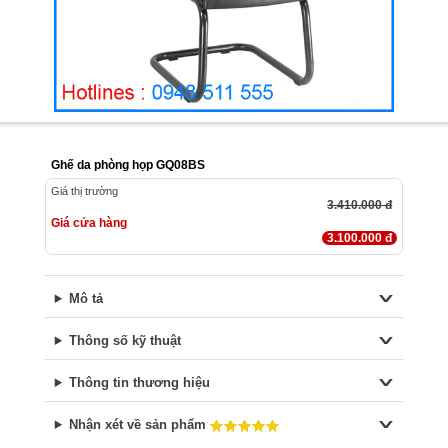
Ghế da phòng họp GQ08BS
Giá thị trường
3.410.000 đ
Giá cửa hàng
3.100.000 đ
Mô tả
Thông số kỹ thuật
Thông tin thương hiệu
Nhận xét về sản phẩm