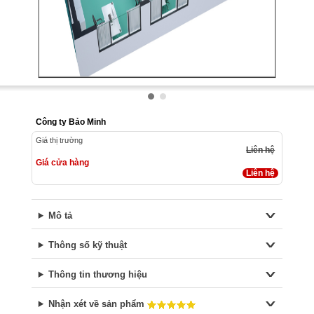
Công ty Bảo Minh
Giá thị trường
Liên hệ
Giá cửa hàng
Liên hệ
Mô tả
Thông số kỹ thuật
Thông tin thương hiệu
Nhận xét về sản phẩm