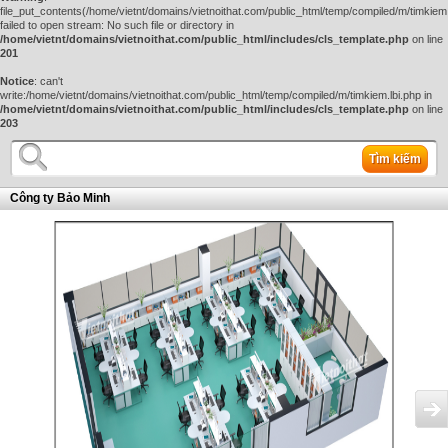
file_put_contents(/home/vietnt/domains/vietnoithat.com/public_html/temp/compiled/m/timkiem.
failed to open stream: No such file or directory in
/home/vietnt/domains/vietnoithat.com/public_html/includes/cls_template.php
on line
201
Notice
: can't
write:/home/vietnt/domains/vietnoithat.com/public_html/temp/compiled/m/timkiem.lbi.php in
/home/vietnt/domains/vietnoithat.com/public_html/includes/cls_template.php
on line
203
Tìm kiếm
Công ty Bảo Minh