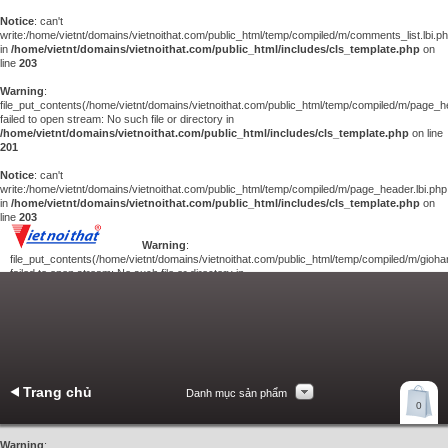
Notice
: can't
write:/home/vietnt/domains/vietnoithat.com/public_html/temp/compiled/m/comments_list.lbi.p
in
/home/vietnt/domains/vietnoithat.com/public_html/includes/cls_template.php
on
line
203
Warning
:
file_put_contents(/home/vietnt/domains/vietnoithat.com/public_html/temp/compiled/m/page_he
failed to open stream: No such file or directory in
/home/vietnt/domains/vietnoithat.com/public_html/includes/cls_template.php
on line
201
Notice
: can't
write:/home/vietnt/domains/vietnoithat.com/public_html/temp/compiled/m/page_header.lbi.php
in
/home/vietnt/domains/vietnoithat.com/public_html/includes/cls_template.php
on
line
203
Warning
:
file_put_contents(/home/vietnt/domains/vietnoithat.com/public_html/temp/compiled/m/giohan
failed to open stream: No such file or directory in
/home/vietnt/domains/vietnoithat.com/public_html/includes/cls_template.php
on
line
201
Notice
: can't
write:/home/vietnt/domains/vietnoithat.com/public_html/temp/compiled/m/giohang.lbi.php
in
/home/vietnt/domains/vietnoithat.com/public_html/includes/cls_template.php
on line
203
Trang chủ
Danh mục sản phẩm
Xem giỏ hàng
0
Liên hệ
Warning
: