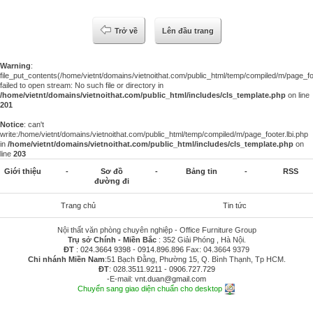
Trở về
Lên đầu trang
Warning
:
file_put_contents(/home/vietnt/domains/vietnoithat.com/public_html/temp/compiled/m/page_foo
failed to open stream: No such file or directory in
/home/vietnt/domains/vietnoithat.com/public_html/includes/cls_template.php
on line
201
Notice
: can't
write:/home/vietnt/domains/vietnoithat.com/public_html/temp/compiled/m/page_footer.lbi.php
in
/home/vietnt/domains/vietnoithat.com/public_html/includes/cls_template.php
on
line
203
Giới thiệu
-
Sơ đồ
-
Bảng tin
-
RSS
đường đi
Trang chủ
Tin tức
Nội thất văn phòng chuyên nghiệp - Office Furniture Group
Trụ sở Chính - Miền Bắc
: 352 Giải Phóng , Hà Nội.
ĐT
:
024.3664 9398
-
0914.896.896
Fax: 04.3664 9379
Chi nhánh Miền Nam
:51 Bạch Đằng, Phường 15, Q. Bình Thạnh, Tp HCM.
ĐT
:
028.3511.9211
-
0906.727.729
-E-mail:
vnt.duan@gmail.com
Chuyển sang giao diện chuẩn cho desktop