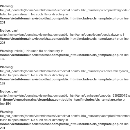
Warning
:
file_put_contents(/home/vietnt/domains/vietnoithat.com/public_html/temp/compiled/m/goods.
failed to open stream: No such file or directory in
/home/vietnt/domains/vietnoithat.com/public_html/includes/cls_template.php
on line
201
Notice
: can't
write:/home/vietnt/domains/vietnoithat.com/public_html/temp/compiled/m/goods.dwt.php in
/home/vietnt/domains/vietnoithat.com/public_html/includes/cls_template.php
on line
203
Warning
: mkdir(): No such file or directory in
/home/vietnt/domains/vietnoithat.com/public_html/includes/cls_template.php
on line
150
Warning
:
file_put_contents(/home/vietnt/domains/vietnoithat.com/public_html/temp/caches/m/c/good
failed to open stream: No such file or directory in
/home/vietnt/domains/vietnoithat.com/public_html/includes/cls_template.php
on line
152
Notice
: can't
write:/home/vietnt/domains/vietnoithat.com/public_html/temp/caches/m/c/goods_539EB07E.
in
/home/vietnt/domains/vietnoithat.com/public_html/includes/cls_template.php
on
line
154
Warning
:
file_put_contents(/home/vietnt/domains/vietnoithat.com/public_html/temp/compiled/m/comments
failed to open stream: No such file or directory in
/home/vietnt/domains/vietnoithat.com/public_html/includes/cls_template.php
on line
201