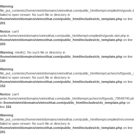
Warning
:
file_put_contents(/home/vietnt/domains/vietnoithat.com/public_html/temp/compiled/m/goods.
failed to open stream: No such file or directory in
/home/vietnt/domains/vietnoithat.com/public_html/includes/cls_template.php
on line
201
Notice
: can't
write:/home/vietnt/domains/vietnoithat.com/public_html/temp/compiled/m/goods.dwt.php in
/home/vietnt/domains/vietnoithat.com/public_html/includes/cls_template.php
on line
203
Warning
: mkdir(): No such file or directory in
/home/vietnt/domains/vietnoithat.com/public_html/includes/cls_template.php
on line
150
Warning
:
file_put_contents(/home/vietnt/domains/vietnoithat.com/public_html/temp/caches/m/f/goods
failed to open stream: No such file or directory in
/home/vietnt/domains/vietnoithat.com/public_html/includes/cls_template.php
on line
152
Notice
: can't
write:/home/vietnt/domains/vietnoithat.com/public_html/temp/caches/m/f/goods_79549740.p
in
/home/vietnt/domains/vietnoithat.com/public_html/includes/cls_template.php
on
line
154
Warning
:
file_put_contents(/home/vietnt/domains/vietnoithat.com/public_html/temp/compiled/m/comments
failed to open stream: No such file or directory in
/home/vietnt/domains/vietnoithat.com/public_html/includes/cls_template.php
on line
201