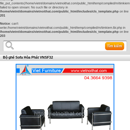
file_put_contents(/home/vietnt/domains/vietnoithat.com/public_html/temp/compiled/m/timkiem.
failed to open stream: No such file or directory in
/home/vietnt/domains/vietnoithat.com/public_html/includes/cls_template.php
on line
201
Notice
: can't
write:/home/vietnt/domains/vietnoithat.com/public_html/temp/compiled/m/timkiem.lbi.php in
/home/vietnt/domains/vietnoithat.com/public_html/includes/cls_template.php
on line
203
Tìm kiếm
Bộ ghế Sofa Hòa Phát VNSF32