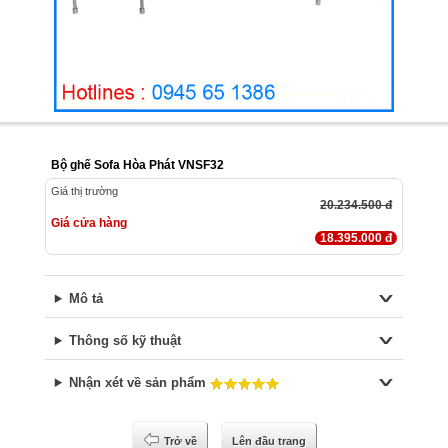
Bộ ghế Sofa Hòa Phát VNSF32
Giá thị trường
20.234.500 đ
Giá cửa hàng
18.395.000 đ
Mô tả
Thông số kỹ thuật
Nhận xét về sản phẩm
Trở về
Lên đầu trang