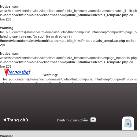
Notice
: can't
write:/home/vietnt/domains/vietnoithat.com/public_html/temp/compiled/m/comments_list.lbi.p
in
/home/vietnt/domains/vietnoithat.com/public_html/includes/cls_template.php
on
line
203
Warning
:
file_put_contents(/home/vietnt/domains/vietnoithat.com/public_html/temp/compiled/m/page_he
failed to open stream: No such file or directory in
/home/vietnt/domains/vietnoithat.com/public_html/includes/cls_template.php
on line
201
Notice
: can't
write:/home/vietnt/domains/vietnoithat.com/public_html/temp/compiled/m/page_header.lbi.php
in
/home/vietnt/domains/vietnoithat.com/public_html/includes/cls_template.php
on
line
203
Warning
:
file_put_contents(/home/vietnt/domains/vietnoithat.com/public_html/temp/compiled/m/giohan
failed to open stream: No such file or directory in
/home/vietnt/domains/vietnoithat.com/public_html/includes/cls_template.php
on
line
201
Notice
: can't
write:/home/vietnt/domains/vietnoithat.com/public_html/temp/compiled/m/giohang.lbi.php
in
/home/vietnt/domains/vietnoithat.com/public_html/includes/cls_template.php
on line
203
Trang chủ
Danh mục sản phẩm
Xem giỏ hàng
0
Liên hệ
Warning
: