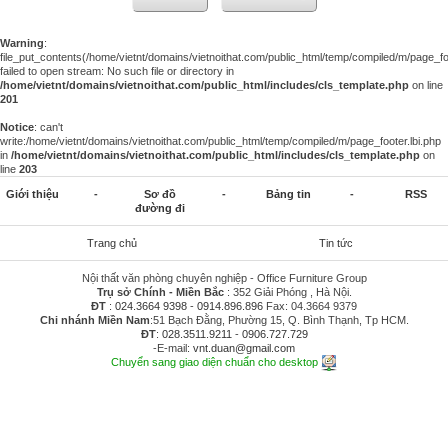
Warning
:
file_put_contents(/home/vietnt/domains/vietnoithat.com/public_html/temp/compiled/m/page_foo
failed to open stream: No such file or directory in
/home/vietnt/domains/vietnoithat.com/public_html/includes/cls_template.php
on line
201
Notice
: can't
write:/home/vietnt/domains/vietnoithat.com/public_html/temp/compiled/m/page_footer.lbi.php
in
/home/vietnt/domains/vietnoithat.com/public_html/includes/cls_template.php
on
line
203
Giới thiệu
-
Sơ đồ
-
Bảng tin
-
RSS
đường đi
Trang chủ
Tin tức
Nội thất văn phòng chuyên nghiệp - Office Furniture Group
Trụ sở Chính - Miền Bắc
: 352 Giải Phóng , Hà Nội.
ĐT
:
024.3664 9398
-
0914.896.896
Fax: 04.3664 9379
Chi nhánh Miền Nam
:51 Bạch Đằng, Phường 15, Q. Bình Thạnh, Tp HCM.
ĐT
:
028.3511.9211
-
0906.727.729
-E-mail:
vnt.duan@gmail.com
Chuyển sang giao diện chuẩn cho desktop