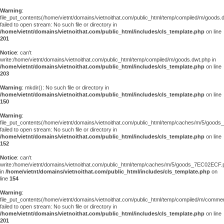
Warning
:
file_put_contents(/home/vietnt/domains/vietnoithat.com/public_html/temp/compiled/m/goods.
failed to open stream: No such file or directory in
/home/vietnt/domains/vietnoithat.com/public_html/includes/cls_template.php
on line
201
Notice
: can't
write:/home/vietnt/domains/vietnoithat.com/public_html/temp/compiled/m/goods.dwt.php in
/home/vietnt/domains/vietnoithat.com/public_html/includes/cls_template.php
on line
203
Warning
: mkdir(): No such file or directory in
/home/vietnt/domains/vietnoithat.com/public_html/includes/cls_template.php
on line
150
Warning
:
file_put_contents(/home/vietnt/domains/vietnoithat.com/public_html/temp/caches/m/5/good
failed to open stream: No such file or directory in
/home/vietnt/domains/vietnoithat.com/public_html/includes/cls_template.php
on line
152
Notice
: can't
write:/home/vietnt/domains/vietnoithat.com/public_html/temp/caches/m/5/goods_7EC02ECF.
in
/home/vietnt/domains/vietnoithat.com/public_html/includes/cls_template.php
on
line
154
Warning
:
file_put_contents(/home/vietnt/domains/vietnoithat.com/public_html/temp/compiled/m/comments
failed to open stream: No such file or directory in
/home/vietnt/domains/vietnoithat.com/public_html/includes/cls_template.php
on line
201