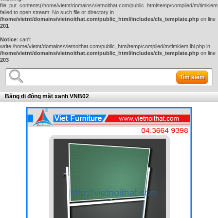
file_put_contents(/home/vietnt/domains/vietnoithat.com/public_html/temp/compiled/m/timkiem.
failed to open stream: No such file or directory in
/home/vietnt/domains/vietnoithat.com/public_html/includes/cls_template.php
on line
201
Notice
: can't
write:/home/vietnt/domains/vietnoithat.com/public_html/temp/compiled/m/timkiem.lbi.php in
/home/vietnt/domains/vietnoithat.com/public_html/includes/cls_template.php
on line
203
Tìm kiếm
Bảng di động mặt xanh VNB02