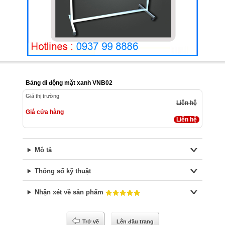
Bảng di động mặt xanh VNB02
Giá thị trường
Liên hệ
Giá cửa hàng
Liên hệ
Mô tả
Thông số kỹ thuật
Nhận xét về sản phẩm
Trở về
Lên đầu trang