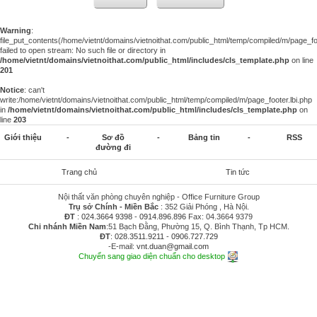
Warning
:
file_put_contents(/home/vietnt/domains/vietnoithat.com/public_html/temp/compiled/m/page_foo
failed to open stream: No such file or directory in
/home/vietnt/domains/vietnoithat.com/public_html/includes/cls_template.php
on line
201
Notice
: can't
write:/home/vietnt/domains/vietnoithat.com/public_html/temp/compiled/m/page_footer.lbi.php
in
/home/vietnt/domains/vietnoithat.com/public_html/includes/cls_template.php
on
line
203
Giới thiệu
-
Sơ đồ
-
Bảng tin
-
RSS
đường đi
Trang chủ
Tin tức
Nội thất văn phòng chuyên nghiệp - Office Furniture Group
Trụ sở Chính - Miền Bắc
: 352 Giải Phóng , Hà Nội.
ĐT
:
024.3664 9398
-
0914.896.896
Fax: 04.3664 9379
Chi nhánh Miền Nam
:51 Bạch Đằng, Phường 15, Q. Bình Thạnh, Tp HCM.
ĐT
:
028.3511.9211
-
0906.727.729
-E-mail:
vnt.duan@gmail.com
Chuyển sang giao diện chuẩn cho desktop