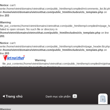
Notice
: can't
write:/home/vietnt/domains/vietnoithat.com/public_html/temp/compiled/m/comments_list.lbi.p
in
/home/vietnt/domains/vietnoithat.com/public_html/includes/cls_template.php
on
line
203
Warning
:
file_put_contents(/home/vietnt/domains/vietnoithat.com/public_html/temp/compiled/m/page_he
failed to open stream: No such file or directory in
/home/vietnt/domains/vietnoithat.com/public_html/includes/cls_template.php
on line
201
Notice
: can't
write:/home/vietnt/domains/vietnoithat.com/public_html/temp/compiled/m/page_header.lbi.php
in
/home/vietnt/domains/vietnoithat.com/public_html/includes/cls_template.php
on
line
203
Warning
:
file_put_contents(/home/vietnt/domains/vietnoithat.com/public_html/temp/compiled/m/giohan
failed to open stream: No such file or directory in
/home/vietnt/domains/vietnoithat.com/public_html/includes/cls_template.php
on
line
201
Notice
: can't
write:/home/vietnt/domains/vietnoithat.com/public_html/temp/compiled/m/giohang.lbi.php
in
/home/vietnt/domains/vietnoithat.com/public_html/includes/cls_template.php
on line
203
Trang chủ
Danh mục sản phẩm
Xem giỏ hàng
0
Liên hệ
Warning
: