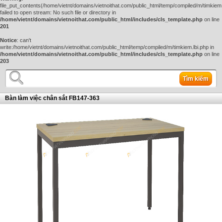
file_put_contents(/home/vietnt/domains/vietnoithat.com/public_html/temp/compiled/m/timkiem.
failed to open stream: No such file or directory in
/home/vietnt/domains/vietnoithat.com/public_html/includes/cls_template.php
on line
201
Notice
: can't
write:/home/vietnt/domains/vietnoithat.com/public_html/temp/compiled/m/timkiem.lbi.php in
/home/vietnt/domains/vietnoithat.com/public_html/includes/cls_template.php
on line
203
Tìm kiếm
Bàn làm việc chân sắt FB147-363