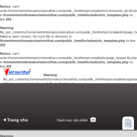
Notice
: can't
write:/home/vietnt/domains/vietnoithat.com/public_html/temp/compiled/m/comments_list.lbi.p
in
/home/vietnt/domains/vietnoithat.com/public_html/includes/cls_template.php
on
line
203
Warning
:
file_put_contents(/home/vietnt/domains/vietnoithat.com/public_html/temp/compiled/m/page_he
failed to open stream: No such file or directory in
/home/vietnt/domains/vietnoithat.com/public_html/includes/cls_template.php
on line
201
Notice
: can't
write:/home/vietnt/domains/vietnoithat.com/public_html/temp/compiled/m/page_header.lbi.php
in
/home/vietnt/domains/vietnoithat.com/public_html/includes/cls_template.php
on
line
203
Warning
:
file_put_contents(/home/vietnt/domains/vietnoithat.com/public_html/temp/compiled/m/giohan
failed to open stream: No such file or directory in
/home/vietnt/domains/vietnoithat.com/public_html/includes/cls_template.php
on
line
201
Notice
: can't
write:/home/vietnt/domains/vietnoithat.com/public_html/temp/compiled/m/giohang.lbi.php
in
/home/vietnt/domains/vietnoithat.com/public_html/includes/cls_template.php
on line
203
Trang chủ
Danh mục sản phẩm
Xem giỏ hàng
0
Liên hệ
Warning
: