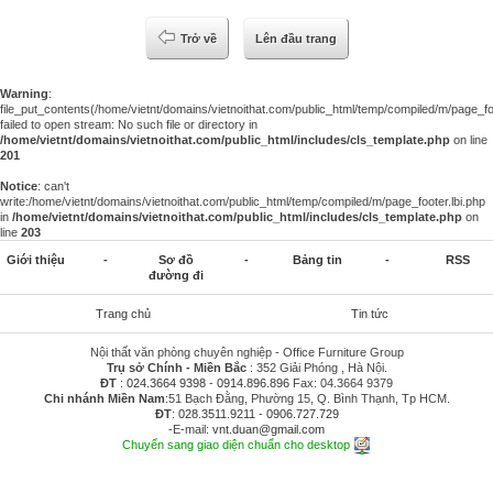
Trở về
Lên đầu trang
Warning
:
file_put_contents(/home/vietnt/domains/vietnoithat.com/public_html/temp/compiled/m/page_foo
failed to open stream: No such file or directory in
/home/vietnt/domains/vietnoithat.com/public_html/includes/cls_template.php
on line
201
Notice
: can't
write:/home/vietnt/domains/vietnoithat.com/public_html/temp/compiled/m/page_footer.lbi.php
in
/home/vietnt/domains/vietnoithat.com/public_html/includes/cls_template.php
on
line
203
Giới thiệu
-
Sơ đồ
-
Bảng tin
-
RSS
đường đi
Trang chủ
Tin tức
Nội thất văn phòng chuyên nghiệp - Office Furniture Group
Trụ sở Chính - Miền Bắc
: 352 Giải Phóng , Hà Nội.
ĐT
:
024.3664 9398
-
0914.896.896
Fax: 04.3664 9379
Chi nhánh Miền Nam
:51 Bạch Đằng, Phường 15, Q. Bình Thạnh, Tp HCM.
ĐT
:
028.3511.9211
-
0906.727.729
-E-mail:
vnt.duan@gmail.com
Chuyển sang giao diện chuẩn cho desktop