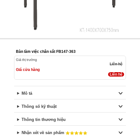
Bàn làm việc chân sắt FB147-363
Giá thị trường
Liên hệ
Giá cửa hàng
Liên hệ
Mô tả
Thông số kỹ thuật
Thông tin thương hiệu
Nhận xét về sản phẩm