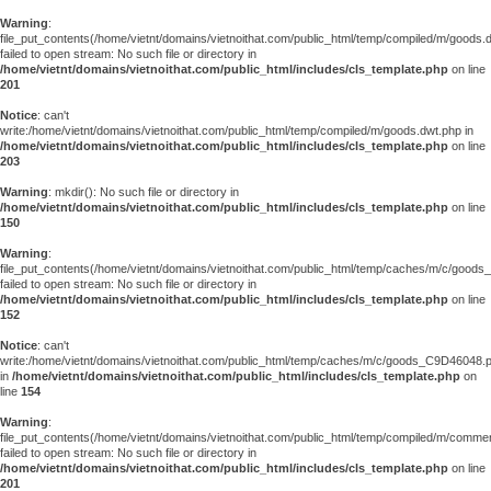
Warning
:
file_put_contents(/home/vietnt/domains/vietnoithat.com/public_html/temp/compiled/m/goods.
failed to open stream: No such file or directory in
/home/vietnt/domains/vietnoithat.com/public_html/includes/cls_template.php
on line
201
Notice
: can't
write:/home/vietnt/domains/vietnoithat.com/public_html/temp/compiled/m/goods.dwt.php in
/home/vietnt/domains/vietnoithat.com/public_html/includes/cls_template.php
on line
203
Warning
: mkdir(): No such file or directory in
/home/vietnt/domains/vietnoithat.com/public_html/includes/cls_template.php
on line
150
Warning
:
file_put_contents(/home/vietnt/domains/vietnoithat.com/public_html/temp/caches/m/c/good
failed to open stream: No such file or directory in
/home/vietnt/domains/vietnoithat.com/public_html/includes/cls_template.php
on line
152
Notice
: can't
write:/home/vietnt/domains/vietnoithat.com/public_html/temp/caches/m/c/goods_C9D46048.
in
/home/vietnt/domains/vietnoithat.com/public_html/includes/cls_template.php
on
line
154
Warning
:
file_put_contents(/home/vietnt/domains/vietnoithat.com/public_html/temp/compiled/m/comments
failed to open stream: No such file or directory in
/home/vietnt/domains/vietnoithat.com/public_html/includes/cls_template.php
on line
201