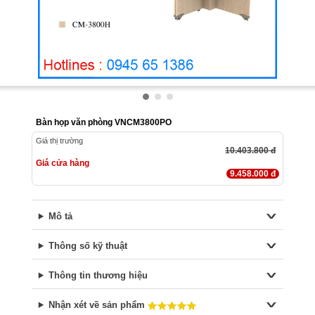
Bàn họp văn phòng VNCM3800PO
Giá thị trường
10.403.800 đ
Giá cửa hàng
9.458.000 đ
Mô tả
Thông số kỹ thuật
Thông tin thương hiệu
Nhận xét về sản phẩm