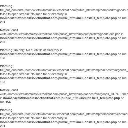
Warning
:
file_put_contents(/home/vietnt/domains/vietnoithat.com/public_html/temp/compiled/m/goods.
failed to open stream: No such file or directory in
/home/vietnt/domains/vietnoithat.com/public_html/includes/cls_template.php
on line
201
Notice
: can't
write:/home/vietnt/domains/vietnoithat.com/public_html/temp/compiled/m/goods.dwt.php in
/home/vietnt/domains/vietnoithat.com/public_html/includes/cls_template.php
on line
203
Warning
: mkdir(): No such file or directory in
/home/vietnt/domains/vietnoithat.com/public_html/includes/cls_template.php
on line
150
Warning
:
file_put_contents(/home/vietnt/domains/vietnoithat.com/public_html/temp/caches/m/a/good
failed to open stream: No such file or directory in
/home/vietnt/domains/vietnoithat.com/public_html/includes/cls_template.php
on line
152
Notice
: can't
write:/home/vietnt/domains/vietnoithat.com/public_html/temp/caches/m/a/goods_DF74E590.
in
/home/vietnt/domains/vietnoithat.com/public_html/includes/cls_template.php
on
line
154
Warning
:
file_put_contents(/home/vietnt/domains/vietnoithat.com/public_html/temp/compiled/m/comments
failed to open stream: No such file or directory in
/home/vietnt/domains/vietnoithat.com/public_html/includes/cls_template.php
on line
201