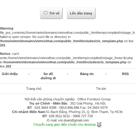
Trở về
Lên đầu trang
Warning
:
file_put_contents(/home/vietnt/domains/vietnoithat.com/public_html/temp/compiled/m/page_foo
failed to open stream: No such file or directory in
/home/vietnt/domains/vietnoithat.com/public_html/includes/cls_template.php
on line
201
Notice
: can't
write:/home/vietnt/domains/vietnoithat.com/public_html/temp/compiled/m/page_footer.lbi.php
in
/home/vietnt/domains/vietnoithat.com/public_html/includes/cls_template.php
on
line
203
Giới thiệu
-
Sơ đồ
-
Bảng tin
-
RSS
đường đi
Trang chủ
Tin tức
Nội thất văn phòng chuyên nghiệp - Office Furniture Group
Trụ sở Chính - Miền Bắc
: 352 Giải Phóng , Hà Nội.
ĐT
:
024.3664 9398
-
0914.896.896
Fax: 04.3664 9379
Chi nhánh Miền Nam
:51 Bạch Đằng, Phường 15, Q. Bình Thạnh, Tp HCM.
ĐT
:
028.3511.9211
-
0906.727.729
-E-mail:
vnt.duan@gmail.com
Chuyển sang giao diện chuẩn cho desktop