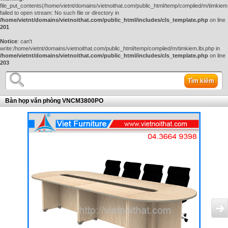
file_put_contents(/home/vietnt/domains/vietnoithat.com/public_html/temp/compiled/m/timkiem.
failed to open stream: No such file or directory in
/home/vietnt/domains/vietnoithat.com/public_html/includes/cls_template.php
on line
201
Notice
: can't
write:/home/vietnt/domains/vietnoithat.com/public_html/temp/compiled/m/timkiem.lbi.php in
/home/vietnt/domains/vietnoithat.com/public_html/includes/cls_template.php
on line
203
Tìm kiếm
Bàn họp văn phòng VNCM3800PO