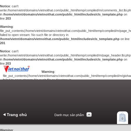
Notice
: can't
write:/home/vietnt/domains/vietnoithat.com/public_html/temp/compiled/m/comments_list.lbi.p
in
/home/vietnt/domains/vietnoithat.com/public_html/includes/cls_template.php
on
line
203
Warning
:
file_put_contents(/home/vietnt/domains/vietnoithat.com/public_html/temp/compiled/m/page_he
failed to open stream: No such file or directory in
/home/vietnt/domains/vietnoithat.com/public_html/includes/cls_template.php
on line
201
Notice
: can't
write:/home/vietnt/domains/vietnoithat.com/public_html/temp/compiled/m/page_header.lbi.php
in
/home/vietnt/domains/vietnoithat.com/public_html/includes/cls_template.php
on
line
203
Warning
:
file_put_contents(/home/vietnt/domains/vietnoithat.com/public_html/temp/compiled/m/giohan
failed to open stream: No such file or directory in
/home/vietnt/domains/vietnoithat.com/public_html/includes/cls_template.php
on
line
201
Notice
: can't
write:/home/vietnt/domains/vietnoithat.com/public_html/temp/compiled/m/giohang.lbi.php
in
/home/vietnt/domains/vietnoithat.com/public_html/includes/cls_template.php
on line
203
Trang chủ
Danh mục sản phẩm
Xem giỏ hàng
0
Liên hệ
Warning
: