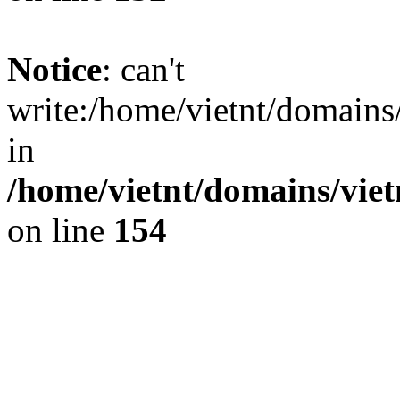
Notice
: can't
write:/home/vietnt/domain
in
/home/vietnt/domains/viet
on line
154