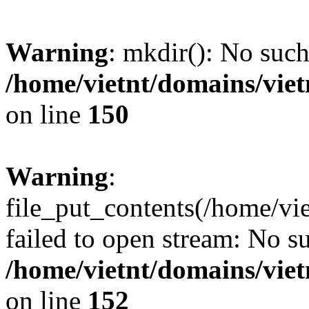
Warning
: mkdir(): No such 
/home/vietnt/domains/viet
on line
150
Warning
:
file_put_contents(/home/v
failed to open stream: No su
/home/vietnt/domains/viet
on line
152